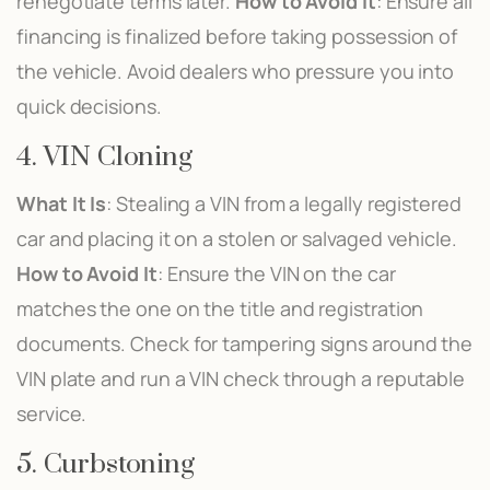
renegotiate terms later.
How to Avoid It
: Ensure all
financing is finalized before taking possession of
the vehicle. Avoid dealers who pressure you into
quick decisions.
4. VIN Cloning
What It Is
: Stealing a VIN from a legally registered
car and placing it on a stolen or salvaged vehicle.
How to Avoid It
: Ensure the VIN on the car
matches the one on the title and registration
documents. Check for tampering signs around the
VIN plate and run a VIN check through a reputable
service.
5. Curbstoning