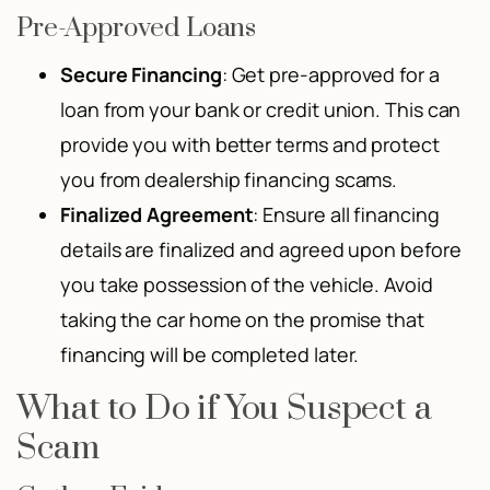
Pre-Approved Loans
Secure Financing
: Get pre-approved for a
loan from your bank or credit union. This can
provide you with better terms and protect
you from dealership financing scams.
Finalized Agreement
: Ensure all financing
details are finalized and agreed upon before
you take possession of the vehicle. Avoid
taking the car home on the promise that
financing will be completed later.
What to Do if You Suspect a
Scam