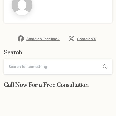
Share on Facebook
Share on X
Search
Call Now For a Free Consultation