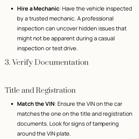
Hire a Mechanic
: Have the vehicle inspected
by a trusted mechanic. A professional
inspection can uncover hidden issues that
might not be apparent during a casual
inspection or test drive.
3. Verify Documentation
Title and Registration
Match the VIN
: Ensure the VIN on the car
matches the one on the title and registration
documents. Look for signs of tampering
around the VIN plate.