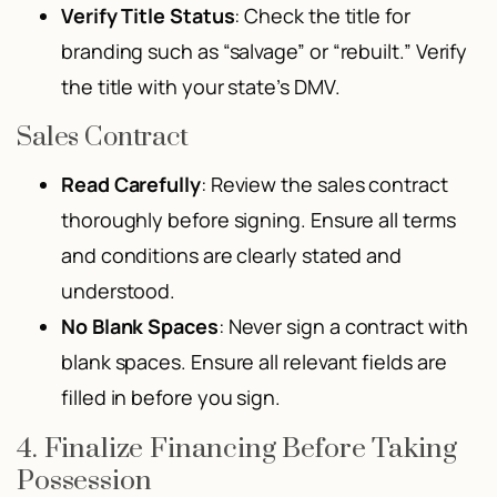
Verify Title Status
: Check the title for
branding such as “salvage” or “rebuilt.” Verify
the title with your state’s DMV.
Sales Contract
Read Carefully
: Review the sales contract
thoroughly before signing. Ensure all terms
and conditions are clearly stated and
understood.
No Blank Spaces
: Never sign a contract with
blank spaces. Ensure all relevant fields are
filled in before you sign.
4. Finalize Financing Before Taking
Possession