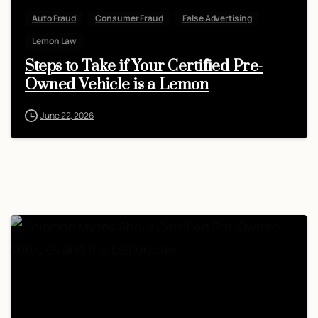
Auto Fraud
Consumer Fraud
False Advertising
Lemon Law
Steps to Take if Your Certified Pre-
Owned Vehicle is a Lemon
June 22, 2026