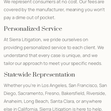
We represent consumers at no cost. Our fees are
covered by the manufacturer, meaning you won’t
pay a dime out of pocket.
Personalized Service
At Sierra Litigation, we pride ourselves on
providing personalized service to each client. We
understand that every case is unique, and we
tailor our approach to meet your specific needs.
Statewide Representation
Whether you’re in Los Angeles, San Francisco, San
Diego, Sacramento, Fresno, Bakersfield, Riverside,
Anaheim, Long Beach, Santa Clara, or anywhere
else in California, Sierra Litigation is here to help.