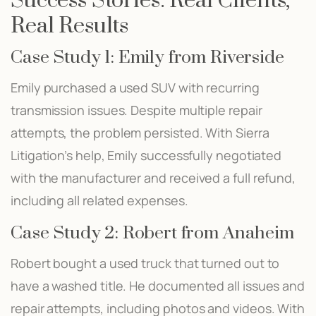
Success Stories: Real Clients,
Real Results
Case Study 1: Emily from Riverside
Emily purchased a used SUV with recurring
transmission issues. Despite multiple repair
attempts, the problem persisted. With Sierra
Litigation’s help, Emily successfully negotiated
with the manufacturer and received a full refund,
including all related expenses.
Case Study 2: Robert from Anaheim
Robert bought a used truck that turned out to
have a washed title. He documented all issues and
repair attempts, including photos and videos. With