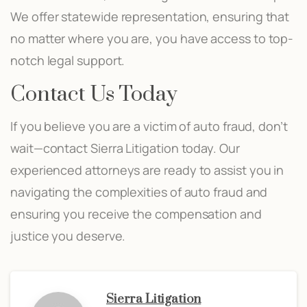
We offer statewide representation, ensuring that
no matter where you are, you have access to top-
notch legal support.
Contact Us Today
If you believe you are a victim of auto fraud, don’t
wait—contact Sierra Litigation today. Our
experienced attorneys are ready to assist you in
navigating the complexities of auto fraud and
ensuring you receive the compensation and
justice you deserve.
Sierra Litigation