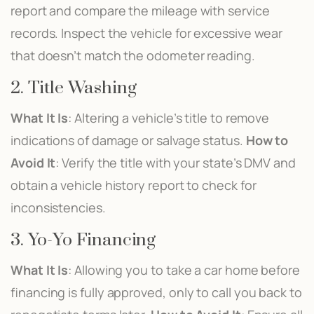
report and compare the mileage with service
records. Inspect the vehicle for excessive wear
that doesn’t match the odometer reading.
2. Title Washing
What It Is
: Altering a vehicle’s title to remove
indications of damage or salvage status.
How to
Avoid It
: Verify the title with your state’s DMV and
obtain a vehicle history report to check for
inconsistencies.
3. Yo-Yo Financing
What It Is
: Allowing you to take a car home before
financing is fully approved, only to call you back to