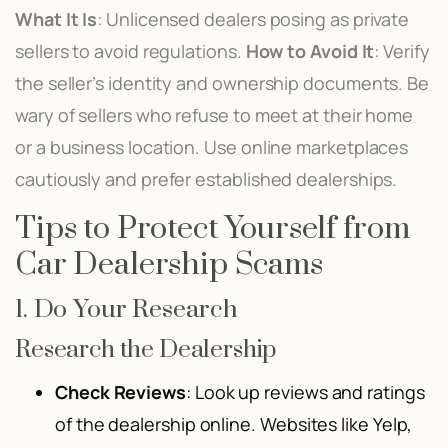
What It Is
: Unlicensed dealers posing as private
sellers to avoid regulations.
How to Avoid It
: Verify
the seller’s identity and ownership documents. Be
wary of sellers who refuse to meet at their home
or a business location. Use online marketplaces
cautiously and prefer established dealerships.
Tips to Protect Yourself from
Car Dealership Scams
1. Do Your Research
Research the Dealership
Check Reviews
: Look up reviews and ratings
of the dealership online. Websites like Yelp,