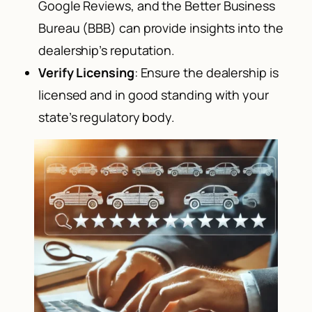
Google Reviews, and the Better Business
Bureau (BBB) can provide insights into the
dealership’s reputation.
Verify Licensing
: Ensure the dealership is
licensed and in good standing with your
state’s regulatory body.