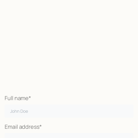
Start now
We may be able to help with little
or no money out of pocket
Call Now
Full name*
Email address*