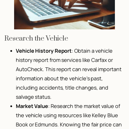
Research the Vehicle
Vehicle History Report
: Obtain a vehicle
history report from services like Carfax or
AutoCheck. This report can reveal important
information about the vehicle’s past,
including accidents, title changes, and
salvage status.
Market Value
: Research the market value of
the vehicle using resources like Kelley Blue
Book or Edmunds. Knowing the fair price can