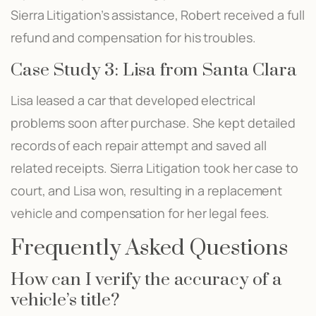
Sierra Litigation’s assistance, Robert received a full
refund and compensation for his troubles.
Case Study 3: Lisa from Santa Clara
Lisa leased a car that developed electrical
problems soon after purchase. She kept detailed
records of each repair attempt and saved all
related receipts. Sierra Litigation took her case to
court, and Lisa won, resulting in a replacement
vehicle and compensation for her legal fees.
Frequently Asked Questions
How can I verify the accuracy of a
vehicle’s title?