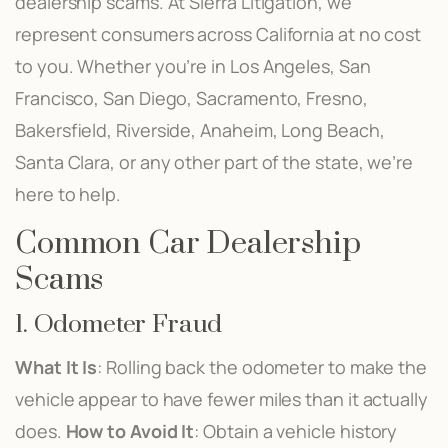
dealership scams. At Sierra Litigation, we
represent consumers across California at no cost
to you. Whether you’re in Los Angeles, San
Francisco, San Diego, Sacramento, Fresno,
Bakersfield, Riverside, Anaheim, Long Beach,
Santa Clara, or any other part of the state, we’re
here to help.
Common Car Dealership
Scams
1. Odometer Fraud
What It Is
: Rolling back the odometer to make the
vehicle appear to have fewer miles than it actually
does.
How to Avoid It
: Obtain a vehicle history