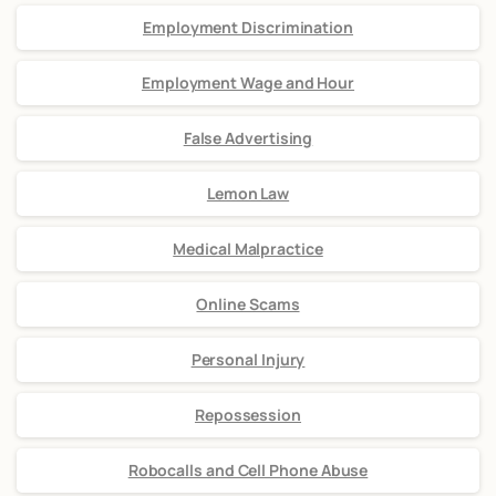
Employment Discrimination
Employment Wage and Hour
False Advertising
Lemon Law
Medical Malpractice
Online Scams
Personal Injury
Repossession
Robocalls and Cell Phone Abuse