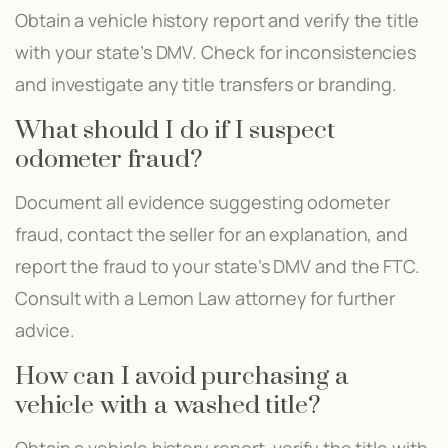
Obtain a vehicle history report and verify the title
with your state’s DMV. Check for inconsistencies
and investigate any title transfers or branding.
What should I do if I suspect
odometer fraud?
Document all evidence suggesting odometer
fraud, contact the seller for an explanation, and
report the fraud to your state’s DMV and the FTC.
Consult with a Lemon Law attorney for further
advice.
How can I avoid purchasing a
vehicle with a washed title?
Obtain a vehicle history report, verify the title with