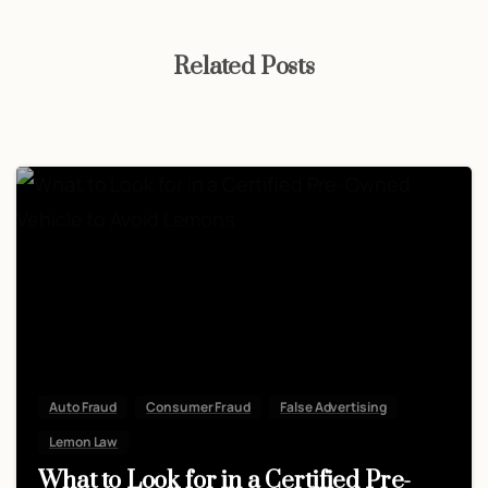
Related Posts
Auto Fraud
Consumer Fraud
False Advertising
Lemon Law
What to Look for in a Certified Pre-