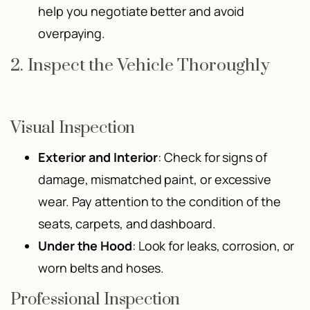
help you negotiate better and avoid
overpaying.
2. Inspect the Vehicle Thoroughly
Visual Inspection
Exterior and Interior
: Check for signs of
damage, mismatched paint, or excessive
wear. Pay attention to the condition of the
seats, carpets, and dashboard.
Under the Hood
: Look for leaks, corrosion, or
worn belts and hoses.
Professional Inspection