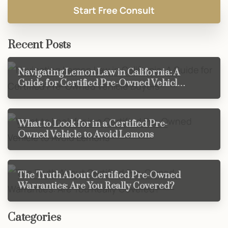
Recent Posts
Navigating Lemon Law in California: A
Guide for Certified Pre-Owned Vehicle
Buyers
What to Look for in a Certified Pre-
Owned Vehicle to Avoid Lemons
The Truth About Certified Pre-Owned
Warranties: Are You Really Covered?
Categories