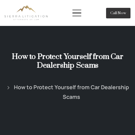
Call Now
How to Protect Yourself from Car
Dealership Scams
How to Protect Yourself from Car Dealership
Scams