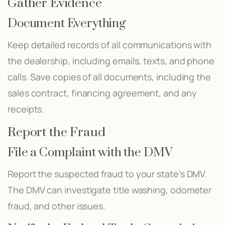
Gather Evidence
Document Everything
Keep detailed records of all communications with
the dealership, including emails, texts, and phone
calls. Save copies of all documents, including the
sales contract, financing agreement, and any
receipts.
Report the Fraud
File a Complaint with the DMV
Report the suspected fraud to your state’s DMV.
The DMV can investigate title washing, odometer
fraud, and other issues.