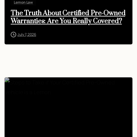
Lemon Law
The Truth About Certified Pre-Owned
Warranties: Are You Really Covered?
July 7, 2026