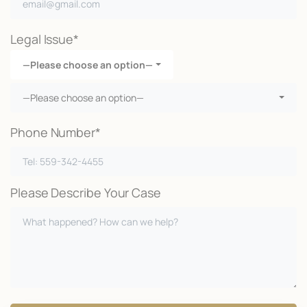
Legal Issue*
—Please choose an option—
—Please choose an option—
Phone Number*
Please Describe Your Case