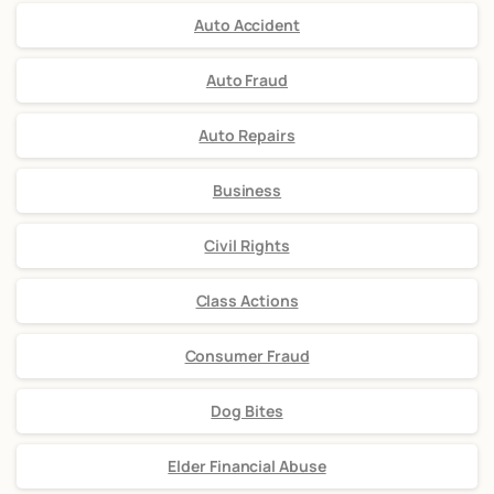
Auto Accident
Auto Fraud
Auto Repairs
Business
Civil Rights
Class Actions
Consumer Fraud
Dog Bites
Elder Financial Abuse