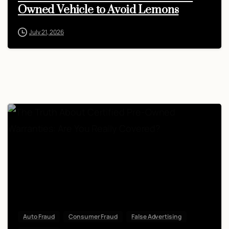
Owned Vehicle to Avoid Lemons
July 21, 2026
Auto Fraud
Consumer Fraud
False Advertising