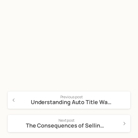
Start now
Call Now For a Free, No Obligation
Consultation: (888) 263-8511
Click Here to Call Now
Previous post
Understanding Auto Title Washing and Its Implications
Next post
The Consequences of Selling a Fraudulent Vehicle