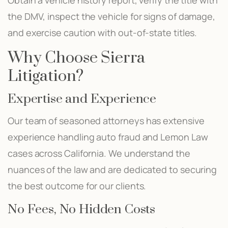
the DMV, inspect the vehicle for signs of damage,
and exercise caution with out-of-state titles.
Why Choose Sierra
Litigation?
Expertise and Experience
Our team of seasoned attorneys has extensive
experience handling auto fraud and Lemon Law
cases across California. We understand the
nuances of the law and are dedicated to securing
the best outcome for our clients.
No Fees, No Hidden Costs