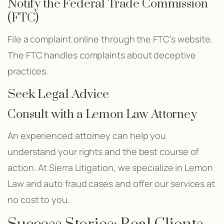
Notify the Federal Trade Commission
(FTC)
File a complaint online through the FTC’s website.
The FTC handles complaints about deceptive
practices.
Seek Legal Advice
Consult with a Lemon Law Attorney
An experienced attorney can help you
understand your rights and the best course of
action. At Sierra Litigation, we specialize in Lemon
Law and auto fraud cases and offer our services at
no cost to you.