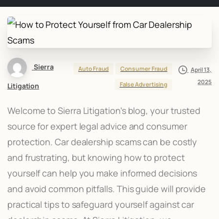
Sierra
Auto Fraud
Consumer Fraud
April 13,
2025
False Advertising
Litigation
Welcome to Sierra Litigation’s blog, your trusted
source for expert legal advice and consumer
protection. Car dealership scams can be costly
and frustrating, but knowing how to protect
yourself can help you make informed decisions
and avoid common pitfalls. This guide will provide
practical tips to safeguard yourself against car