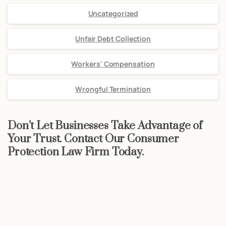
Uncategorized
Unfair Debt Collection
Workers' Compensation
Wrongful Termination
Don’t Let Businesses Take Advantage of
Your Trust. Contact Our Consumer
Protection Law Firm Today.