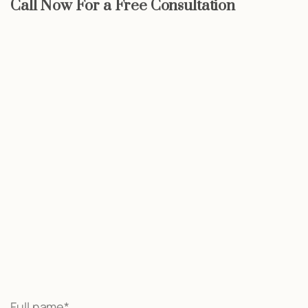
Call Now For a Free Consultation
Start now
We may be able to help with little
or no money out of pocket
Call Now
Full name*