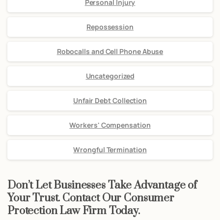
Personal Injury
Repossession
Robocalls and Cell Phone Abuse
Uncategorized
Unfair Debt Collection
Workers' Compensation
Wrongful Termination
Don’t Let Businesses Take Advantage of
Your Trust. Contact Our Consumer
Protection Law Firm Today.