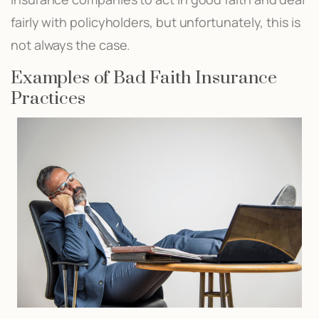
fairly with policyholders, but unfortunately, this is
not always the case.
Examples of Bad Faith Insurance
Practices