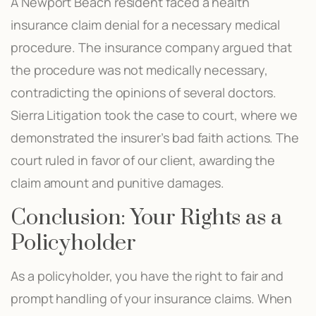
A Newport Beach resident faced a health
insurance claim denial for a necessary medical
procedure. The insurance company argued that
the procedure was not medically necessary,
contradicting the opinions of several doctors.
Sierra Litigation took the case to court, where we
demonstrated the insurer’s bad faith actions. The
court ruled in favor of our client, awarding the
claim amount and punitive damages.
Conclusion: Your Rights as a
Policyholder
As a policyholder, you have the right to fair and
prompt handling of your insurance claims. When