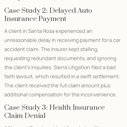
Case Study 2: Delayed Auto
Insurance Payment
A client in Santa Rosa experienced an
unreasonable delay in receiving payment for a car
accident claim. The insurer kept stalling,
requesting redundant documents, and ignoring
the client’s inquiries. Sierra Litigation filed a bad
faith lawsuit, which resulted in a swift settlement.
The client received the full claim amount plus
additional compensation for the inconvenience.
Case Study 3: Health Insurance
Claim Denial