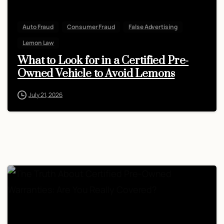
Auto Fraud
Consumer Fraud
False Advertising
Lemon Law
What to Look for in a Certified Pre-
Owned Vehicle to Avoid Lemons
July 21, 2026