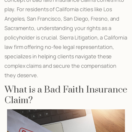
play. For residents of California cities like Los
Angeles, San Francisco, San Diego, Fresno, and
Sacramento, understanding your rights as a
policyholder is crucial. Sierra Litigation, a California
law firm offering no-fee legal representation,
specializes in helping clients navigate these
complex claims and secure the compensation
they deserve.
What is a Bad Faith Insurance
Claim?