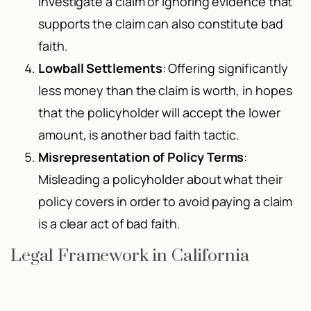
investigate a claim or ignoring evidence that
supports the claim can also constitute bad
faith.
Lowball Settlements
: Offering significantly
less money than the claim is worth, in hopes
that the policyholder will accept the lower
amount, is another bad faith tactic.
Misrepresentation of Policy Terms
:
Misleading a policyholder about what their
policy covers in order to avoid paying a claim
is a clear act of bad faith.
Legal Framework in California