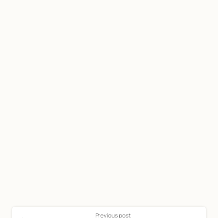
Start now
Call Now For a Free, No Obligation
Consultation: (888) 263-8511
Click Here to Call Now
Previous post