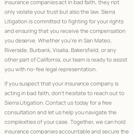
insurance companies act in bad faith, they not
only violate your trust but also the law. Sierra
Litigation is committed to fighting for your rights
and ensuring that you receive the compensation
you deserve. Whether you’re in San Mateo,
Riverside, Burbank, Visalia, Bakersfield, or any
other part of California, our team is ready to assist
you with no-fee legal representation.
If you suspect that your insurance company is
acting in bad faith, don’t hesitate to reach out to
Sierra Litigation. Contact us today for a free
consultation and let us help you navigate the
complexities of your case. Together, we can hold
insurance companies accountable and secure the