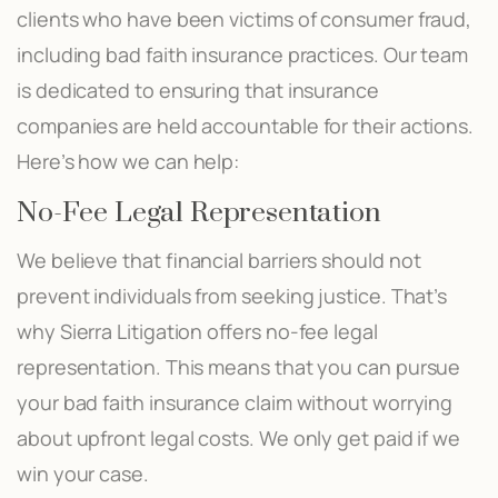
clients who have been victims of consumer fraud,
including bad faith insurance practices. Our team
is dedicated to ensuring that insurance
companies are held accountable for their actions.
Here’s how we can help:
No-Fee Legal Representation
We believe that financial barriers should not
prevent individuals from seeking justice. That’s
why Sierra Litigation offers no-fee legal
representation. This means that you can pursue
your bad faith insurance claim without worrying
about upfront legal costs. We only get paid if we
win your case.