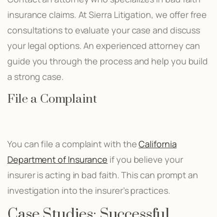
insurance claims. At Sierra Litigation, we offer free
consultations to evaluate your case and discuss
your legal options. An experienced attorney can
guide you through the process and help you build
a strong case.
File a Complaint
You can file a complaint with the
California
Department of Insurance
if you believe your
insurer is acting in bad faith. This can prompt an
investigation into the insurer’s practices.
Case Studies: Successful