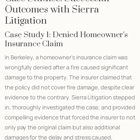
Outcomes with Sierra
Litigation
Case Study 1: Denied Homeowner’s
Insurance Claim
In Berkeley, a homeowner’s insurance claim was
wrongfully denied after a fire caused significant
damage to the property. The insurer claimed that
the policy did not cover fire damage, despite clear
evidence to the contrary. Sierra Litigation stepped
in, thoroughly investigated the case, and provided
compelling evidence that forced the insurer to not
only pay the original claim but also additional
damages for the delay and stress caused.