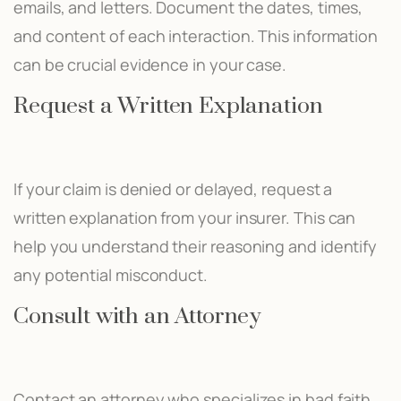
emails, and letters. Document the dates, times,
and content of each interaction. This information
can be crucial evidence in your case.
Request a Written Explanation
If your claim is denied or delayed, request a
written explanation from your insurer. This can
help you understand their reasoning and identify
any potential misconduct.
Consult with an Attorney
Contact an attorney who specializes in bad faith