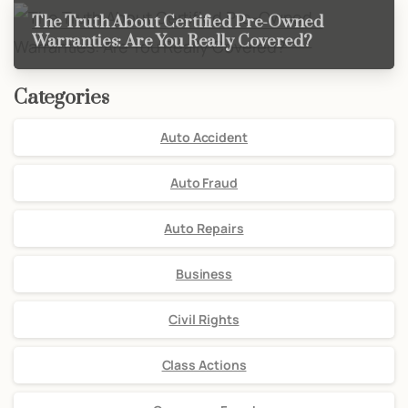
The Truth About Certified Pre-Owned
Warranties: Are You Really Covered?
Categories
Auto Accident
Auto Fraud
Auto Repairs
Business
Civil Rights
Class Actions