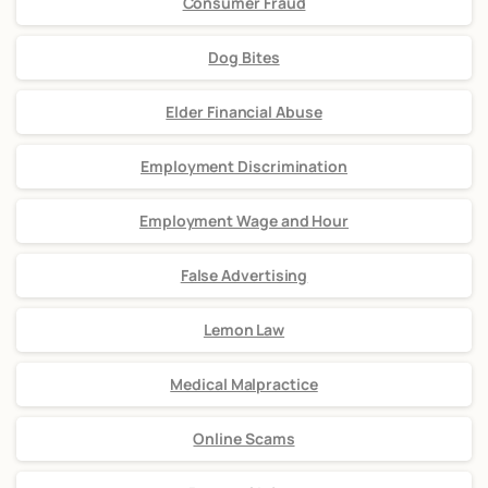
Consumer Fraud
Dog Bites
Elder Financial Abuse
Employment Discrimination
Employment Wage and Hour
False Advertising
Lemon Law
Medical Malpractice
Online Scams