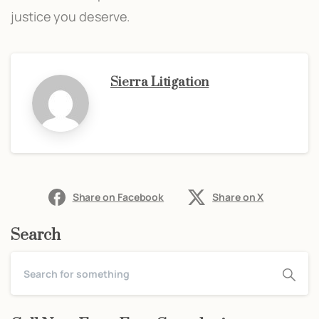
justice you deserve.
Sierra Litigation
Share on Facebook
Share on X
Search