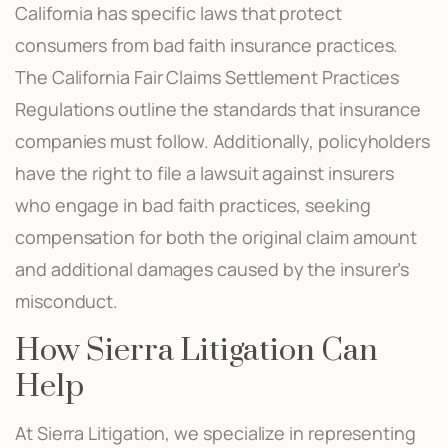
California has specific laws that protect
consumers from bad faith insurance practices.
The California Fair Claims Settlement Practices
Regulations outline the standards that insurance
companies must follow. Additionally, policyholders
have the right to file a lawsuit against insurers
who engage in bad faith practices, seeking
compensation for both the original claim amount
and additional damages caused by the insurer’s
misconduct.
How Sierra Litigation Can
Help
At Sierra Litigation, we specialize in representing