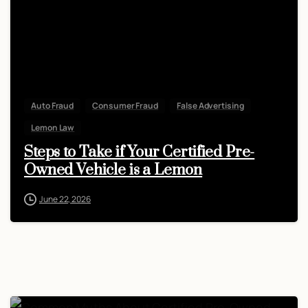
Auto Fraud
Consumer Fraud
False Advertising
Lemon Law
Steps to Take if Your Certified Pre-
Owned Vehicle is a Lemon
June 22, 2026