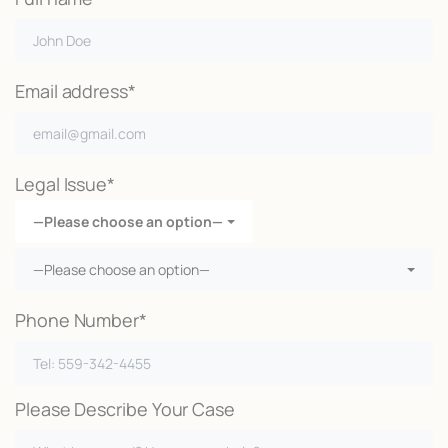
Email address*
Legal Issue*
—Please choose an option—
—Please choose an option—
Phone Number*
Please Describe Your Case