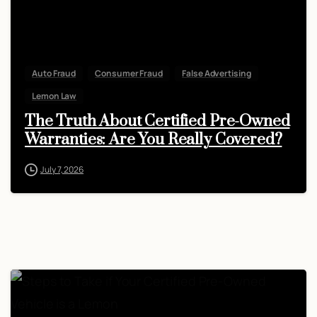
Auto Fraud
Consumer Fraud
False Advertising
Lemon Law
The Truth About Certified Pre-Owned
Warranties: Are You Really Covered?
July 7, 2026