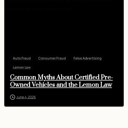
Auto Fraud
Consumer Fraud
False Advertising
Lemon Law
Common Myths About Certified Pre-
Owned Vehicles and the Lemon Law
June 4, 2026