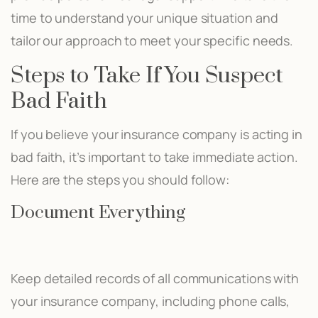
time to understand your unique situation and
tailor our approach to meet your specific needs.
Steps to Take If You Suspect
Bad Faith
If you believe your insurance company is acting in
bad faith, it’s important to take immediate action.
Here are the steps you should follow:
Document Everything
Keep detailed records of all communications with
your insurance company, including phone calls,