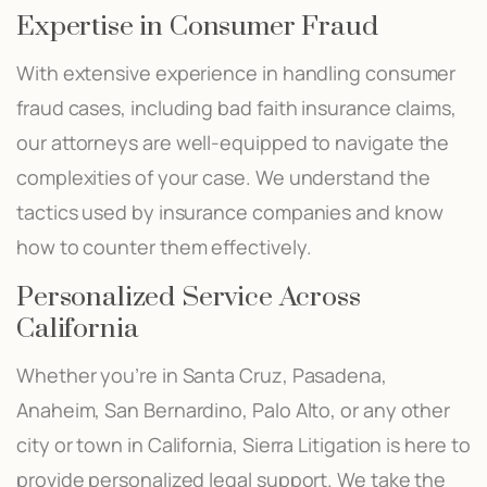
Expertise in Consumer Fraud
With extensive experience in handling consumer
fraud cases, including bad faith insurance claims,
our attorneys are well-equipped to navigate the
complexities of your case. We understand the
tactics used by insurance companies and know
how to counter them effectively.
Personalized Service Across
California
Whether you’re in Santa Cruz, Pasadena,
Anaheim, San Bernardino, Palo Alto, or any other
city or town in California, Sierra Litigation is here to
provide personalized legal support. We take the