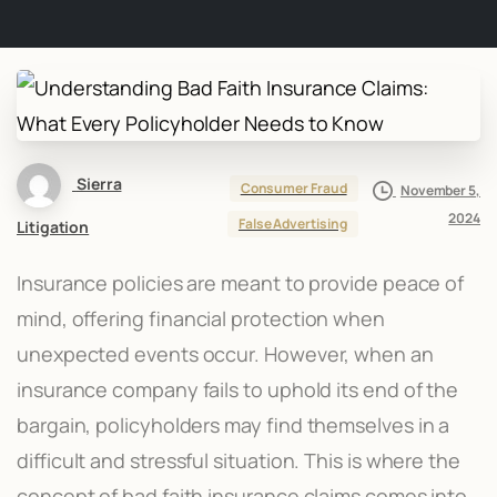
Sierra
Consumer Fraud
November 5,
2024
False Advertising
Litigation
Insurance policies are meant to provide peace of
mind, offering financial protection when
unexpected events occur. However, when an
insurance company fails to uphold its end of the
bargain, policyholders may find themselves in a
difficult and stressful situation. This is where the
concept of bad faith insurance claims comes into