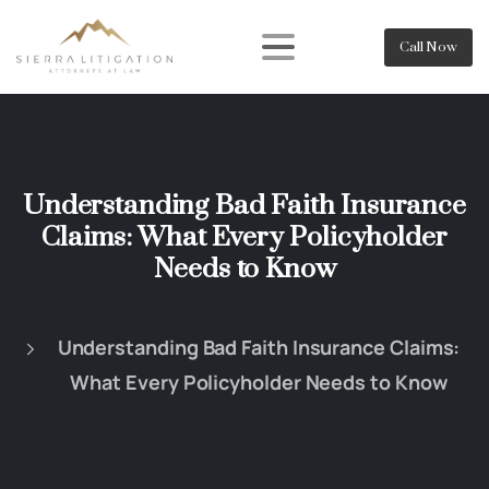
Call Now
Understanding Bad Faith Insurance
Claims: What Every Policyholder
Needs to Know
Understanding Bad Faith Insurance Claims:
What Every Policyholder Needs to Know