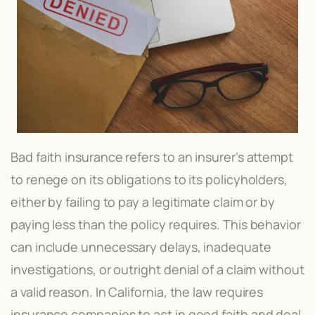
Bad faith insurance refers to an insurer’s attempt
to renege on its obligations to its policyholders,
either by failing to pay a legitimate claim or by
paying less than the policy requires. This behavior
can include unnecessary delays, inadequate
investigations, or outright denial of a claim without
a valid reason. In California, the law requires
insurance companies to act in good faith and deal