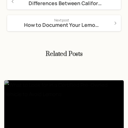
Differences Between Californian and Federal Lemon Laws
Next post
How to Document Your Lemon Law Claim Effectively
Related Posts