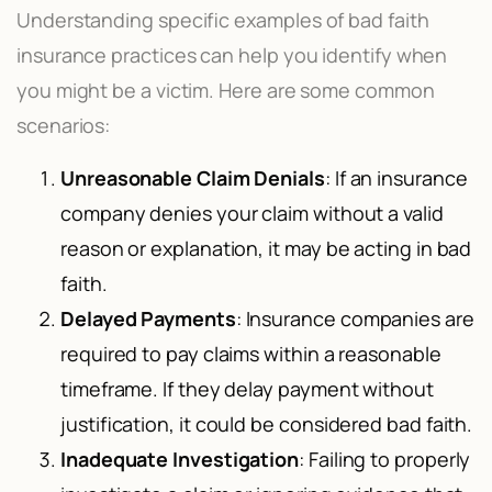
Understanding specific examples of bad faith
insurance practices can help you identify when
you might be a victim. Here are some common
scenarios:
Unreasonable Claim Denials
: If an insurance
company denies your claim without a valid
reason or explanation, it may be acting in bad
faith.
Delayed Payments
: Insurance companies are
required to pay claims within a reasonable
timeframe. If they delay payment without
justification, it could be considered bad faith.
Inadequate Investigation
: Failing to properly