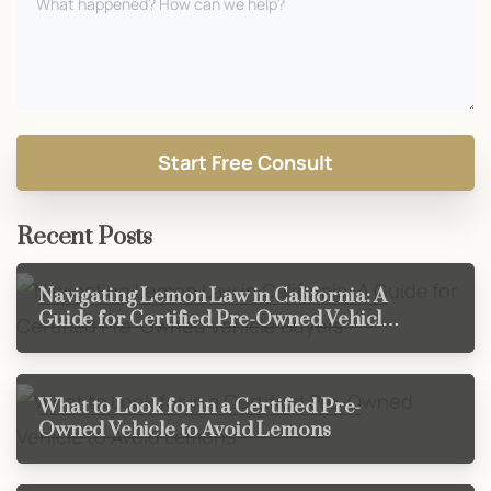
Recent Posts
Navigating Lemon Law in California: A
Guide for Certified Pre-Owned Vehicle
Buyers
What to Look for in a Certified Pre-
Owned Vehicle to Avoid Lemons