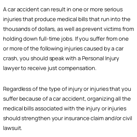
A car accident can result in one or more serious
injuries that produce medical bills that run into the
thousands of dollars, as well as prevent victims from
holding down full-time jobs. If you suffer from one
or more of the following injuries caused by a car
crash, you should speak with a Personal Injury
lawyer to receive just compensation.
Regardless of the type of injury or injuries that you
suffer because of a car accident, organizing all the
medical bills associated with the injury or injuries
should strengthen your insurance claim and/or civil
lawsuit.