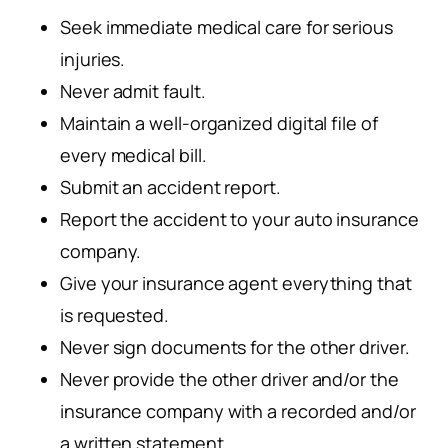
Seek immediate medical care for serious
injuries.
Never admit fault.
Maintain a well-organized digital file of
every medical bill.
Submit an accident report.
Report the accident to your auto insurance
company.
Give your insurance agent everything that
is requested.
Never sign documents for the other driver.
Never provide the other driver and/or the
insurance company with a recorded and/or
a written statement.