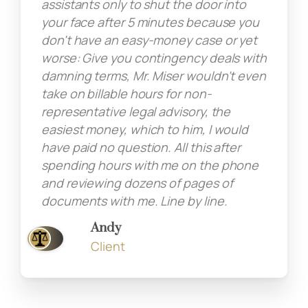
assistants only to shut the door into
your face after 5 minutes because you
don't have an easy-money case or yet
worse: Give you contingency deals with
damning terms, Mr. Miser wouldn't even
take on billable hours for non-
representative legal advisory, the
easiest money, which to him, I would
have paid no question. All this after
spending hours with me on the phone
and reviewing dozens of pages of
documents with me. Line by line.
Andy
Client