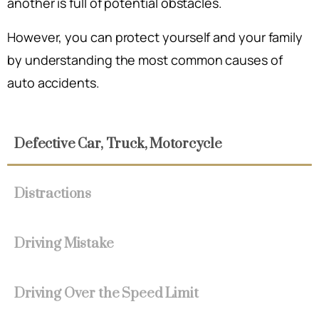
another is full of potential obstacles.
However, you can protect yourself and your family
by understanding the most common causes of
auto accidents.
Defective Car, Truck, Motorcycle
Distractions
Driving Mistake
Driving Over the Speed Limit