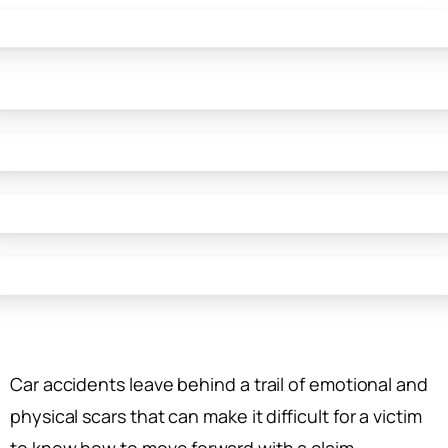
Car accidents leave behind a trail of emotional and
physical scars that can make it difficult for a victim