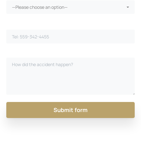
—Please choose an option—
Phone Number*
Please Describe Your Case