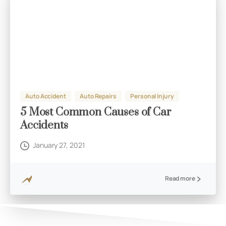
Auto Accident
Auto Repairs
Personal Injury
5 Most Common Causes of Car
Accidents
January 27, 2021
Read more