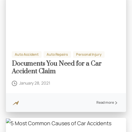
Auto Accident
Auto Repairs
Personal Injury
Documents You Need for a Car
Accident Claim
January 28, 2021
Read more