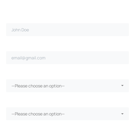
Full name*
Email address*
Did you cause the accident?*
—Please choose an option—
Did you have car insurance?*
—Please choose an option—
Were you injured?*