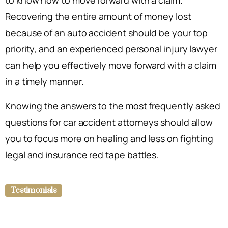
to know how to move forward with a claim.
Recovering the entire amount of money lost
because of an auto accident should be your top
priority, and an experienced personal injury lawyer
can help you effectively move forward with a claim
in a timely manner.
Knowing the answers to the most frequently asked
questions for car accident attorneys should allow
you to focus more on healing and less on fighting
legal and insurance red tape battles.
Testimonials