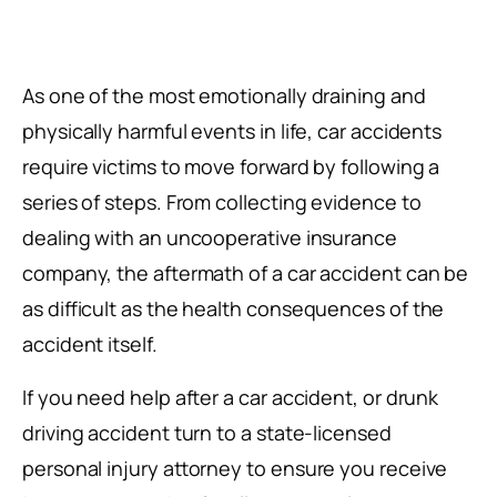
As one of the most emotionally draining and
physically harmful events in life, car accidents
require victims to move forward by following a
series of steps. From collecting evidence to
dealing with an uncooperative insurance
company, the aftermath of a car accident can be
as difficult as the health consequences of the
accident itself.
If you need help after a car accident, or drunk
driving accident turn to a state-licensed
personal injury attorney to ensure you receive