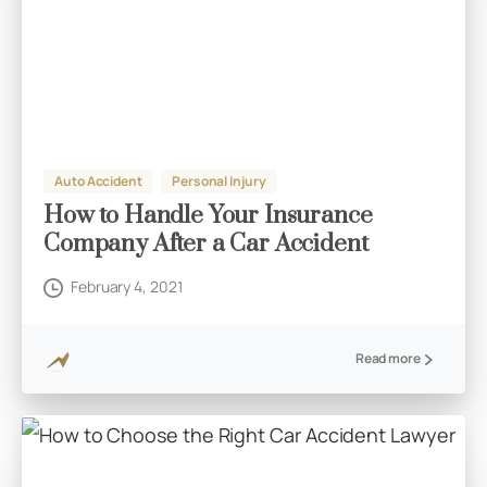
Auto Accident
Personal Injury
How to Handle Your Insurance
Company After a Car Accident
February 4, 2021
Read more