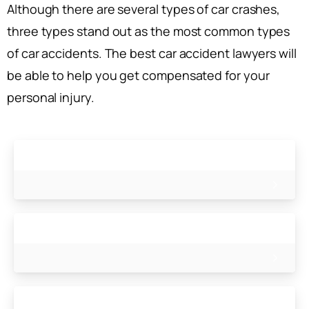
Although there are several types of car crashes,
three types stand out as the most common types
of car accidents. The best car accident lawyers will
be able to help you get compensated for your
personal injury.