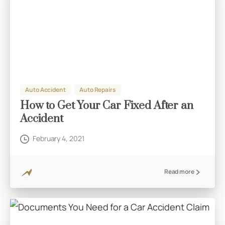
Auto Accident
Auto Repairs
How to Get Your Car Fixed After an
Accident
February 4, 2021
Read more