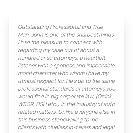
Outstanding Professional and True
Man. John is one of the sharpest minds
I had the pleasure to connect with
regarding my case out of about a
hundred or so attorneys; a heartfelt
listener with a spotless and impeccable
moral character who whom I have my
utmost respect for. He's up to the same
professional standards of attorneys you
would find in big corporate law, (Orrick,
WSGR, FISH etc.) in the industry of auto
related matters. Unlike everyone else in
this business stonewalling to-be-
clients with clueless in-takers and legal