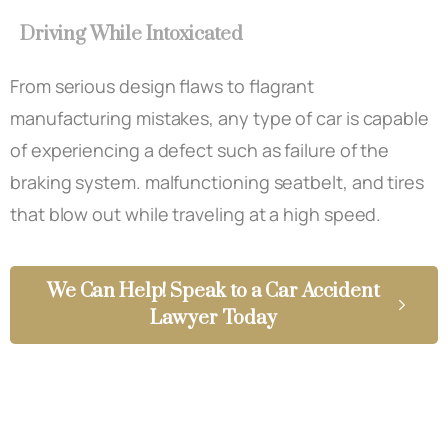
Driving While Intoxicated
From serious design flaws to flagrant
manufacturing mistakes, any type of car is capable
of experiencing a defect such as failure of the
braking system. malfunctioning seatbelt, and tires
that blow out while traveling at a high speed.
We Can Help! Speak to a Car Accident
Lawyer Today