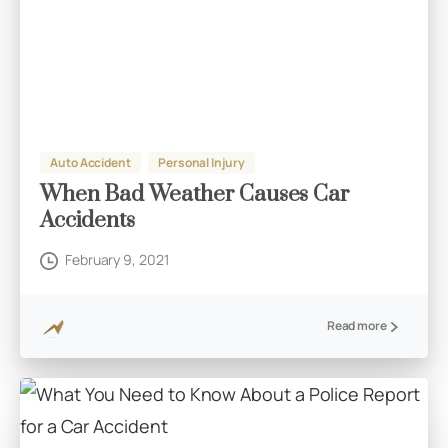
Auto Accident
Personal Injury
When Bad Weather Causes Car
Accidents
February 9, 2021
Read more