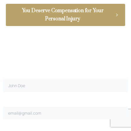
You Deserve Compensation for Your
Personal Injury
Full name*
Email address*
Did you cause the accident?*