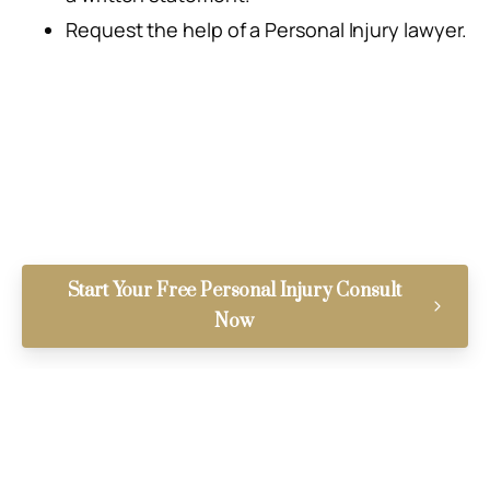
Request the help of a Personal Injury lawyer.
Start Your Free Personal Injury Consult
Now