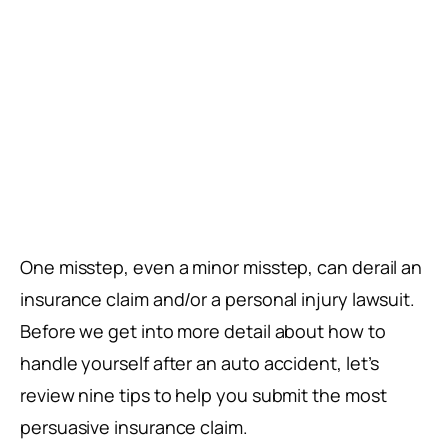
One misstep, even a minor misstep, can derail an
insurance claim and/or a personal injury lawsuit.
Before we get into more detail about how to
handle yourself after an auto accident, let’s
review nine tips to help you submit the most
persuasive insurance claim.