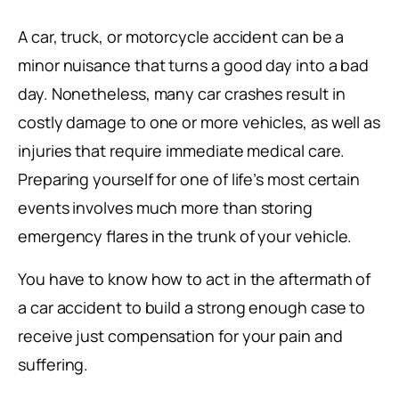
A car, truck, or motorcycle accident can be a
minor nuisance that turns a good day into a bad
day. Nonetheless, many car crashes result in
costly damage to one or more vehicles, as well as
injuries that require immediate medical care.
Preparing yourself for one of life’s most certain
events involves much more than storing
emergency flares in the trunk of your vehicle.
You have to know how to act in the aftermath of
a car accident to build a strong enough case to
receive just compensation for your pain and
suffering.