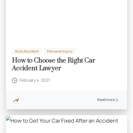
Auto Accident
Personal Injury
How to Choose the Right Car
Accident Lawyer
February 4, 2021
Read more