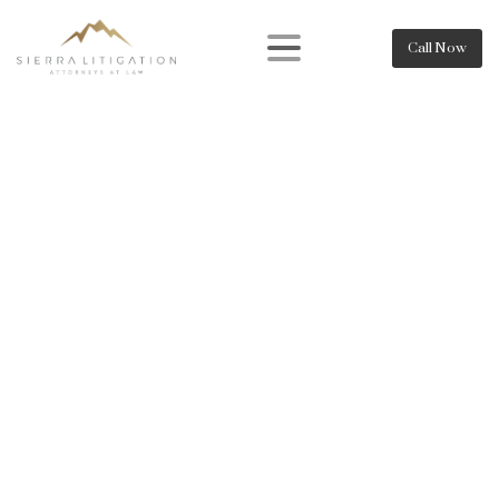
Call Now