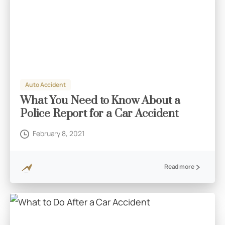
Auto Accident
What You Need to Know About a
Police Report for a Car Accident
February 8, 2021
Read more