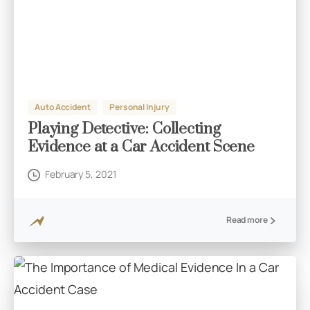
Auto Accident
Personal Injury
Playing Detective: Collecting
Evidence at a Car Accident Scene
February 5, 2021
Read more