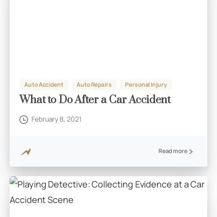
Auto Accident
Auto Repairs
Personal Injury
What to Do After a Car Accident
February 8, 2021
Read more