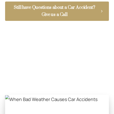
Still have Questions about a Car Accident?
Give us a Call