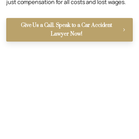
just compensation for all costs and lost wages.
Give Us a Call. Speak to a Car Accident
Lawyer Now!