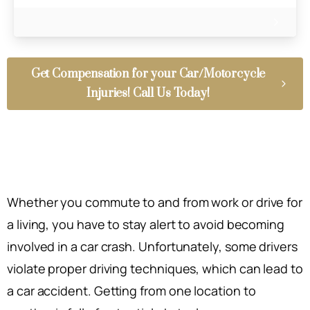
Get Compensation for your Car/Motorcycle
Injuries! Call Us Today!
Whether you commute to and from work or drive for
a living, you have to stay alert to avoid becoming
involved in a car crash. Unfortunately, some drivers
violate proper driving techniques, which can lead to
a car accident. Getting from one location to