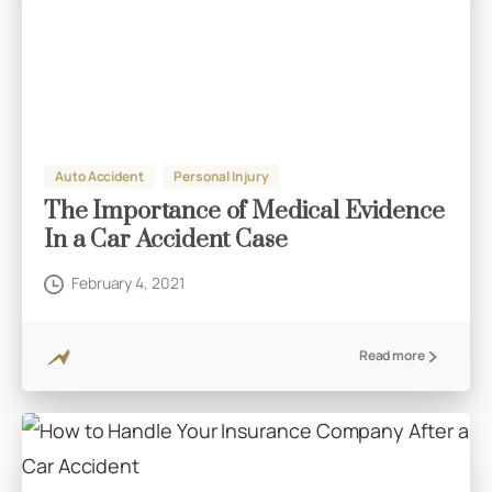
Auto Accident
Personal Injury
The Importance of Medical Evidence
In a Car Accident Case
February 4, 2021
Read more