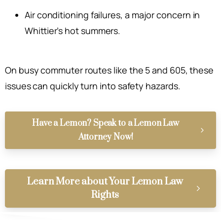
Air conditioning failures, a major concern in
Whittier’s hot summers.
On busy commuter routes like the 5 and 605, these
issues can quickly turn into safety hazards.
Have a Lemon? Speak to a Lemon Law
Attorney Now!
Learn More about Your Lemon Law
Rights