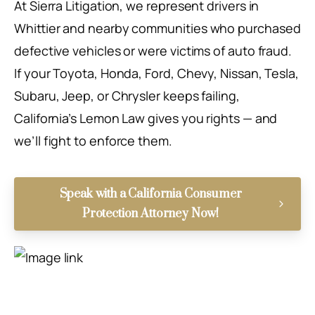
At Sierra Litigation, we represent drivers in
Whittier and nearby communities who purchased
defective vehicles or were victims of auto fraud.
If your Toyota, Honda, Ford, Chevy, Nissan, Tesla,
Subaru, Jeep, or Chrysler keeps failing,
California’s Lemon Law gives you rights — and
we’ll fight to enforce them.
Speak with a California Consumer
Protection Attorney Now!