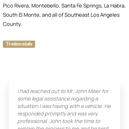
Pico Rivera, Montebello, Santa Fe Springs, La Habra,
South El Monte, and all of Southeast Los Angeles
County.
Testimonials
I had reached out to Mr. John Miser for
some legal assistance regarding a
situation I was having with a vehicle. He
responded promptly and was very
professional. John took the time to
explain the process to me and he kept