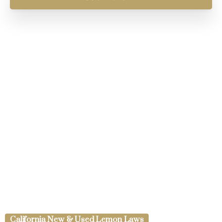
California New & Used Lemon Laws