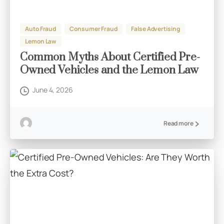
Auto Fraud
Consumer Fraud
False Advertising
Lemon Law
Common Myths About Certified Pre-
Owned Vehicles and the Lemon Law
June 4, 2026
Read more