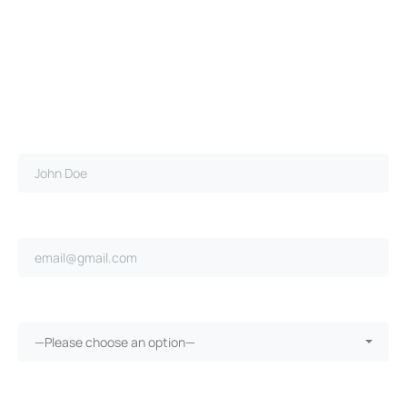
Full name*
Email address*
Ongoing repairs since purchase?*
—Please choose an option—
More than 30 days in the shop?*