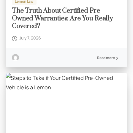
Lemon Law
The Truth About Certified Pre-
Owned Warranties: Are You Really
Covered?
July 7, 2026
Read more