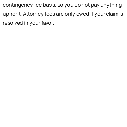
contingency fee basis, so you do not pay anything
upfront. Attorney fees are only owed if your claim is
resolved in your favor.