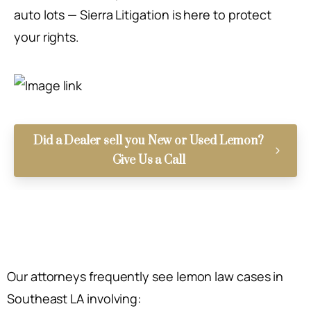
auto lots — Sierra Litigation is here to protect
your rights.
Did a Dealer sell you New or Used Lemon?
Give Us a Call
Our attorneys frequently see lemon law cases in
Southeast LA involving: