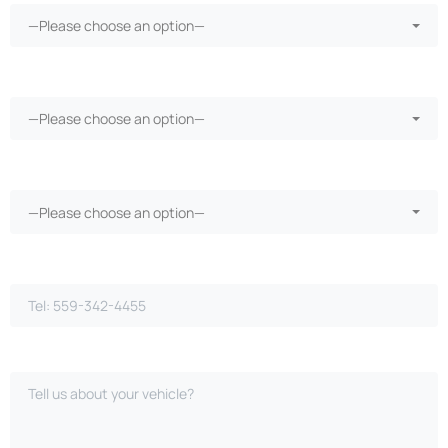
—Please choose an option—
More than 30 days in the shop?*
—Please choose an option—
Vehicle warranty?*
—Please choose an option—
Phone Number*
Please Describe Your Case