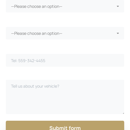
—Please choose an option—
Vehicle warranty?*
—Please choose an option—
Phone Number*
Please Describe Your Case