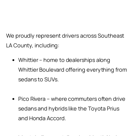
We proudly represent drivers across Southeast
LA County, including:
Whittier – home to dealerships along
Whittier Boulevard offering everything from
sedans to SUVs.
Pico Rivera – where commuters often drive
sedans and hybrids like the Toyota Prius
and Honda Accord.