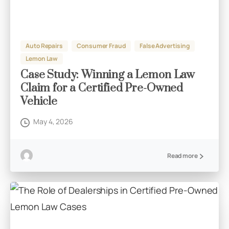
Auto Repairs
Consumer Fraud
False Advertising
Lemon Law
Case Study: Winning a Lemon Law
Claim for a Certified Pre-Owned
Vehicle
May 4, 2026
Read more