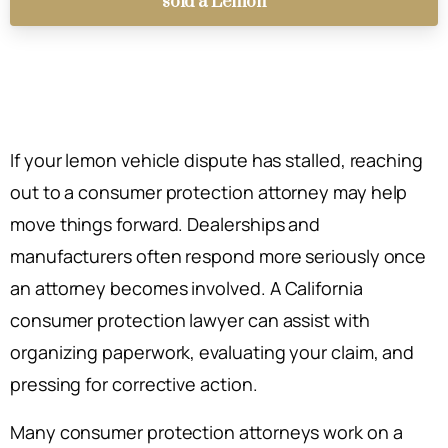
sold a Lemon
If your lemon vehicle dispute has stalled, reaching
out to a consumer protection attorney may help
move things forward. Dealerships and
manufacturers often respond more seriously once
an attorney becomes involved. A California
consumer protection lawyer can assist with
organizing paperwork, evaluating your claim, and
pressing for corrective action.
Many consumer protection attorneys work on a