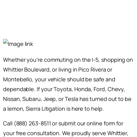
Whether you’re commuting on the I-5, shopping on
Whittier Boulevard, or living in Pico Rivera or
Montebello, your vehicle should be safe and
dependable. If your Toyota, Honda, Ford, Chevy,
Nissan, Subaru, Jeep, or Tesla has turned out to be
a lemon, Sierra Litigation is here to help.
Call (888) 263-8511 or submit our online form for
your free consultation. We proudly serve Whittier,