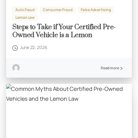
Auto Fraud
Consumer Fraud
False Advertising
Lemon Law
Steps to Take if Your Certified Pre-
Owned Vehicle is a Lemon
June 22, 2026
Read more