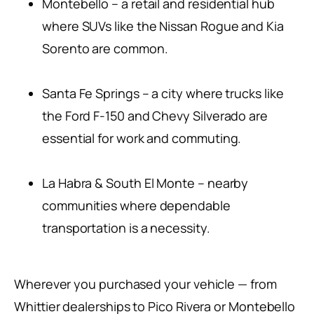
Montebello – a retail and residential hub
where SUVs like the Nissan Rogue and Kia
Sorento are common.
Santa Fe Springs – a city where trucks like
the Ford F-150 and Chevy Silverado are
essential for work and commuting.
La Habra & South El Monte – nearby
communities where dependable
transportation is a necessity.
Wherever you purchased your vehicle — from
Whittier dealerships to Pico Rivera or Montebello