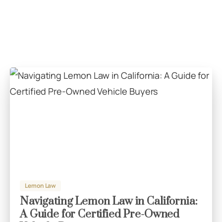
Lemon Law
Navigating Lemon Law in California:
A Guide for Certified Pre-Owned