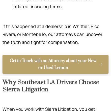
inflated financing terms.
If this happened at a dealership in Whittier, Pico
Rivera, or Montebello, our attorneys can uncover
the truth and fight for compensation.
Get in Touch with an Attorney about your New
or Used Lemon
Why Southeast LA Drivers Choose
Sierra Litigation
When you work with Sierra Litigation, you get: