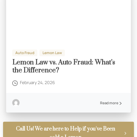
Auto Fraud
Lemon Law
Lemon Law vs. Auto Fraud: What’s
the Difference?
February 24, 2026
Read more
Call Us! We are here to Help if you've Been