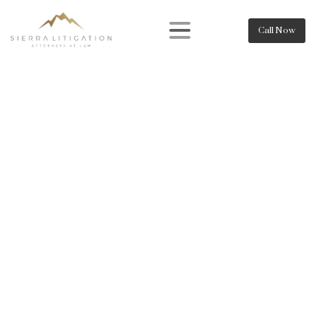
Call Now