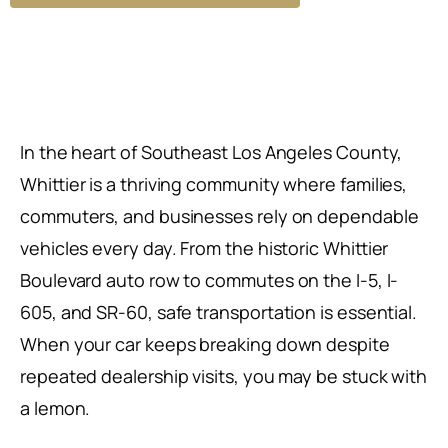
In the heart of Southeast Los Angeles County,
Whittier is a thriving community where families,
commuters, and businesses rely on dependable
vehicles every day. From the historic Whittier
Boulevard auto row to commutes on the I-5, I-
605, and SR-60, safe transportation is essential.
When your car keeps breaking down despite
repeated dealership visits, you may be stuck with
a lemon.