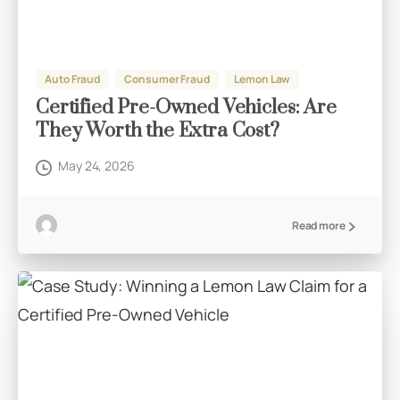
Auto Fraud
Consumer Fraud
Lemon Law
Certified Pre-Owned Vehicles: Are
They Worth the Extra Cost?
May 24, 2026
Read more