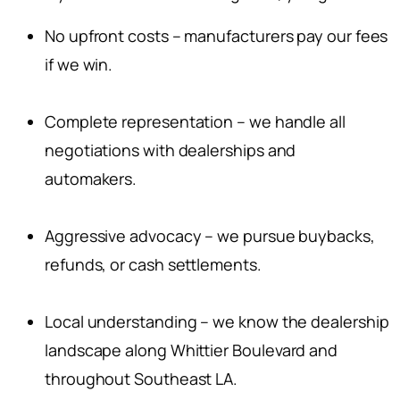
No upfront costs – manufacturers pay our fees
if we win.
Complete representation – we handle all
negotiations with dealerships and
automakers.
Aggressive advocacy – we pursue buybacks,
refunds, or cash settlements.
Local understanding – we know the dealership
landscape along Whittier Boulevard and
throughout Southeast LA.