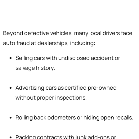
Beyond defective vehicles, many local drivers face
auto fraud at dealerships, including:
Selling cars with undisclosed accident or
salvage history.
Advertising cars as certified pre-owned
without proper inspections.
Rolling back odometers or hiding open recalls.
Packing contracts with junk add-ons or