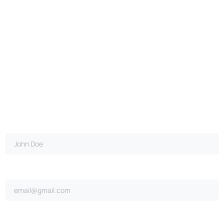
Full name*
Email address*
Ongoing repairs since purchase?*