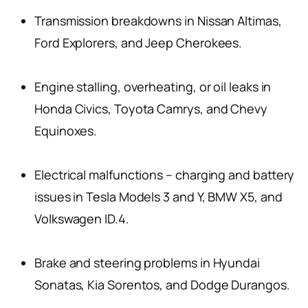
Transmission breakdowns in Nissan Altimas,
Ford Explorers, and Jeep Cherokees.
Engine stalling, overheating, or oil leaks in
Honda Civics, Toyota Camrys, and Chevy
Equinoxes.
Electrical malfunctions – charging and battery
issues in Tesla Models 3 and Y, BMW X5, and
Volkswagen ID.4.
Brake and steering problems in Hyundai
Sonatas, Kia Sorentos, and Dodge Durangos.