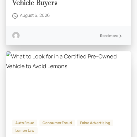
Vehicle Buyers
August 6, 2026
Read more
Auto Fraud
Consumer Fraud
False Advertising
Lemon Law