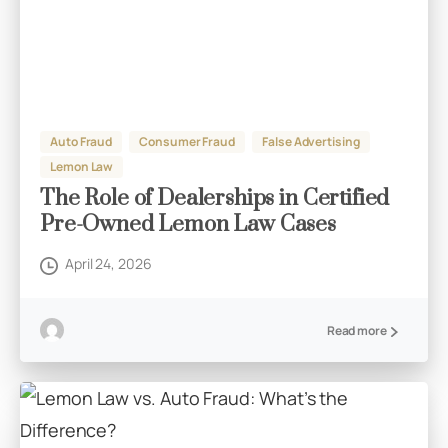
Auto Fraud
Consumer Fraud
False Advertising
Lemon Law
The Role of Dealerships in Certified
Pre-Owned Lemon Law Cases
April 24, 2026
Read more