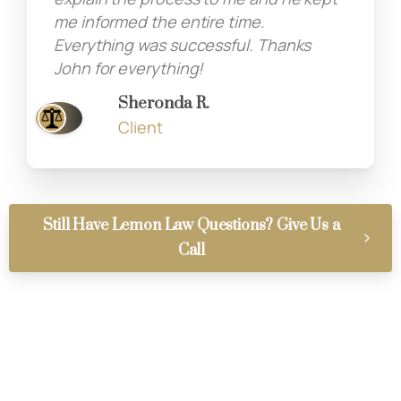
me informed the entire time.
Everything was successful. Thanks
John for everything!
Sheronda R.
Client
Still Have Lemon Law Questions? Give Us a
Call