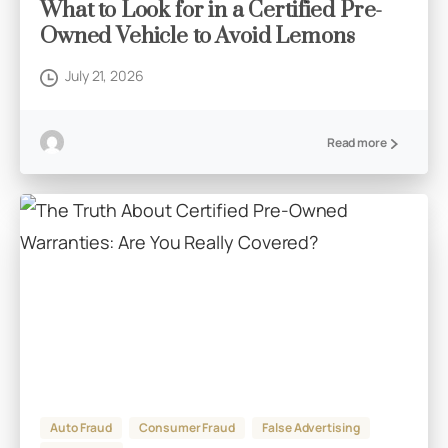
What to Look for in a Certified Pre-
Owned Vehicle to Avoid Lemons
July 21, 2026
Read more
Auto Fraud
Consumer Fraud
False Advertising