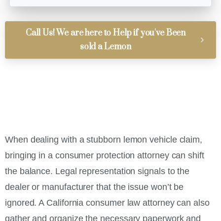
Call Us! We are here to Help if you've Been
sold a Lemon
When dealing with a stubborn lemon vehicle claim,
bringing in a consumer protection attorney can shift
the balance. Legal representation signals to the
dealer or manufacturer that the issue won’t be
ignored. A California consumer law attorney can also
gather and organize the necessary paperwork and