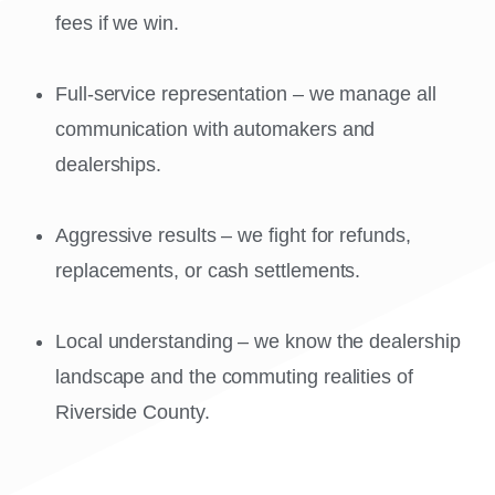
fees if we win.
Full-service representation – we manage all
communication with automakers and
dealerships.
Aggressive results – we fight for refunds,
replacements, or cash settlements.
Local understanding – we know the dealership
landscape and the commuting realities of
Riverside County.