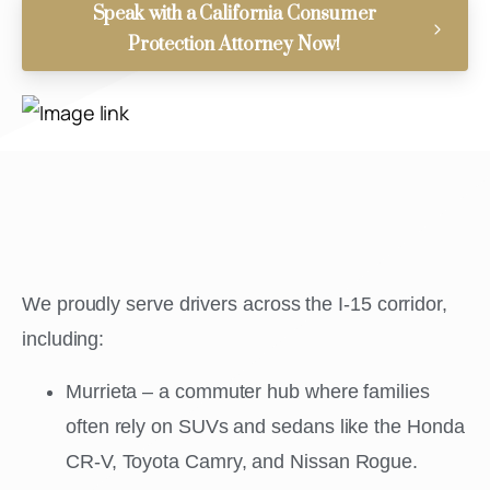
Speak with a California Consumer
Protection Attorney Now!
We proudly serve drivers across the I-15 corridor,
including:
Murrieta – a commuter hub where families
often rely on SUVs and sedans like the Honda
CR-V, Toyota Camry, and Nissan Rogue.