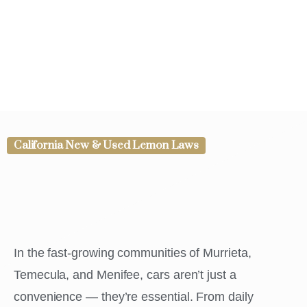
California New & Used Lemon Laws
In the fast-growing communities of Murrieta,
Temecula, and Menifee, cars aren’t just a
convenience — they’re essential. From daily