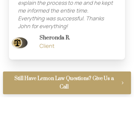
explain the process to me and he kept
me informed the entire time.
Everything was successful. Thanks
John for everything!
Sheronda R.
Client
Still Have Lemon Law Questions? Give Us a
Call