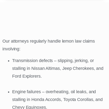
Our attorneys regularly handle lemon law claims
involving:
Transmission defects – slipping, jerking, or
stalling in Nissan Altimas, Jeep Cherokees, and
Ford Explorers.
Engine failures – overheating, oil leaks, and
stalling in Honda Accords, Toyota Corollas, and
Chevy Equinoxes.