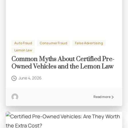
Auto Fraud
Consumer Fraud
False Advertising
Lemon Law
Common Myths About Certified Pre-
Owned Vehicles and the Lemon Law
June 4, 2026
Read more