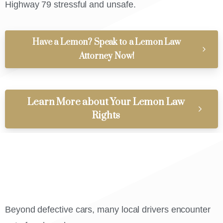
Highway 79 stressful and unsafe.
Have a Lemon? Speak to a Lemon Law
Attorney Now!
Learn More about Your Lemon Law
Rights
Beyond defective cars, many local drivers encounter