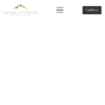
Call Now