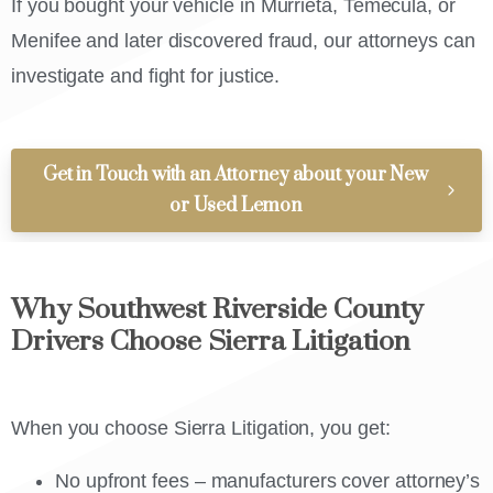
If you bought your vehicle in Murrieta, Temecula, or
Menifee and later discovered fraud, our attorneys can
investigate and fight for justice.
Get in Touch with an Attorney about your New
or Used Lemon
Why Southwest Riverside County
Drivers Choose Sierra Litigation
When you choose Sierra Litigation, you get:
No upfront fees – manufacturers cover attorney’s