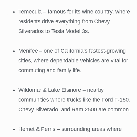
Temecula – famous for its wine country, where
residents drive everything from Chevy
Silverados to Tesla Model 3s.
Menifee – one of California’s fastest-growing
cities, where dependable vehicles are vital for
commuting and family life.
Wildomar & Lake Elsinore – nearby
communities where trucks like the Ford F-150,
Chevy Silverado, and Ram 2500 are common.
Hemet & Perris – surrounding areas where