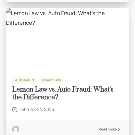
Auto Fraud
Lemon Law
Lemon Law vs. Auto Fraud: What’s
the Difference?
February 24, 2026
Read more