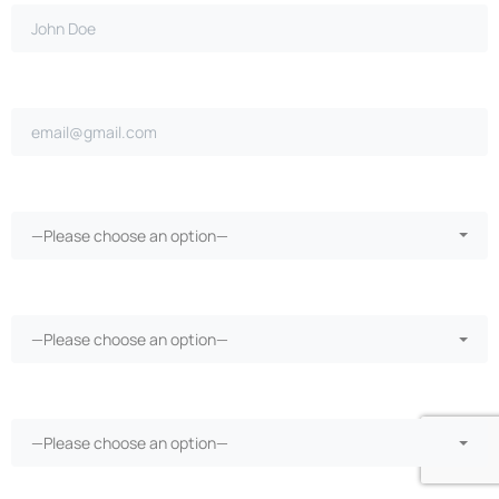
Email address*
Ongoing repairs since purchase?*
—Please choose an option—
More than 30 days in the shop?*
—Please choose an option—
Vehicle warranty?*
—Please choose an option—