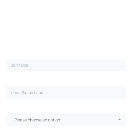
Full name*
Email address*
Ongoing repairs since purchase?*
—Please choose an option—