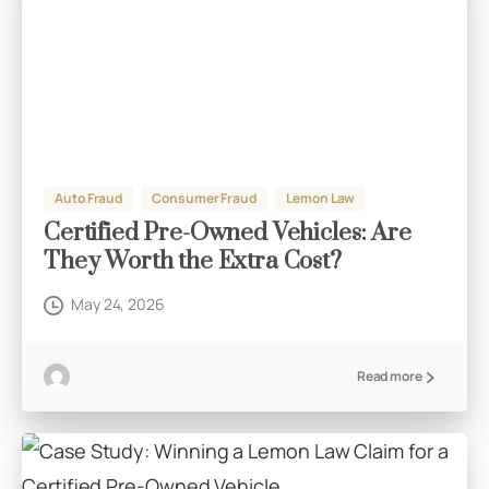
Auto Fraud
Consumer Fraud
Lemon Law
Certified Pre-Owned Vehicles: Are
They Worth the Extra Cost?
May 24, 2026
Read more