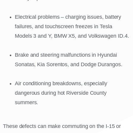
Electrical problems – charging issues, battery
failures, and touchscreen freezes in Tesla
Models 3 and Y, BMW X5, and Volkswagen ID.4.
Brake and steering malfunctions in Hyundai
Sonatas, Kia Sorentos, and Dodge Durangos.
Air conditioning breakdowns, especially
dangerous during hot Riverside County
summers.
These defects can make commuting on the I-15 or