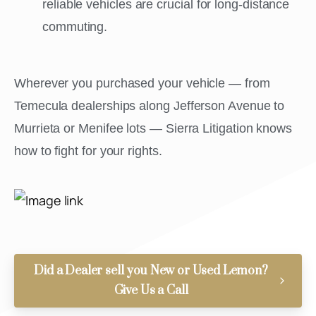
reliable vehicles are crucial for long-distance
commuting.
Wherever you purchased your vehicle — from
Temecula dealerships along Jefferson Avenue to
Murrieta or Menifee lots — Sierra Litigation knows
how to fight for your rights.
Did a Dealer sell you New or Used Lemon?
Give Us a Call