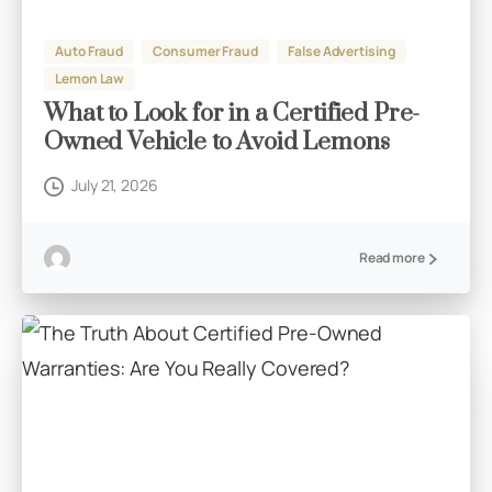
Auto Fraud
Consumer Fraud
False Advertising
Lemon Law
What to Look for in a Certified Pre-
Owned Vehicle to Avoid Lemons
July 21, 2026
Read more