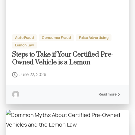
Auto Fraud
Consumer Fraud
False Advertising
Lemon Law
Steps to Take if Your Certified Pre-
Owned Vehicle is a Lemon
June 22, 2026
Read more