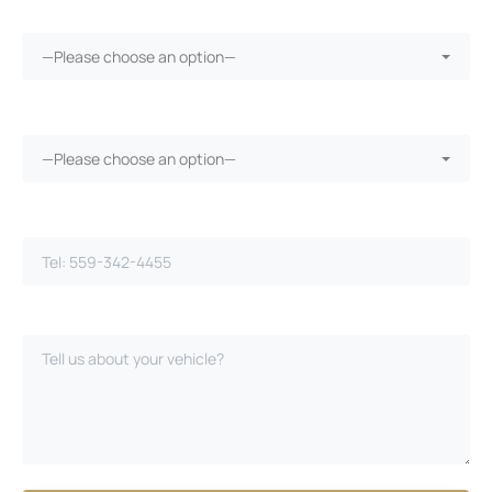
More than 30 days in the shop?*
—Please choose an option—
Vehicle warranty?*
—Please choose an option—
Phone Number*
Please Describe Your Case