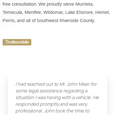
free consultation. We proudly serve Murrieta,
Temecula, Menifee, Wildomar, Lake Elsinore, Hemet,
Perris, and all of Southwest Riverside County.
Testimonials
I had reached out to Mr. John Miser for
some legal assistance regarding a
situation I was having with a vehicle. He
responded promptly and was very
professional. John took the time to