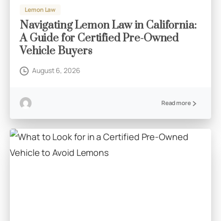
Lemon Law
Navigating Lemon Law in California:
A Guide for Certified Pre-Owned
Vehicle Buyers
August 6, 2026
Read more