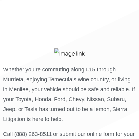
Whether you’re commuting along I-15 through
Murrieta, enjoying Temecula’s wine country, or living
in Menifee, your vehicle should be safe and reliable. If
your Toyota, Honda, Ford, Chevy, Nissan, Subaru,
Jeep, or Tesla has turned out to be a lemon, Sierra
Litigation is here to help.
Call (888) 263-8511 or submit our online form for your