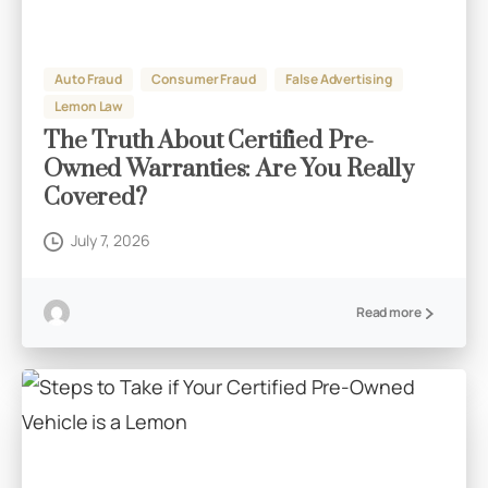
Auto Fraud
Consumer Fraud
False Advertising
Lemon Law
The Truth About Certified Pre-
Owned Warranties: Are You Really
Covered?
July 7, 2026
Read more