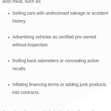
auto fraud, such as:
Selling cars with undisclosed salvage or accident
history.
Advertising vehicles as certified pre-owned
without inspection.
Rolling back odometers or concealing active
recalls.
Inflating financing terms or adding junk products
into contracts.