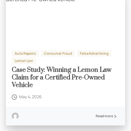
Auto Repairs
Consumer Fraud
False Advertising
Lemon Law
Case Study: Winning a Lemon Law
Claim for a Certified Pre-Owned
Vehicle
May 4, 2026
Read more