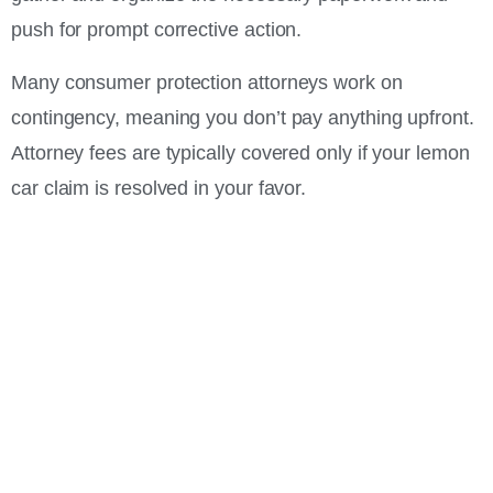
push for prompt corrective action.
Many consumer protection attorneys work on
contingency, meaning you don’t pay anything upfront.
Attorney fees are typically covered only if your lemon
car claim is resolved in your favor.