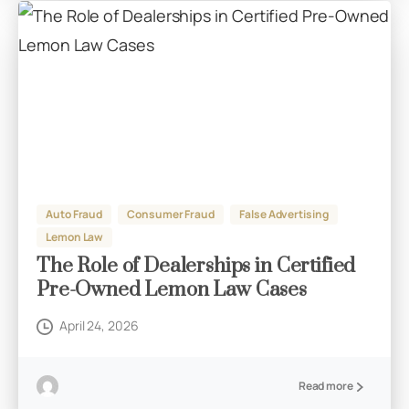
Auto Fraud
Consumer Fraud
False Advertising
Lemon Law
The Role of Dealerships in Certified
Pre-Owned Lemon Law Cases
April 24, 2026
Read more