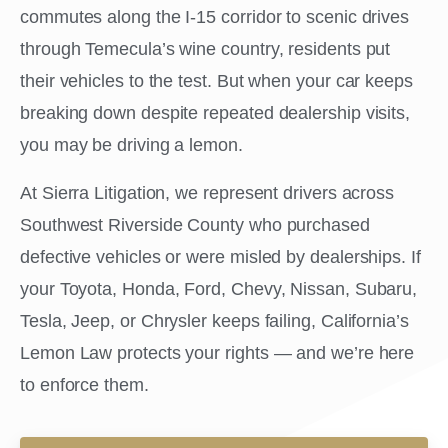
commutes along the I-15 corridor to scenic drives
through Temecula’s wine country, residents put
their vehicles to the test. But when your car keeps
breaking down despite repeated dealership visits,
you may be driving a lemon.
At Sierra Litigation, we represent drivers across
Southwest Riverside County who purchased
defective vehicles or were misled by dealerships. If
your Toyota, Honda, Ford, Chevy, Nissan, Subaru,
Tesla, Jeep, or Chrysler keeps failing, California’s
Lemon Law protects your rights — and we’re here
to enforce them.