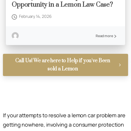
Opportunity in a Lemon Law Case?
February 14, 2026
Read more
Call Us! We are here to Help if you've Been
sold a Lemon
If your attempts to resolve a lemon car problem are
getting nowhere, involving a consumer protection