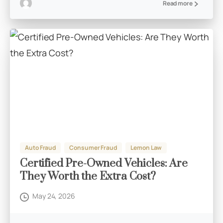
Read more
Auto Fraud
Consumer Fraud
Lemon Law
Certified Pre-Owned Vehicles: Are
They Worth the Extra Cost?
May 24, 2026