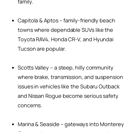
family.
Capitola & Aptos – family-friendly beach
towns where dependable SUVs like the
Toyota RAV4, Honda CR-V, and Hyundai
Tucson are popular.
Scotts Valley – a steep, hilly community
where brake, transmission, and suspension
issues in vehicles like the Subaru Outback
and Nissan Rogue become serious safety
concerns.
Marina & Seaside – gateways into Monterey