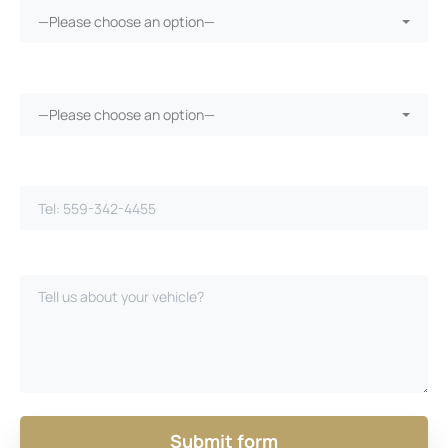
—Please choose an option—
Vehicle warranty?*
—Please choose an option—
Phone Number*
Please Describe Your Case