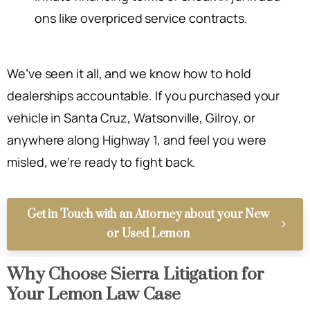
ons like overpriced service contracts.
We’ve seen it all, and we know how to hold
dealerships accountable. If you purchased your
vehicle in Santa Cruz, Watsonville, Gilroy, or
anywhere along Highway 1, and feel you were
misled, we’re ready to fight back.
Get in Touch with an Attorney about your New
or Used Lemon
Why Choose Sierra Litigation for
Your Lemon Law Case