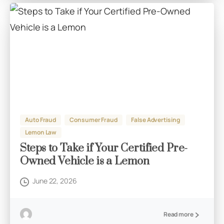
Auto Fraud
Consumer Fraud
False Advertising
Lemon Law
Steps to Take if Your Certified Pre-
Owned Vehicle is a Lemon
June 22, 2026
Read more