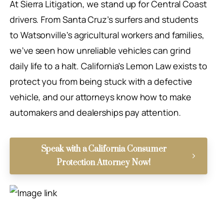
At Sierra Litigation, we stand up for Central Coast
drivers. From Santa Cruz’s surfers and students
to Watsonville’s agricultural workers and families,
we’ve seen how unreliable vehicles can grind
daily life to a halt. California’s Lemon Law exists to
protect you from being stuck with a defective
vehicle, and our attorneys know how to make
automakers and dealerships pay attention.
Speak with a California Consumer
Protection Attorney Now!