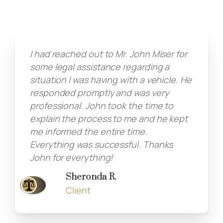
I had reached out to Mr. John Miser for
some legal assistance regarding a
situation I was having with a vehicle. He
responded promptly and was very
professional. John took the time to
explain the process to me and he kept
me informed the entire time.
Everything was successful. Thanks
John for everything!
Sheronda R.
Client