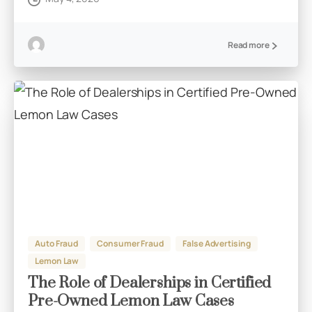
Read more
Auto Fraud
Consumer Fraud
False Advertising
Lemon Law
The Role of Dealerships in Certified
Pre-Owned Lemon Law Cases