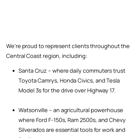
We’re proud to represent clients throughout the
Central Coast region, including:
Santa Cruz – where daily commuters trust
Toyota Camrys, Honda Civics, and Tesla
Model 3s for the drive over Highway 17.
Watsonville – an agricultural powerhouse
where Ford F-150s, Ram 2500s, and Chevy
Silverados are essential tools for work and