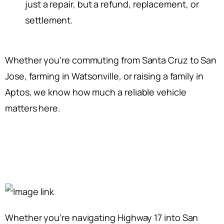
just a repair, but a refund, replacement, or
settlement.
Whether you’re commuting from Santa Cruz to San
Jose, farming in Watsonville, or raising a family in
Aptos, we know how much a reliable vehicle
matters here.
Whether you’re navigating Highway 17 into San