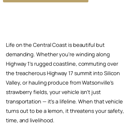
Life on the Central Coast is beautiful but
demanding. Whether you’re winding along
Highway 1’s rugged coastline, commuting over
the treacherous Highway 17 summit into Silicon
Valley, or hauling produce from Watsonville’s
strawberry fields, your vehicle isn’t just
transportation — it’s a lifeline. When that vehicle
turns out to be a lemon, it threatens your safety,
time, and livelihood.