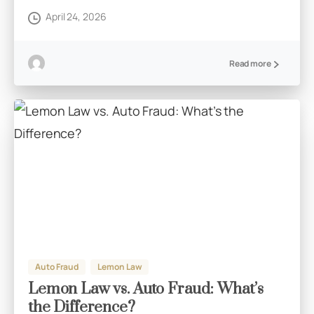
April 24, 2026
Read more
Auto Fraud
Lemon Law
Lemon Law vs. Auto Fraud: What’s
the Difference?