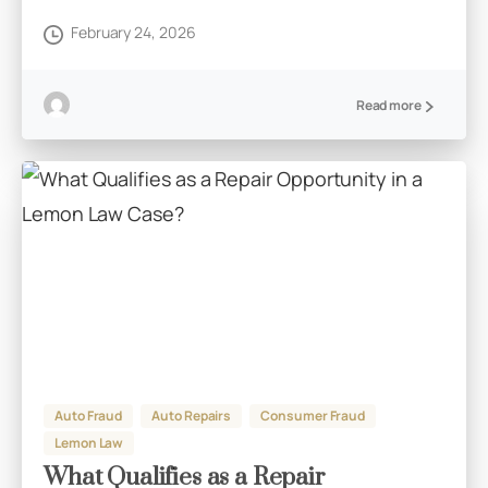
February 24, 2026
Read more
Auto Fraud
Auto Repairs
Consumer Fraud
Lemon Law
What Qualifies as a Repair