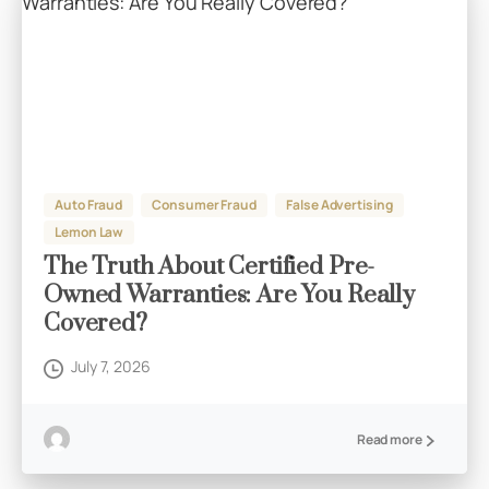
Auto Fraud
Consumer Fraud
False Advertising
Lemon Law
The Truth About Certified Pre-
Owned Warranties: Are You Really
Covered?
July 7, 2026
Read more