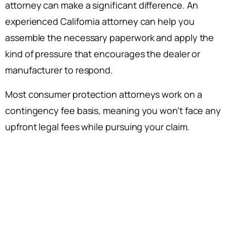
attorney can make a significant difference. An
experienced California attorney can help you
assemble the necessary paperwork and apply the
kind of pressure that encourages the dealer or
manufacturer to respond.
Most consumer protection attorneys work on a
contingency fee basis, meaning you won’t face any
upfront legal fees while pursuing your claim.