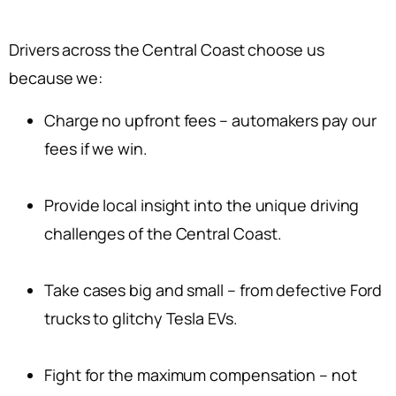
Drivers across the Central Coast choose us
because we:
Charge no upfront fees – automakers pay our
fees if we win.
Provide local insight into the unique driving
challenges of the Central Coast.
Take cases big and small – from defective Ford
trucks to glitchy Tesla EVs.
Fight for the maximum compensation – not