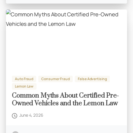
Auto Fraud
Consumer Fraud
False Advertising
Lemon Law
Common Myths About Certified Pre-
Owned Vehicles and the Lemon Law
June 4, 2026