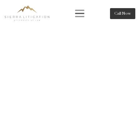
Call Now