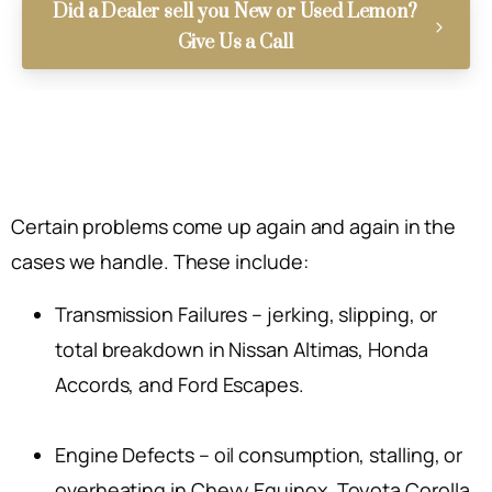
Did a Dealer sell you New or Used Lemon?
Give Us a Call
Certain problems come up again and again in the
cases we handle. These include:
Transmission Failures – jerking, slipping, or
total breakdown in Nissan Altimas, Honda
Accords, and Ford Escapes.
Engine Defects – oil consumption, stalling, or
overheating in Chevy Equinox, Toyota Corolla,