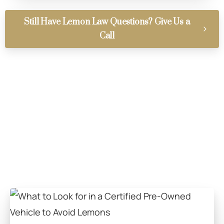
Still Have Lemon Law Questions? Give Us a
Call