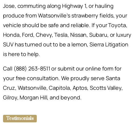
Jose, commuting along Highway 1, or hauling
produce from Watsonville’s strawberry fields, your
vehicle should be safe and reliable. If your Toyota,
Honda, Ford, Chevy, Tesla, Nissan, Subaru, or luxury
SUV has turned out to be a lemon, Sierra Litigation
is here to help.
Call (888) 263-8511 or submit our online form for
your free consultation. We proudly serve Santa
Cruz, Watsonville, Capitola, Aptos, Scotts Valley,
Gilroy, Morgan Hill, and beyond.
Testimonials