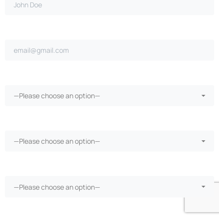
Email address*
Ongoing repairs since purchase?*
—Please choose an option—
More than 30 days in the shop?*
—Please choose an option—
Vehicle warranty?*
—Please choose an option—
Phone Number*