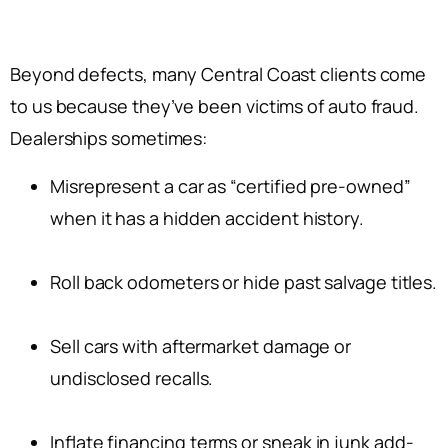
Beyond defects, many Central Coast clients come
to us because they’ve been victims of auto fraud.
Dealerships sometimes:
Misrepresent a car as “certified pre-owned”
when it has a hidden accident history.
Roll back odometers or hide past salvage titles.
Sell cars with aftermarket damage or
undisclosed recalls.
Inflate financing terms or sneak in junk add-