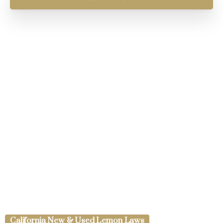
California New & Used Lemon Laws