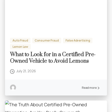
Auto Fraud
Consumer Fraud
False Advertising
Lemon Law
What to Look for in a Certified Pre-
Owned Vehicle to Avoid Lemons
July 21, 2026
Read more