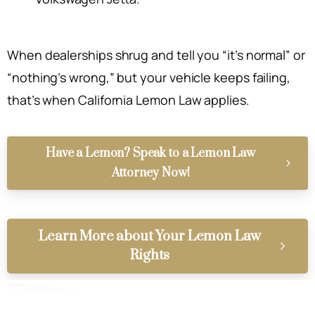
When dealerships shrug and tell you “it’s normal” or
“nothing’s wrong,” but your vehicle keeps failing,
that’s when California Lemon Law applies.
Have a Lemon? Speak to a Lemon Law
Attorney Now!
Learn More about Your Lemon Law
Rights