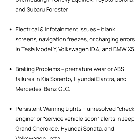
and Subaru Forester.
Electrical & Infotainment Issues – blank
screens, navigation freezes, or charging errors
in Tesla Model Y, Volkswagen ID.4, and BMW X5.
Braking Problems – premature wear or ABS
failures in Kia Sorento, Hyundai Elantra, and
Mercedes-Benz GLC.
Persistent Warning Lights – unresolved “check
engine” or “service vehicle soon” alerts in Jeep
Grand Cherokee, Hyundai Sonata, and
Volkswagen Jetta.