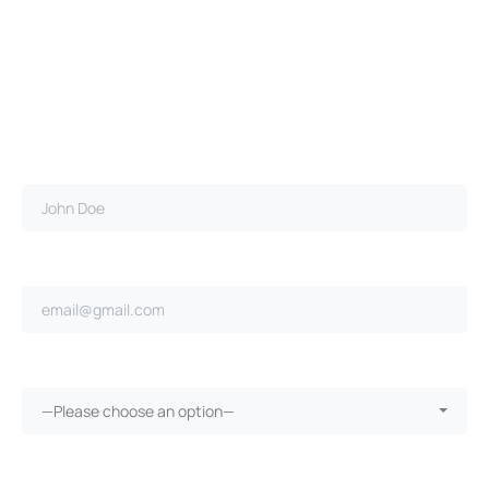
Full name*
Email address*
Ongoing repairs since purchase?*
—Please choose an option—
More than 30 days in the shop?*