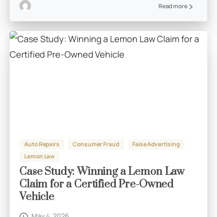
Read more
Auto Repairs
Consumer Fraud
False Advertising
Lemon Law
Case Study: Winning a Lemon Law
Claim for a Certified Pre-Owned
Vehicle
May 4, 2026