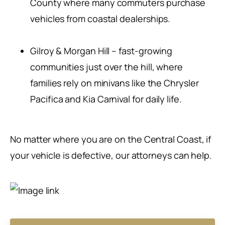
County where many commuters purchase
vehicles from coastal dealerships.
Gilroy & Morgan Hill – fast-growing
communities just over the hill, where
families rely on minivans like the Chrysler
Pacifica and Kia Carnival for daily life.
No matter where you are on the Central Coast, if
your vehicle is defective, our attorneys can help.