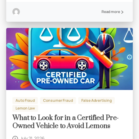
Read more
Auto Fraud
Consumer Fraud
False Advertising
Lemon Law
What to Look for in a Certified Pre-
Owned Vehicle to Avoid Lemons
July 21, 2026