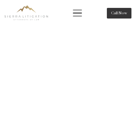
Call Now