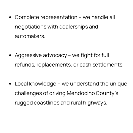
Complete representation – we handle all
negotiations with dealerships and
automakers.
Aggressive advocacy – we fight for full
refunds, replacements, or cash settlements.
Local knowledge – we understand the unique
challenges of driving Mendocino County’s
rugged coastlines and rural highways.