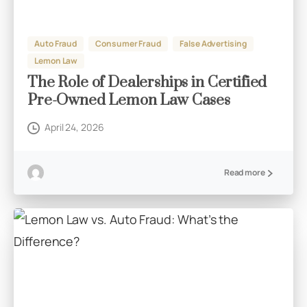
Auto Fraud
Consumer Fraud
False Advertising
Lemon Law
The Role of Dealerships in Certified
Pre-Owned Lemon Law Cases
April 24, 2026
Read more