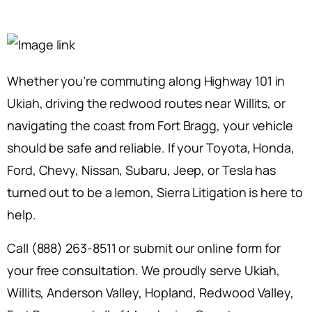
Whether you’re commuting along Highway 101 in
Ukiah, driving the redwood routes near Willits, or
navigating the coast from Fort Bragg, your vehicle
should be safe and reliable. If your Toyota, Honda,
Ford, Chevy, Nissan, Subaru, Jeep, or Tesla has
turned out to be a lemon, Sierra Litigation is here to
help.
Call (888) 263-8511 or submit our online form for
your free consultation. We proudly serve Ukiah,
Willits, Anderson Valley, Hopland, Redwood Valley,