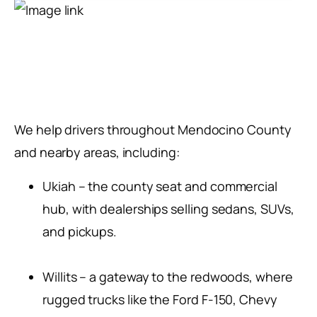
We help drivers throughout Mendocino County
and nearby areas, including:
Ukiah – the county seat and commercial
hub, with dealerships selling sedans, SUVs,
and pickups.
Willits – a gateway to the redwoods, where
rugged trucks like the Ford F-150, Chevy