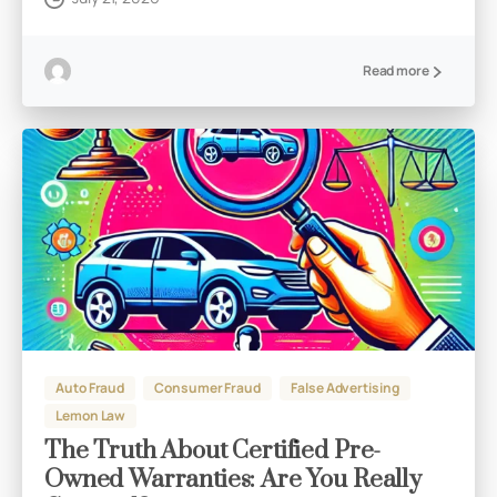
Read more
Auto Fraud
Consumer Fraud
False Advertising
Lemon Law
The Truth About Certified Pre-
Owned Warranties: Are You Really