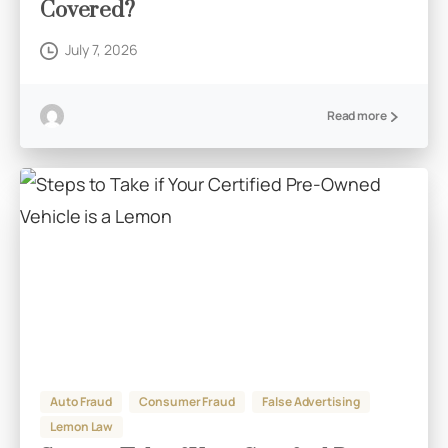
Covered?
July 7, 2026
Read more
Auto Fraud
Consumer Fraud
False Advertising
Lemon Law