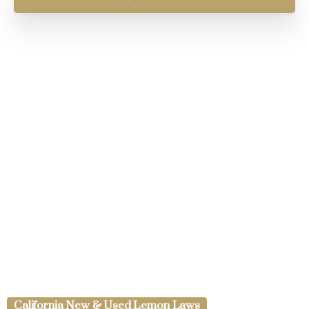
California New & Used Lemon Laws