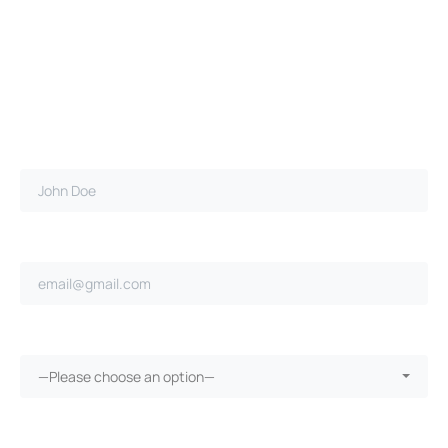
Full name*
Email address*
Ongoing repairs since purchase?*
—Please choose an option—
More than 30 days in the shop?*