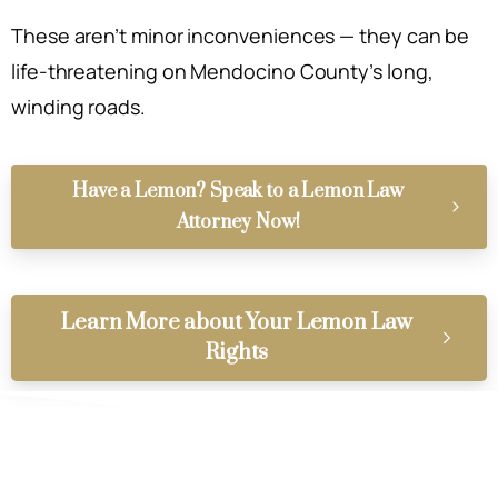
These aren’t minor inconveniences — they can be
life-threatening on Mendocino County’s long,
winding roads.
Have a Lemon? Speak to a Lemon Law
Attorney Now!
Learn More about Your Lemon Law
Rights