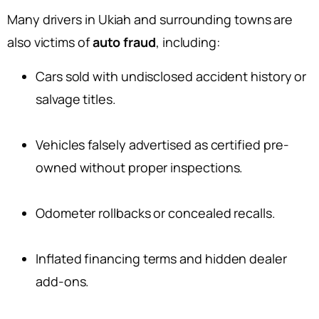
Many drivers in Ukiah and surrounding towns are
also victims of
auto fraud
, including:
Cars sold with undisclosed accident history or
salvage titles.
Vehicles falsely advertised as certified pre-
owned without proper inspections.
Odometer rollbacks or concealed recalls.
Inflated financing terms and hidden dealer
add-ons.