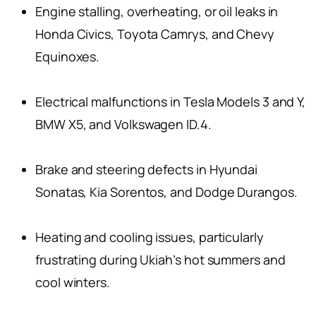
Engine stalling, overheating, or oil leaks in
Honda Civics, Toyota Camrys, and Chevy
Equinoxes.
Electrical malfunctions in Tesla Models 3 and Y,
BMW X5, and Volkswagen ID.4.
Brake and steering defects in Hyundai
Sonatas, Kia Sorentos, and Dodge Durangos.
Heating and cooling issues, particularly
frustrating during Ukiah’s hot summers and
cool winters.