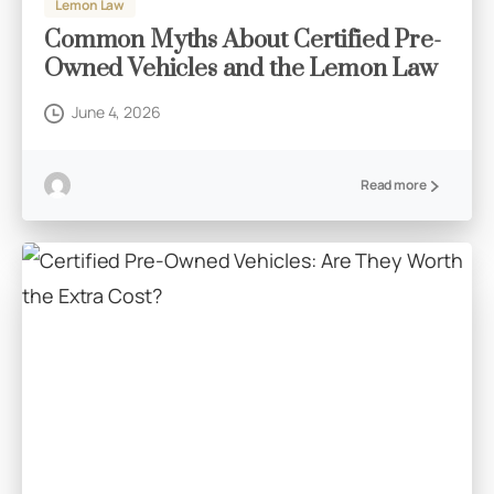
Lemon Law
Common Myths About Certified Pre-
Owned Vehicles and the Lemon Law
June 4, 2026
Read more