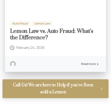
Auto Fraud
Lemon Law
Lemon Law vs. Auto Fraud: What’s
the Difference?
February 24, 2026
Read more
Call Us! We are here to Help if you've Been
sold a Lemon