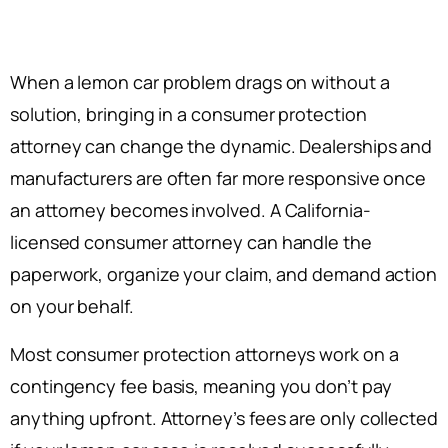
When a lemon car problem drags on without a
solution, bringing in a consumer protection
attorney can change the dynamic. Dealerships and
manufacturers are often far more responsive once
an attorney becomes involved. A California-
licensed consumer attorney can handle the
paperwork, organize your claim, and demand action
on your behalf.
Most consumer protection attorneys work on a
contingency fee basis, meaning you don’t pay
anything upfront. Attorney’s fees are only collected