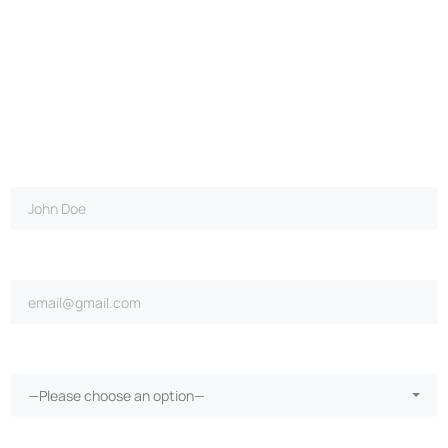
Full name*
Email address*
Ongoing repairs since purchase?*
—Please choose an option—
More than 30 days in the shop?*