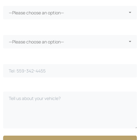
—Please choose an option—
Vehicle warranty?*
—Please choose an option—
Phone Number*
Please Describe Your Case