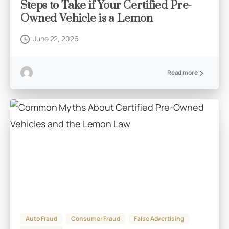
Steps to Take if Your Certified Pre-
Owned Vehicle is a Lemon
June 22, 2026
Read more
Auto Fraud
Consumer Fraud
False Advertising