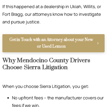
If this happened at a dealership in Ukiah, Willits, or
Fort Bragg, our attorneys know how to investigate
and pursue justice.
Get in Touch with an Attorney about your New
or Used Lemon
Why Mendocino County Drivers
Choose Sierra Litigation
When you choose Sierra Litigation, you get:
No upfront fees – the manufacturer covers our
fees if we win.