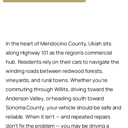
In the heart of Mendocino County, Ukiah sits
along Highway 101 as the region’s commercial
hub. Residents rely on their cars to navigate the
winding roads between redwood forests,
vineyards, and rural towns. Whether you’re
commuting through Willits, driving toward the
Anderson Valley, or heading south toward
Sonoma County, your vehicle should be safe and
reliable. When it isn’t — and repeated repairs
don’t fix the problem — you may be driving a