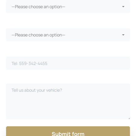
—Please choose an option—
Vehicle warranty?*
—Please choose an option—
Phone Number*
Please Describe Your Case