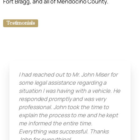
Fort Bragg, and all of Mendocino County.
Testimonials
I had reached out to Mr. John Miser for
some legal assistance regarding a
situation I was having with a vehicle. He
responded promptly and was very
professional. John took the time to
explain the process to me and he kept
me informed the entire time.
Everything was successful. Thanks
John for everything!