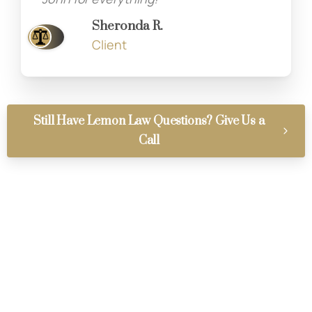
Sheronda R.
Client
Still Have Lemon Law Questions? Give Us a
Call