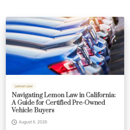
Lemon Law
Navigating Lemon Law in California:
A Guide for Certified Pre-Owned
Vehicle Buyers
August 6, 2026