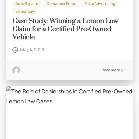
Auto Repairs
Consumer Fraud
False Advertising
Lemon Law
Case Study: Winning a Lemon Law
Claim for a Certified Pre-Owned
Vehicle
May 4, 2026
Read more