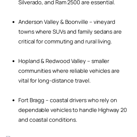
Silverado, and Ram 2500 are essential.
Anderson Valley & Boonville – vineyard
towns where SUVs and family sedans are
critical for commuting and rural living.
Hopland & Redwood Valley – smaller
communities where reliable vehicles are
vital for long-distance travel.
Fort Bragg – coastal drivers who rely on
dependable vehicles to handle Highway 20
and coastal conditions.