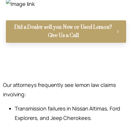
Did a Dealer sell you New or Used Lemon?
Give Us a Call
Our attorneys frequently see lemon law claims
involving:
Transmission failures in Nissan Altimas, Ford
Explorers, and Jeep Cherokees.