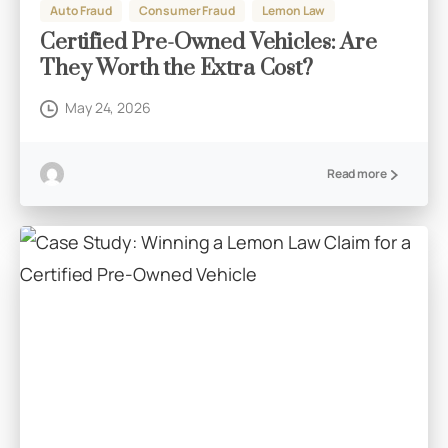
Auto Fraud
Consumer Fraud
Lemon Law
Certified Pre-Owned Vehicles: Are
They Worth the Extra Cost?
May 24, 2026
Read more