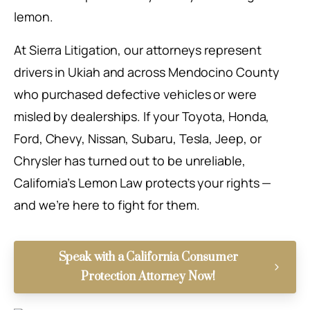
lemon.
At Sierra Litigation, our attorneys represent
drivers in Ukiah and across Mendocino County
who purchased defective vehicles or were
misled by dealerships. If your Toyota, Honda,
Ford, Chevy, Nissan, Subaru, Tesla, Jeep, or
Chrysler has turned out to be unreliable,
California’s Lemon Law protects your rights —
and we’re here to fight for them.
Speak with a California Consumer
Protection Attorney Now!