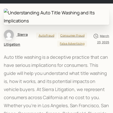
Sierra
Auto Fraud
Consumer Fraud
March
23, 2025
False Advertising
Litigation
Auto title washing is a deceptive practice that can
have serious implications for consumers. This
guide will help you understand what title washing
is, how it works, and its potential impacts on
vehicle buyers. At Sierra Litigation, we represent
consumers across California at no cost to you.
Whether you’re in Los Angeles, San Francisco, San