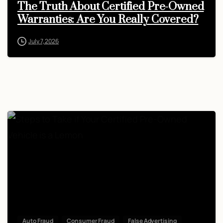
The Truth About Certified Pre-Owned
Warranties: Are You Really Covered?
July 7, 2026
Auto Fraud
Consumer Fraud
False Advertising