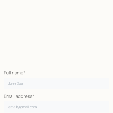
Start now
We may be able to help with little
or no money out of pocket
Call Now
Full name*
Email address*