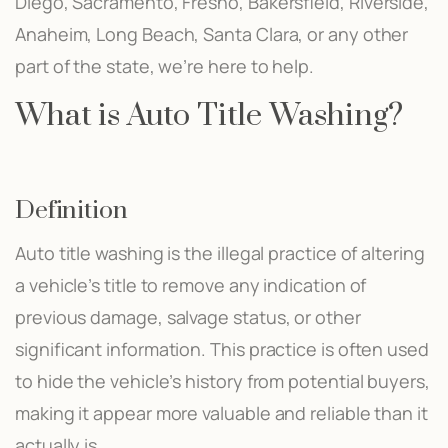
Diego, Sacramento, Fresno, Bakersfield, Riverside,
Anaheim, Long Beach, Santa Clara, or any other
part of the state, we’re here to help.
What is Auto Title Washing?
Definition
Auto title washing is the illegal practice of altering
a vehicle’s title to remove any indication of
previous damage, salvage status, or other
significant information. This practice is often used
to hide the vehicle’s history from potential buyers,
making it appear more valuable and reliable than it
actually is.