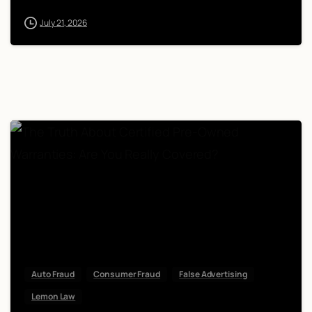
July 21, 2026
Auto Fraud
Consumer Fraud
False Advertising
Lemon Law