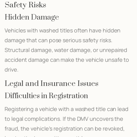
Safety Risks
Hidden Damage
Vehicles with washed titles often have hidden
damage that can pose serious safety risks.
Structural damage, water damage, or unrepaired
accident damage can make the vehicle unsafe to
drive.
Legal and Insurance Issues
Difficulties in Registration
Registering a vehicle with a washed title can lead
to legal complications. If the DMV uncovers the
fraud, the vehicle’s registration can be revoked,