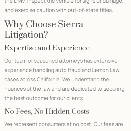
the DMV, inspect the vehicle for signs of damage,
and exercise caution with out-of-state titles.
Why Choose Sierra
Litigation?
Expertise and Experience
Our team of seasoned attorneys has extensive
experience handling auto fraud and Lemon Law
cases across California. We understand the
nuances of the law and are dedicated to securing
the best outcome for our clients.
No Fees, No Hidden Costs
We represent consumers at no cost. Our fees are