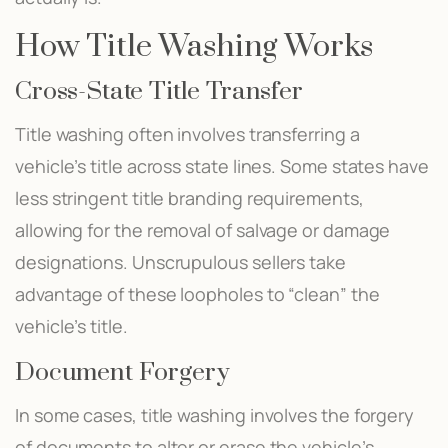
How Title Washing Works
Cross-State Title Transfer
Title washing often involves transferring a
vehicle’s title across state lines. Some states have
less stringent title branding requirements,
allowing for the removal of salvage or damage
designations. Unscrupulous sellers take
advantage of these loopholes to “clean” the
vehicle’s title.
Document Forgery
In some cases, title washing involves the forgery
of documents to alter or erase the vehicle’s