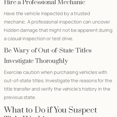
Hire a Professional Mechanic
Have the vehicle inspected by a trusted
mechanic. A professional inspection can uncover
hidden damage that might not be apparent during
a casual inspection or test drive.
Be Wary of Out-of-State Titles
Investigate Thoroughly
Exercise caution when purchasing vehicles with
out-of-state titles. Investigate the reasons for the
title transfer and verify the vehicle’s history in the
previous state.
What to Do if You Suspect