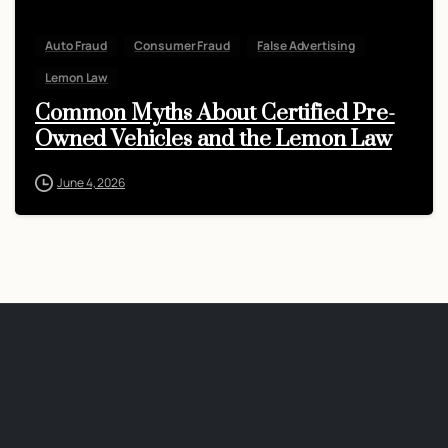
Auto Fraud
Consumer Fraud
False Advertising
Lemon Law
Common Myths About Certified Pre-
Owned Vehicles and the Lemon Law
June 4, 2026