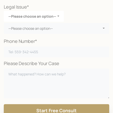
Legal Issue*
—Please choose an option—
—Please choose an option—
Phone Number*
Please Describe Your Case