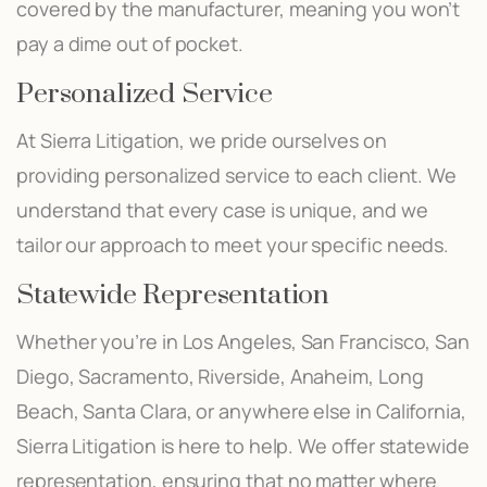
covered by the manufacturer, meaning you won’t
pay a dime out of pocket.
Personalized Service
At Sierra Litigation, we pride ourselves on
providing personalized service to each client. We
understand that every case is unique, and we
tailor our approach to meet your specific needs.
Statewide Representation
Whether you’re in Los Angeles, San Francisco, San
Diego, Sacramento, Riverside, Anaheim, Long
Beach, Santa Clara, or anywhere else in California,
Sierra Litigation is here to help. We offer statewide
representation, ensuring that no matter where