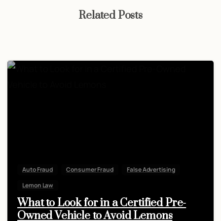
Related Posts
Auto Fraud
Consumer Fraud
False Advertising
Lemon Law
What to Look for in a Certified Pre-
Owned Vehicle to Avoid Lemons