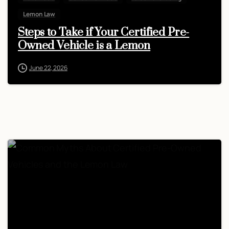
Lemon Law
Steps to Take if Your Certified Pre-
Owned Vehicle is a Lemon
June 22, 2026