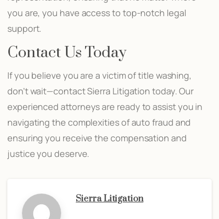
you are, you have access to top-notch legal
support.
Contact Us Today
If you believe you are a victim of title washing,
don’t wait—contact Sierra Litigation today. Our
experienced attorneys are ready to assist you in
navigating the complexities of auto fraud and
ensuring you receive the compensation and
justice you deserve.
Sierra Litigation