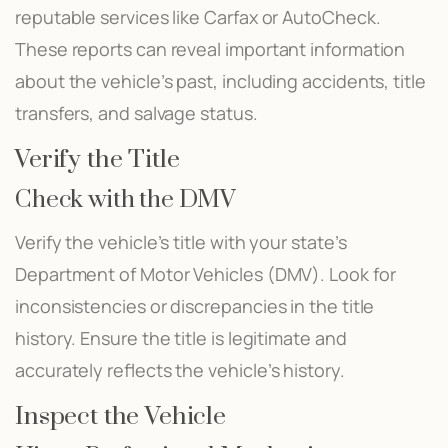
reputable services like Carfax or AutoCheck.
These reports can reveal important information
about the vehicle’s past, including accidents, title
transfers, and salvage status.
Verify the Title
Check with the DMV
Verify the vehicle’s title with your state’s
Department of Motor Vehicles (DMV). Look for
inconsistencies or discrepancies in the title
history. Ensure the title is legitimate and
accurately reflects the vehicle’s history.
Inspect the Vehicle