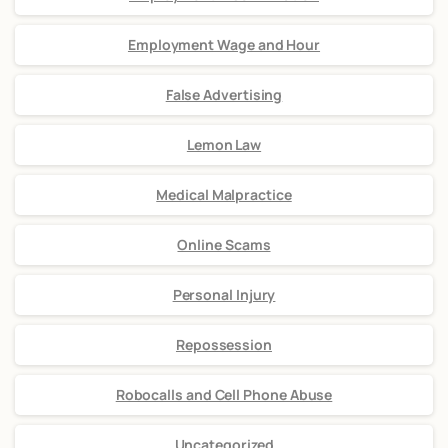
Employment Wage and Hour
False Advertising
Lemon Law
Medical Malpractice
Online Scams
Personal Injury
Repossession
Robocalls and Cell Phone Abuse
Uncategorized