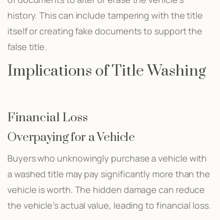
history. This can include tampering with the title
itself or creating fake documents to support the
false title.
Implications of Title Washing
Financial Loss
Overpaying for a Vehicle
Buyers who unknowingly purchase a vehicle with
a washed title may pay significantly more than the
vehicle is worth. The hidden damage can reduce
the vehicle’s actual value, leading to financial loss.