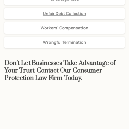
Unfair Debt Collection
Workers' Compensation
Wrongful Termination
Don’t Let Businesses Take Advantage of
Your Trust. Contact Our Consumer
Protection Law Firm Today.