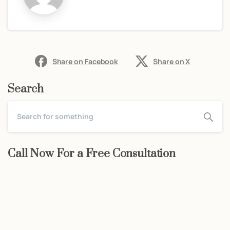
Share on Facebook
Share on X
Search
Call Now For a Free Consultation