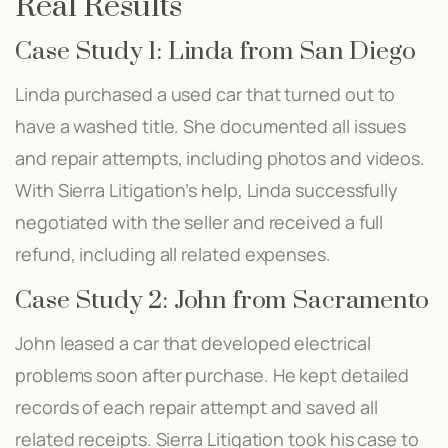
Real Results
Case Study 1: Linda from San Diego
Linda purchased a used car that turned out to
have a washed title. She documented all issues
and repair attempts, including photos and videos.
With Sierra Litigation’s help, Linda successfully
negotiated with the seller and received a full
refund, including all related expenses.
Case Study 2: John from Sacramento
John leased a car that developed electrical
problems soon after purchase. He kept detailed
records of each repair attempt and saved all
related receipts. Sierra Litigation took his case to