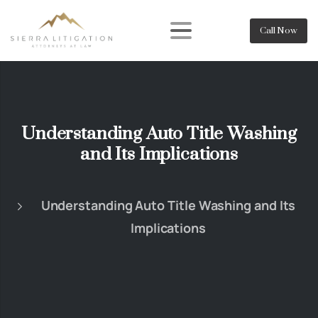
Call Now
Understanding Auto Title Washing
and Its Implications
Understanding Auto Title Washing and Its
Implications