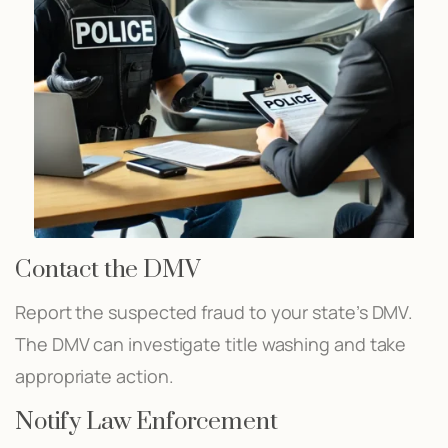
Contact the DMV
Report the suspected fraud to your state’s DMV.
The DMV can investigate title washing and take
appropriate action.
Notify Law Enforcement