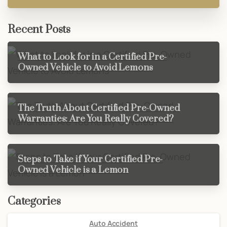
Recent Posts
What to Look for in a Certified Pre-
Owned Vehicle to Avoid Lemons
The Truth About Certified Pre-Owned
Warranties: Are You Really Covered?
Steps to Take if Your Certified Pre-
Owned Vehicle is a Lemon
Categories
Auto Accident