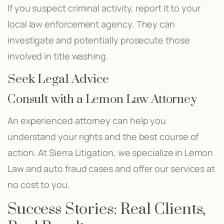
If you suspect criminal activity, report it to your
local law enforcement agency. They can
investigate and potentially prosecute those
involved in title washing.
Seek Legal Advice
Consult with a Lemon Law Attorney
An experienced attorney can help you
understand your rights and the best course of
action. At Sierra Litigation, we specialize in Lemon
Law and auto fraud cases and offer our services at
no cost to you.
Success Stories: Real Clients,