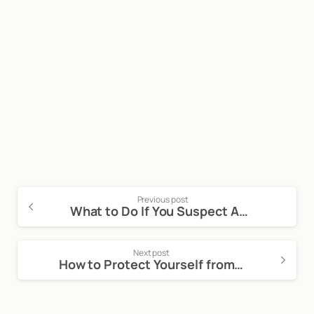
Start now
Call Now For a Free, No Obligation
Consultation: (888) 263-8511
Click Here to Call Now
Previous post
What to Do If You Suspect Auto Fraud
Next post
How to Protect Yourself from Car Dealership Scams