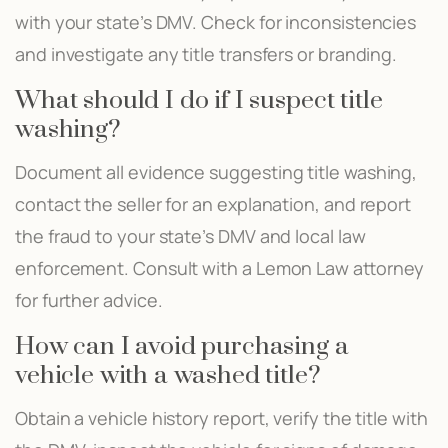
with your state’s DMV. Check for inconsistencies
and investigate any title transfers or branding.
What should I do if I suspect title
washing?
Document all evidence suggesting title washing,
contact the seller for an explanation, and report
the fraud to your state’s DMV and local law
enforcement. Consult with a Lemon Law attorney
for further advice.
How can I avoid purchasing a
vehicle with a washed title?
Obtain a vehicle history report, verify the title with