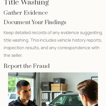
Title Washing
Gather Evidence
Document Your Findings
Keep detailed records of any evidence suggesting
title washing. This includes vehicle history reports,
inspection results, and any correspondence with
the seller.
Report the Fraud