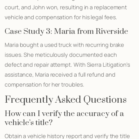
court, and John won, resulting in a replacement
vehicle and compensation for his legal fees.
Case Study 3: Maria from Riverside
Maria bought a used truck with recurring brake
issues. She meticulously documented each
defect and repair attempt. With Sierra Litigation’s
assistance, Maria received a full refund and
compensation for her troubles.
Frequently Asked Questions
How can I verify the accuracy of a
vehicle’s title?
Obtain a vehicle history report and verify the title