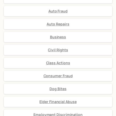
Auto Fraud
Auto Repairs
Business
Civil Rights
Class Actions
Consumer Fraud
Dog Bites
Elder Financial Abuse
Employment Discrimination