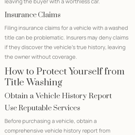
leaving the buyer with a worthless car.
Insurance Claims
Filing insurance claims for a vehicle with a washed
title can be problematic. Insurers may deny claims
if they discover the vehicle’s true history, leaving
the owner without coverage.
How to Protect Yourself from
Title Washing
Obtain a Vehicle History Report
Use Reputable Services
Before purchasing a vehicle, obtain a
comprehensive vehicle history report from