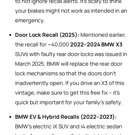
to not ignore recall alerts. It’s scary to think
your brakes might not work as intended in an
emergency.
Door Lock Recall (2025):
Mentioned earlier,
the recall for ~40,000
2022–2024 BMW X3
SUVs with faulty rear door locks was issued in
March 2025. BMW will replace the rear door
lock mechanisms so that the doors don’t
inadvertently open. If you drive an X3 of this
vintage, make sure to get this free fix – it’s
quick but important for your family’s safety.
BMW EV & Hybrid Recalls (2022–2023):
BMW’s electric iX SUV and i4 electric sedan