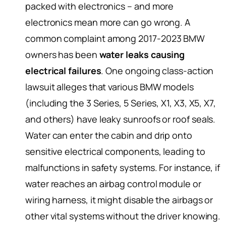
packed with electronics – and more
electronics mean more can go wrong. A
common complaint among 2017-2023 BMW
owners has been
water leaks causing
electrical failures
. One ongoing class-action
lawsuit alleges that various BMW models
(including the 3 Series, 5 Series, X1, X3, X5, X7,
and others) have leaky sunroofs or roof seals.
Water can enter the cabin and drip onto
sensitive electrical components, leading to
malfunctions in safety systems. For instance, if
water reaches an airbag control module or
wiring harness, it might disable the airbags or
other vital systems without the driver knowing.