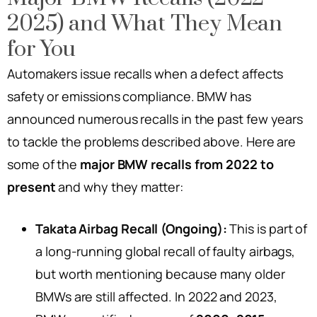
2025) and What They Mean
for You
Automakers issue recalls when a defect affects
safety or emissions compliance. BMW has
announced numerous recalls in the past few years
to tackle the problems described above. Here are
some of the
major BMW recalls from 2022 to
present
and why they matter:
Takata Airbag Recall (Ongoing):
This is part of
a long-running global recall of faulty airbags,
but worth mentioning because many older
BMWs are still affected. In 2022 and 2023,