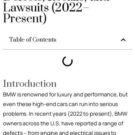
Lawsuits (2022–
Present)
Table of Contents
Introduction
BMW is renowned for luxury and performance, but
even these high-end cars can run into serious
problems. In recent years (2022 to present), BMW
owners across the U.S. have reported a range of
defects – from engine and electrical issues to