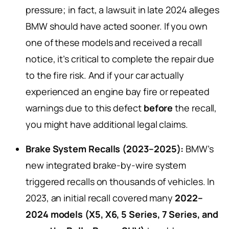
pressure; in fact, a lawsuit in late 2024 alleges
BMW should have acted sooner. If you own
one of these models and received a recall
notice, it’s critical to complete the repair due
to the fire risk. And if your car actually
experienced an engine bay fire or repeated
warnings due to this defect
before
the recall,
you might have additional legal claims.
Brake System Recalls (2023–2025):
BMW’s
new integrated brake-by-wire system
triggered recalls on thousands of vehicles. In
2023, an initial recall covered many
2022–
2024 models (X5, X6, 5 Series, 7 Series, and