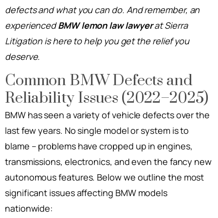
defects and what you can do. And remember, an
experienced
BMW lemon law lawyer
at Sierra
Litigation is here to help you get the relief you
deserve.
Common BMW Defects and
Reliability Issues (2022–2025)
BMW has seen a variety of vehicle defects over the
last few years. No single model or system is to
blame – problems have cropped up in engines,
transmissions, electronics, and even the fancy new
autonomous features. Below we outline the most
significant issues affecting BMW models
nationwide: