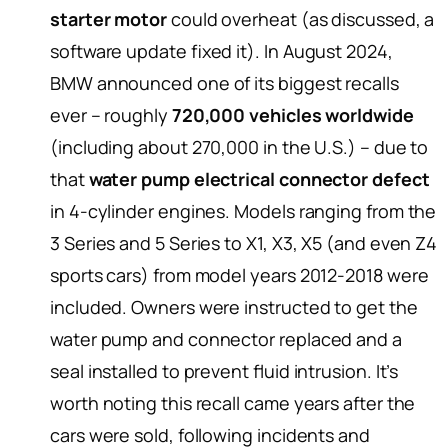
starter motor
could overheat (as discussed, a
software update fixed it). In August 2024,
BMW announced one of its biggest recalls
ever – roughly
720,000 vehicles worldwide
(including about 270,000 in the U.S.) – due to
that
water pump electrical connector defect
in 4-cylinder engines. Models ranging from the
3 Series and 5 Series to X1, X3, X5 (and even Z4
sports cars) from model years 2012-2018 were
included. Owners were instructed to get the
water pump and connector replaced and a
seal installed to prevent fluid intrusion. It’s
worth noting this recall came years after the
cars were sold, following incidents and