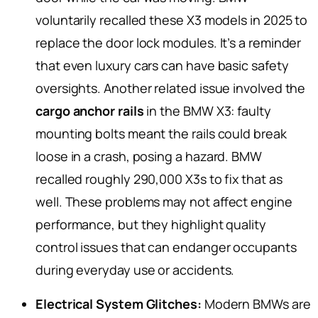
voluntarily recalled these X3 models in 2025 to
replace the door lock modules. It’s a reminder
that even luxury cars can have basic safety
oversights. Another related issue involved the
cargo anchor rails
in the BMW X3: faulty
mounting bolts meant the rails could break
loose in a crash, posing a hazard. BMW
recalled roughly 290,000 X3s to fix that as
well. These problems may not affect engine
performance, but they highlight quality
control issues that can endanger occupants
during everyday use or accidents.
Electrical System Glitches:
Modern BMWs are