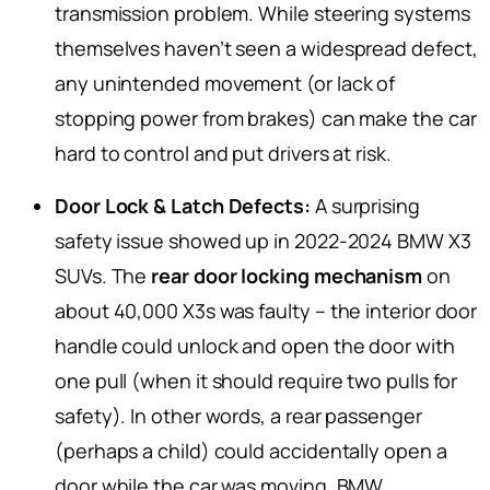
transmission problem. While steering systems
themselves haven’t seen a widespread defect,
any unintended movement (or lack of
stopping power from brakes) can make the car
hard to control and put drivers at risk.
Door Lock & Latch Defects:
A surprising
safety issue showed up in 2022-2024 BMW X3
SUVs. The
rear door locking mechanism
on
about 40,000 X3s was faulty – the interior door
handle could unlock and open the door with
one pull (when it should require two pulls for
safety). In other words, a rear passenger
(perhaps a child) could accidentally open a
door while the car was moving. BMW