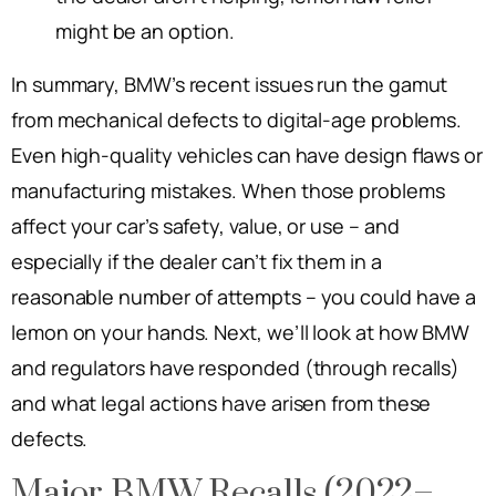
might be an option.
In summary, BMW’s recent issues run the gamut
from mechanical defects to digital-age problems.
Even high-quality vehicles can have design flaws or
manufacturing mistakes. When those problems
affect your car’s safety, value, or use – and
especially if the dealer can’t fix them in a
reasonable number of attempts – you could have a
lemon on your hands. Next, we’ll look at how BMW
and regulators have responded (through recalls)
and what legal actions have arisen from these
defects.
Major BMW Recalls (2022–