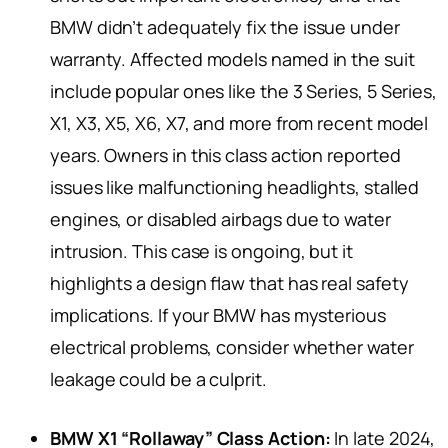
BMW didn’t adequately fix the issue under
warranty. Affected models named in the suit
include popular ones like the 3 Series, 5 Series,
X1, X3, X5, X6, X7, and more from recent model
years. Owners in this class action reported
issues like malfunctioning headlights, stalled
engines, or disabled airbags due to water
intrusion. This case is ongoing, but it
highlights a design flaw that has real safety
implications. If your BMW has mysterious
electrical problems, consider whether water
leakage could be a culprit.
BMW X1 “Rollaway” Class Action:
In late 2024,