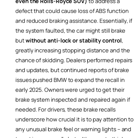
even the Rolls-Royce SUV)
to address a
defect that could cause loss of ABS function
and reduced braking assistance. Essentially, if
the system faulted, the car might still brake
but
without anti-lock or stability control
,
greatly increasing stopping distance and the
chance of skidding. Dealers performed repairs
and updates, but continued reports of brake
issues pushed BMW to expand the recall in
early 2025. Owners were urged to get their
brake system inspected and repaired again if
needed. For drivers, these brake recalls
underscore how crucial it is to pay attention to
any unusual brake feel or warning lights – and