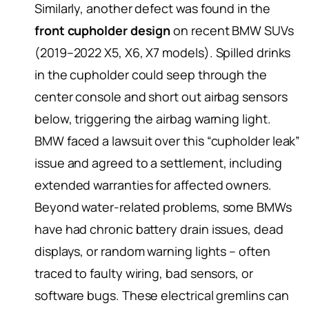
Similarly, another defect was found in the
front cupholder design
on recent BMW SUVs
(2019–2022 X5, X6, X7 models). Spilled drinks
in the cupholder could seep through the
center console and short out airbag sensors
below, triggering the airbag warning light.
BMW faced a lawsuit over this “cupholder leak”
issue and agreed to a settlement, including
extended warranties for affected owners.
Beyond water-related problems, some BMWs
have had chronic battery drain issues, dead
displays, or random warning lights – often
traced to faulty wiring, bad sensors, or
software bugs. These electrical gremlins can