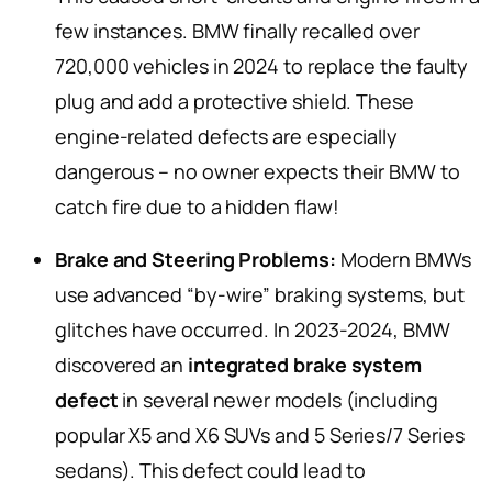
few instances. BMW finally recalled over
720,000 vehicles in 2024 to replace the faulty
plug and add a protective shield. These
engine-related defects are especially
dangerous – no owner expects their BMW to
catch fire due to a hidden flaw!
Brake and Steering Problems:
Modern BMWs
use advanced “by-wire” braking systems, but
glitches have occurred. In 2023-2024, BMW
discovered an
integrated brake system
defect
in several newer models (including
popular X5 and X6 SUVs and 5 Series/7 Series
sedans). This defect could lead to