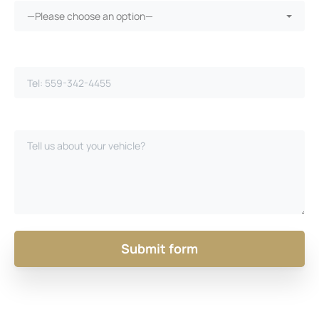
—Please choose an option—
Phone Number*
Please Describe Your Case