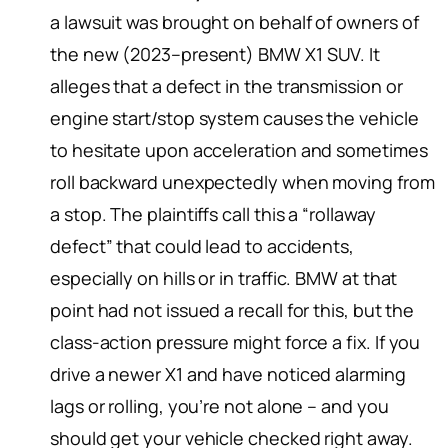
a lawsuit was brought on behalf of owners of
the new (2023–present) BMW X1 SUV. It
alleges that a defect in the transmission or
engine start/stop system causes the vehicle
to hesitate upon acceleration and sometimes
roll backward unexpectedly when moving from
a stop. The plaintiffs call this a “rollaway
defect” that could lead to accidents,
especially on hills or in traffic. BMW at that
point had not issued a recall for this, but the
class-action pressure might force a fix. If you
drive a newer X1 and have noticed alarming
lags or rolling, you’re not alone – and you
should get your vehicle checked right away.