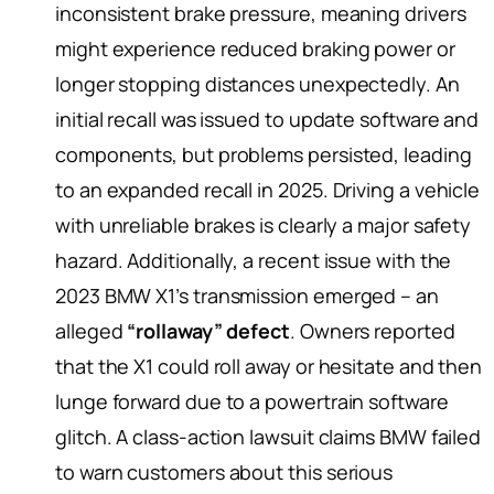
inconsistent brake pressure, meaning drivers
might experience reduced braking power or
longer stopping distances unexpectedly. An
initial recall was issued to update software and
components, but problems persisted, leading
to an expanded recall in 2025. Driving a vehicle
with unreliable brakes is clearly a major safety
hazard. Additionally, a recent issue with the
2023 BMW X1’s transmission emerged – an
alleged
“rollaway” defect
. Owners reported
that the X1 could roll away or hesitate and then
lunge forward due to a powertrain software
glitch. A class-action lawsuit claims BMW failed
to warn customers about this serious