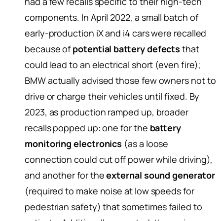
had a few recalls specific to their high-tech
components. In April 2022, a small batch of
early-production iX and i4 cars were recalled
because of
potential battery defects
that
could lead to an electrical short (even fire);
BMW actually advised those few owners not to
drive or charge their vehicles until fixed. By
2023, as production ramped up, broader
recalls popped up: one for the
battery
monitoring electronics
(as a loose
connection could cut off power while driving),
and another for the
external sound generator
(required to make noise at low speeds for
pedestrian safety) that sometimes failed to