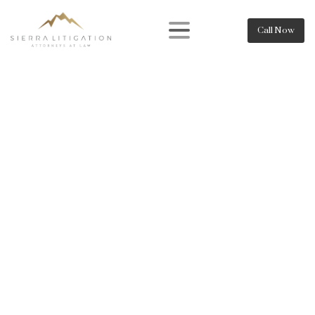
Call Now