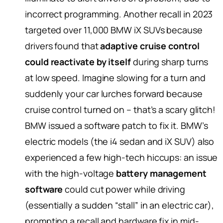
incorrect programming. Another recall in 2023
targeted over 11,000 BMW iX SUVs because
drivers found that
adaptive cruise control
could reactivate by itself
during sharp turns
at low speed. Imagine slowing for a turn and
suddenly your car lurches forward because
cruise control turned on – that’s a scary glitch!
BMW issued a software patch to fix it. BMW’s
electric models (the i4 sedan and iX SUV) also
experienced a few high-tech hiccups: an issue
with the high-voltage
battery management
software
could cut power while driving
(essentially a sudden “stall” in an electric car),
prompting a recall and hardware fix in mid-