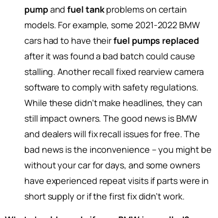
pump
and
fuel tank
problems on certain
models. For example, some 2021-2022 BMW
cars had to have their
fuel pumps replaced
after it was found a bad batch could cause
stalling. Another recall fixed rearview camera
software to comply with safety regulations.
While these didn’t make headlines, they can
still impact owners. The good news is BMW
and dealers will fix recall issues for free. The
bad news is the inconvenience – you might be
without your car for days, and some owners
have experienced repeat visits if parts were in
short supply or if the first fix didn’t work.