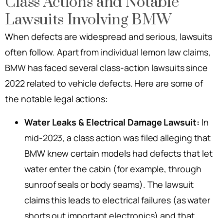
Class Actions and Notable
Lawsuits Involving BMW
When defects are widespread and serious, lawsuits
often follow. Apart from individual lemon law claims,
BMW has faced several class-action lawsuits since
2022 related to vehicle defects. Here are some of
the notable legal actions:
Water Leaks & Electrical Damage Lawsuit:
In
mid-2023, a class action was filed alleging that
BMW knew certain models had defects that let
water enter the cabin (for example, through
sunroof seals or body seams). The lawsuit
claims this leads to electrical failures (as water
shorts out important electronics) and that