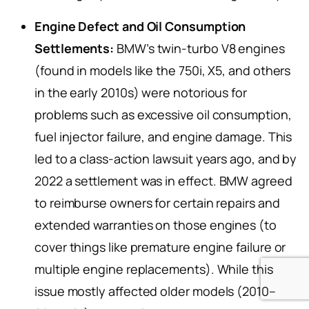
Engine Defect and Oil Consumption
Settlements:
BMW’s twin-turbo V8 engines
(found in models like the 750i, X5, and others
in the early 2010s) were notorious for
problems such as excessive oil consumption,
fuel injector failure, and engine damage. This
led to a class-action lawsuit years ago, and by
2022 a settlement was in effect. BMW agreed
to reimburse owners for certain repairs and
extended warranties on those engines (to
cover things like premature engine failure or
multiple engine replacements). While this
issue mostly affected older models (2010–