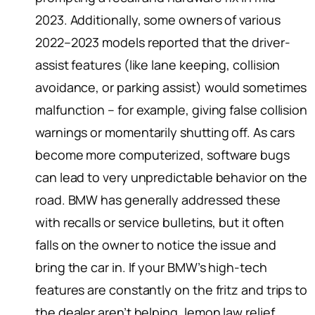
2023. Additionally, some owners of various
2022–2023 models reported that the driver-
assist features (like lane keeping, collision
avoidance, or parking assist) would sometimes
malfunction – for example, giving false collision
warnings or momentarily shutting off. As cars
become more computerized, software bugs
can lead to very unpredictable behavior on the
road. BMW has generally addressed these
with recalls or service bulletins, but it often
falls on the owner to notice the issue and
bring the car in. If your BMW’s high-tech
features are constantly on the fritz and trips to
the dealer aren’t helping, lemon law relief