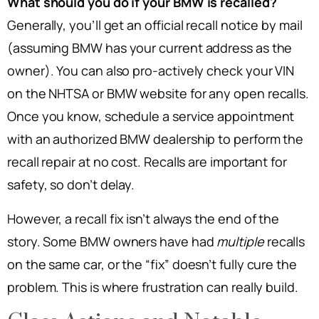
What should you do if your BMW is recalled?
Generally, you’ll get an official recall notice by mail
(assuming BMW has your current address as the
owner). You can also pro-actively check your VIN
on the NHTSA or BMW website for any open recalls.
Once you know, schedule a service appointment
with an authorized BMW dealership to perform the
recall repair at no cost. Recalls are important for
safety, so don’t delay.
However, a recall fix isn’t always the end of the
story. Some BMW owners have had
multiple
recalls
on the same car, or the “fix” doesn’t fully cure the
problem. This is where frustration can really build.