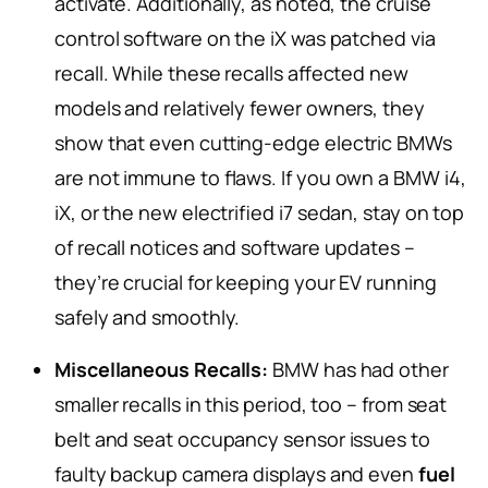
activate. Additionally, as noted, the cruise
control software on the iX was patched via
recall. While these recalls affected new
models and relatively fewer owners, they
show that even cutting-edge electric BMWs
are not immune to flaws. If you own a BMW i4,
iX, or the new electrified i7 sedan, stay on top
of recall notices and software updates –
they’re crucial for keeping your EV running
safely and smoothly.
Miscellaneous Recalls:
BMW has had other
smaller recalls in this period, too – from seat
belt and seat occupancy sensor issues to
faulty backup camera displays and even
fuel