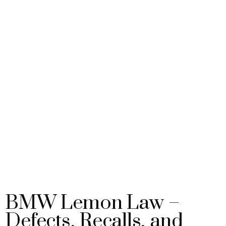
BMW Lemon Law –
Defects, Recalls, and