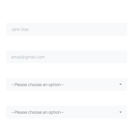
Full name*
Email address*
Ongoing repairs since purchase?*
—Please choose an option—
More than 30 days in the shop?*
—Please choose an option—
Vehicle warranty?*