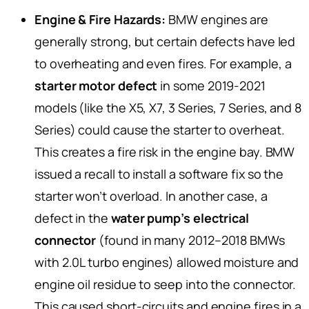
Engine & Fire Hazards:
BMW engines are
generally strong, but certain defects have led
to overheating and even fires. For example, a
starter motor defect
in some 2019-2021
models (like the X5, X7, 3 Series, 7 Series, and 8
Series) could cause the starter to overheat.
This creates a fire risk in the engine bay. BMW
issued a recall to install a software fix so the
starter won’t overload. In another case, a
defect in the
water pump’s electrical
connector
(found in many 2012–2018 BMWs
with 2.0L turbo engines) allowed moisture and
engine oil residue to seep into the connector.
This caused short-circuits and engine fires in a