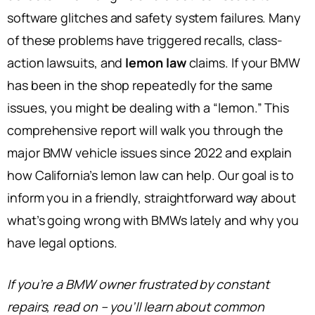
software glitches and safety system failures. Many
of these problems have triggered recalls, class-
action lawsuits, and
lemon law
claims. If your BMW
has been in the shop repeatedly for the same
issues, you might be dealing with a “lemon.” This
comprehensive report will walk you through the
major BMW vehicle issues since 2022 and explain
how California’s lemon law can help. Our goal is to
inform you in a friendly, straightforward way about
what’s going wrong with BMWs lately and why you
have legal options.
If you’re a BMW owner frustrated by constant
repairs, read on – you’ll learn about common