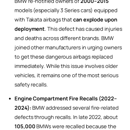
BMW re-notified owners of
2000–2015
models (especially 3 Series cars) equipped
with Takata airbags that
can explode upon
deployment
. This defect has caused injuries
and deaths across different brands. BMW
joined other manufacturers in urging owners
to get these dangerous airbags replaced
immediately. While this issue involves older
vehicles, it remains one of the most serious
safety recalls.
Engine Compartment Fire Recalls (2022–
2024):
BMW addressed several fire-related
defects through recalls. In late 2022, about
105,000
BMWs were recalled because the