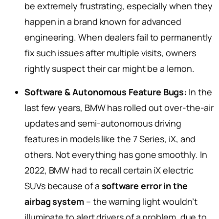
be extremely frustrating, especially when they
happen in a brand known for advanced
engineering. When dealers fail to permanently
fix such issues after multiple visits, owners
rightly suspect their car might be a lemon.
Software & Autonomous Feature Bugs:
In the
last few years, BMW has rolled out over-the-air
updates and semi-autonomous driving
features in models like the 7 Series, iX, and
others. Not everything has gone smoothly. In
2022, BMW had to recall certain iX electric
SUVs because of a
software error in the
airbag system
– the warning light wouldn’t
illuminate to alert drivers of a problem, due to