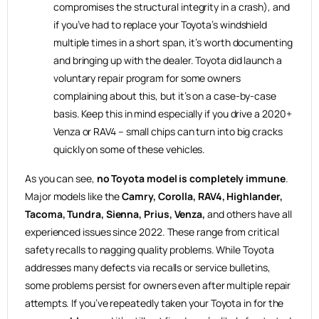
compromises the structural integrity in a crash), and
if you’ve had to replace your Toyota’s windshield
multiple times in a short span, it’s worth documenting
and bringing up with the dealer. Toyota did launch a
voluntary repair program for some owners
complaining about this, but it’s on a case-by-case
basis. Keep this in mind especially if you drive a 2020+
Venza or RAV4 – small chips can turn into big cracks
quickly on some of these vehicles.
As you can see,
no Toyota model is completely immune
.
Major models like the
Camry, Corolla, RAV4, Highlander,
Tacoma, Tundra, Sienna, Prius, Venza,
and others have all
experienced issues since 2022. These range from critical
safety recalls to nagging quality problems. While Toyota
addresses many defects via recalls or service bulletins,
some problems persist for owners even after multiple repair
attempts. If you’ve repeatedly taken your Toyota in for the