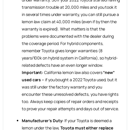
transmission trouble at 20,000 miles and you took it
in several times under warranty, you can still pursue a
lemon law claim at 40,000 miles (even if by then the
warranty is expired). What matters is that the
problems were documented with the dealer during
the coverage period. For hybrid components,
remember Toyota gives longer warranties (8
years/100k on hybrid system in California), so hybrid-
related defects have an even longer window.
Important:
California lemon law also covers
“new”
used cars –
if you bought a 2022 Toyota used, but it
was still under the factory warranty and you
encounter these unresolved defects, you have rights
too. Always keep copies of repair orders and receipts
to prove your repair attempts and days out of service.
Manufacturer’s Duty:
If your Toyota is deemed a
lemon under the law,
Toyota must either replace