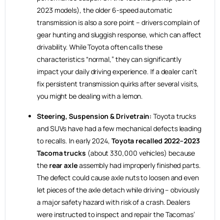
2023 models), the older 6-speed automatic
transmission is also a sore point – drivers complain of
gear hunting and sluggish response, which can affect
drivability. While Toyota often calls these
characteristics “normal,” they can significantly
impact your daily driving experience. If a dealer can’t
fix persistent transmission quirks after several visits,
you might be dealing with a lemon.
Steering, Suspension & Drivetrain:
Toyota trucks
and SUVs have had a few mechanical defects leading
to recalls. In early 2024,
Toyota recalled 2022–2023
Tacoma trucks
(about 330,000 vehicles) because
the
rear axle
assembly had improperly finished parts.
The defect could cause axle nuts to loosen and even
let pieces of the axle detach while driving – obviously
a major safety hazard with risk of a crash. Dealers
were instructed to inspect and repair the Tacomas’