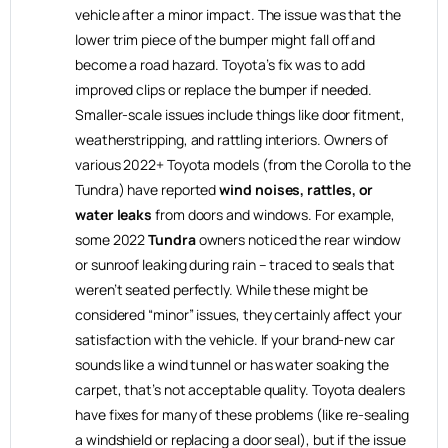
vehicle after a minor impact. The issue was that the
lower trim piece of the bumper might fall off and
become a road hazard. Toyota’s fix was to add
improved clips or replace the bumper if needed.
Smaller-scale issues include things like door fitment,
weatherstripping, and rattling interiors. Owners of
various 2022+ Toyota models (from the Corolla to the
Tundra) have reported
wind noises, rattles, or
water leaks
from doors and windows. For example,
some 2022
Tundra
owners noticed the rear window
or sunroof leaking during rain – traced to seals that
weren’t seated perfectly. While these might be
considered “minor” issues, they certainly affect your
satisfaction with the vehicle. If your brand-new car
sounds like a wind tunnel or has water soaking the
carpet, that’s not acceptable quality. Toyota dealers
have fixes for many of these problems (like re-sealing
a windshield or replacing a door seal), but if the issue