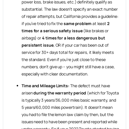
power loss, brake issues, etc.) definitely qualify as
substantial. The law doesn’t specify an exact number
of repair attempts, but California provides a guideline:
if you’ve tried to fix the
same problem
at least
2
times for a serious safety issue
(like brakes or
airbags) or
4 times for a less dangerous but
persistent issue
, OR if your car has been out of
service for 30+ days total for repairs, it likely meets
the standard. Even if you’re just close to these
numbers, don’t give up – you might still have a case,
especially with clear documentation.
Time and Mileage Limits:
The defect must have
arisen
during the warranty period
(which for Toyota
is typically 3 years/36,000 miles basic warranty, and
5 years/60,000 miles powertrain). It doesn’t mean
you had to file the lemon law claim by then, but the
issues need to have been present and reported while
under warranty. So if your 2022 Toyota started having