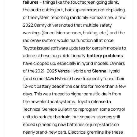
failures
– things like the touchscreen going blank,
the audio cutting out, backup cameras not displaying,
or the system rebooting randomly. For example, a few
2022 Camry drivers noted that multiple safety
warnings (for collision sensors, braking, etc.) and the
radio/nav system would malfunction all at once.
Toyota issued software updates for certain models to
address these bugs. Additionally,
battery problems
have cropped up, especially in hybrid models. Owners
of the 2021–2023
Venza
Hybrid and
Sienna
Hybrid
(and some RAV4 Hybrids) have frequently found their
12-volt battery dead if the car sits for more than a few
days. This was traced to higher parasitic drain from
the new electrical systems. Toyota released a
Technical Service Bulletin to reprogram some control
units to reduce the drain, but some customers still
ended up needing new batteries or jump-starts on
nearly brand-new cars. Electrical gremlins like these