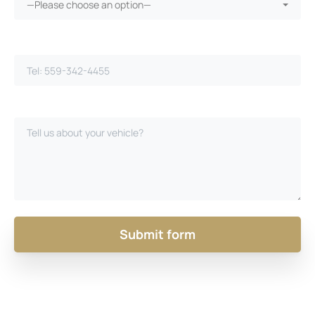
—Please choose an option—
Phone Number*
Please Describe Your Case