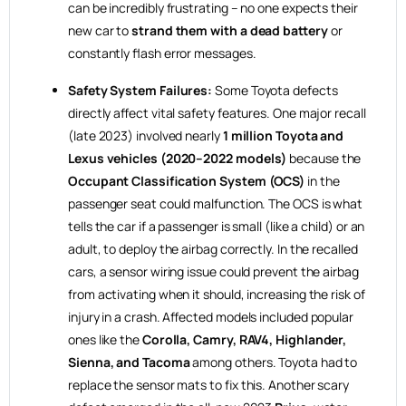
can be incredibly frustrating – no one expects their
new car to
strand them with a dead battery
or
constantly flash error messages.
Safety System Failures:
Some Toyota defects
directly affect vital safety features. One major recall
(late 2023) involved nearly
1 million Toyota and
Lexus vehicles (2020–2022 models)
because the
Occupant Classification System (OCS)
in the
passenger seat could malfunction. The OCS is what
tells the car if a passenger is small (like a child) or an
adult, to deploy the airbag correctly. In the recalled
cars, a sensor wiring issue could prevent the airbag
from activating when it should, increasing the risk of
injury in a crash. Affected models included popular
ones like the
Corolla, Camry, RAV4, Highlander,
Sienna, and Tacoma
among others. Toyota had to
replace the sensor mats to fix this. Another scary