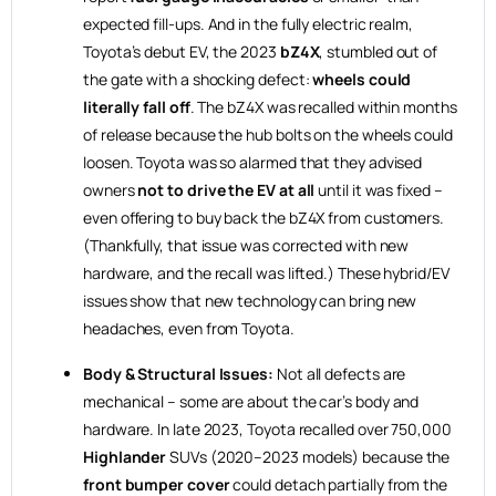
expected fill-ups. And in the fully electric realm,
Toyota’s debut EV, the 2023
bZ4X
, stumbled out of
the gate with a shocking defect:
wheels could
literally fall off
. The bZ4X was recalled within months
of release because the hub bolts on the wheels could
loosen. Toyota was so alarmed that they advised
owners
not to drive the EV at all
until it was fixed –
even offering to buy back the bZ4X from customers.
(Thankfully, that issue was corrected with new
hardware, and the recall was lifted.) These hybrid/EV
issues show that new technology can bring new
headaches, even from Toyota.
Body & Structural Issues:
Not all defects are
mechanical – some are about the car’s body and
hardware. In late 2023, Toyota recalled over 750,000
Highlander
SUVs (2020–2023 models) because the
front bumper cover
could detach partially from the