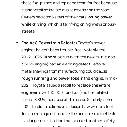
these fuel pumps and replaced them for free because
sudden stalling is a serious safety risk on the road.
Owners had complained of their cars
losing power
while driving
, which is terrifying on highways or busy
streets.
Engine & Powertrain Defects:
Toyota’s newer
engines haven’t been trouble-free. Notably, the
2022–2023
Tundra
pickup (with the new twin-turbo
3.5L V6 engine) had an alarming defect: leftover
metal shavings from manufacturing could cause
rough running and power loss
in the engine. In mid-
2024, Toyota issued a recall to
replace the entire
engine
in over 100,000 Tundras (and the related
Lexus LX SUV) because of this issue. Similarly, some
2022 Tundra trucks have a design flaw where a fuel
line can rub against a brake line and cause a fuel leak
– a dangerous situation that sparked another safety