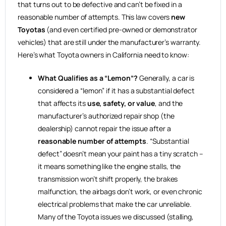
that turns out to be defective and can’t be fixed in a
reasonable number of attempts. This law covers
new
Toyotas
(and even certified pre-owned or demonstrator
vehicles) that are still under the manufacturer’s warranty.
Here’s what Toyota owners in California need to know:
What Qualifies as a “Lemon”?
Generally, a car is
considered a “lemon” if it has a substantial defect
that affects its
use, safety, or value
, and the
manufacturer’s authorized repair shop (the
dealership) cannot repair the issue after a
reasonable number of attempts
. “Substantial
defect” doesn’t mean your paint has a tiny scratch –
it means something like the engine stalls, the
transmission won’t shift properly, the brakes
malfunction, the airbags don’t work, or even chronic
electrical problems that make the car unreliable.
Many of the Toyota issues we discussed (stalling,