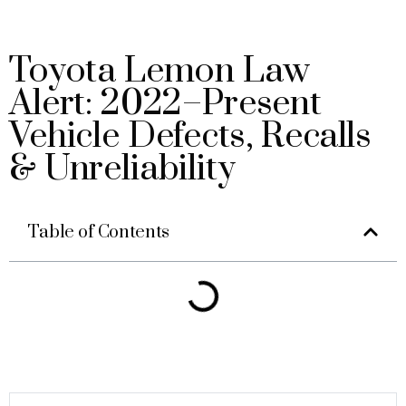
Toyota Lemon Law
Alert: 2022–Present
Vehicle Defects, Recalls
& Unreliability
Table of Contents