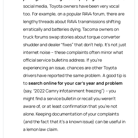
social media, Toyota owners have been very vocal
too. For example, on a popular RAV4 forum, there are
lengthy threads about RAV4 transmissions shifting
erratically and batteries dying. Tacoma owners on
truck forums swap stories about torque converter
shudder and dealer “fixes” that don’t help. It’s not just
internet noise – these complaints often mirror what
official service bulletins address. If you’re
experiencing an issue, chances are other Toyota
drivers have reported the same problem. A good tip is
to
search online for your car’s year and problem
(say, “2022 Camry infotainment freezing”) – you
might find a service bulletin or recall you weren’t
aware of, or at least confirmation that you’re not
alone. Keeping documentation of your complaints
(and the fact that it’s a known issue) can be useful in
a lemon law claim.