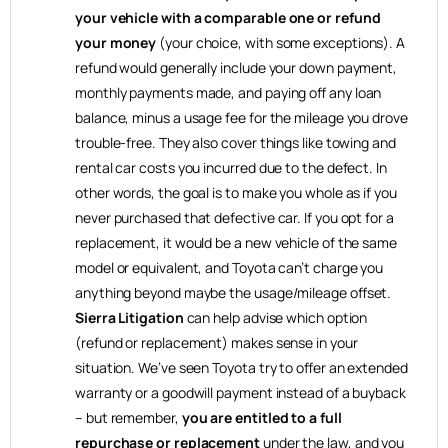
your vehicle with a comparable one or refund
your money
(your choice, with some exceptions). A
refund would generally include your down payment,
monthly payments made, and paying off any loan
balance, minus a usage fee for the mileage you drove
trouble-free. They also cover things like towing and
rental car costs you incurred due to the defect. In
other words, the goal is to make you whole as if you
never purchased that defective car. If you opt for a
replacement, it would be a new vehicle of the same
model or equivalent, and Toyota can’t charge you
anything beyond maybe the usage/mileage offset.
Sierra Litigation
can help advise which option
(refund or replacement) makes sense in your
situation. We’ve seen Toyota try to offer an extended
warranty or a goodwill payment instead of a buyback
– but remember,
you are entitled to a full
repurchase or replacement
under the law, and you