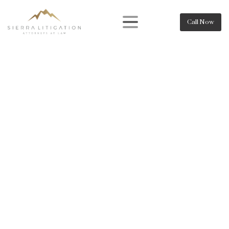
Call Now