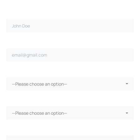
Full name*
Email address*
Ongoing repairs since purchase?*
—Please choose an option—
More than 30 days in the shop?*
—Please choose an option—
Vehicle warranty?*