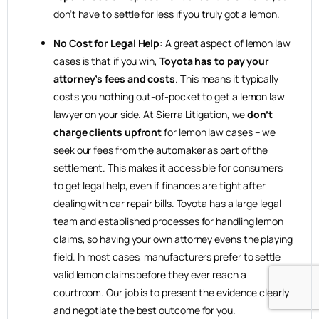
don’t have to settle for less if you truly got a lemon.
No Cost for Legal Help:
A great aspect of lemon law
cases is that if you win,
Toyota has to pay your
attorney’s fees and costs
. This means it typically
costs you nothing out-of-pocket to get a lemon law
lawyer on your side. At Sierra Litigation, we
don’t
charge clients upfront
for lemon law cases – we
seek our fees from the automaker as part of the
settlement. This makes it accessible for consumers
to get legal help, even if finances are tight after
dealing with car repair bills. Toyota has a large legal
team and established processes for handling lemon
claims, so having your own attorney evens the playing
field. In most cases, manufacturers prefer to settle
valid lemon claims before they ever reach a
courtroom. Our job is to present the evidence clearly
and negotiate the best outcome for you.