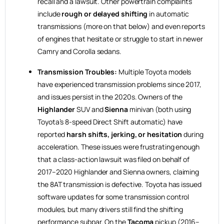
recall and a lawsuit. Other powertrain complaints
include
rough or delayed shifting
in automatic
transmissions (more on that below) and even reports
of engines that hesitate or struggle to start in newer
Camry and Corolla sedans.
Transmission Troubles:
Multiple Toyota models
have experienced transmission problems since 2017,
and issues persist in the 2020s. Owners of the
Highlander
SUV and
Sienna
minivan (both using
Toyota’s 8-speed Direct Shift automatic) have
reported
harsh shifts, jerking, or hesitation
during
acceleration. These issues were frustrating enough
that a class-action lawsuit was filed on behalf of
2017–2020 Highlander and Sienna owners, claiming
the 8AT transmission is defective. Toyota has issued
software updates for some transmission control
modules, but many drivers still find the shifting
performance subpar. On the
Tacoma
pickup (2016–