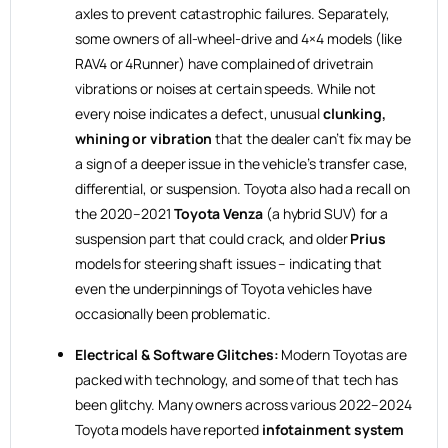
axles to prevent catastrophic failures. Separately,
some owners of all-wheel-drive and 4×4 models (like
RAV4 or 4Runner) have complained of drivetrain
vibrations or noises at certain speeds. While not
every noise indicates a defect, unusual
clunking,
whining or vibration
that the dealer can’t fix may be
a sign of a deeper issue in the vehicle’s transfer case,
differential, or suspension. Toyota also had a recall on
the 2020–2021
Toyota Venza
(a hybrid SUV) for a
suspension part that could crack, and older
Prius
models for steering shaft issues – indicating that
even the underpinnings of Toyota vehicles have
occasionally been problematic.
Electrical & Software Glitches:
Modern Toyotas are
packed with technology, and some of that tech has
been glitchy. Many owners across various 2022–2024
Toyota models have reported
infotainment system