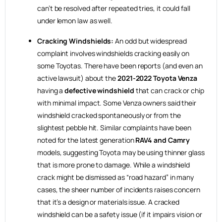
can’t be resolved after repeated tries, it could fall
under lemon law as well.
Cracking Windshields:
An odd but widespread
complaint involves windshields cracking easily on
some Toyotas. There have been reports (and even an
active lawsuit) about the
2021-2022 Toyota Venza
having a
defective windshield
that can crack or chip
with minimal impact. Some Venza owners said their
windshield cracked spontaneously or from the
slightest pebble hit. Similar complaints have been
noted for the latest generation
RAV4 and Camry
models, suggesting Toyota may be using thinner glass
that is more prone to damage. While a windshield
crack might be dismissed as “road hazard” in many
cases, the sheer number of incidents raises concern
that it’s a design or materials issue. A cracked
windshield can be a safety issue (if it impairs vision or