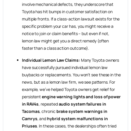
involve mechanical defects, they underscore that
Toyota has hit bumps in customer satisfaction on
multiple fronts. If a class-action lawsuit exists for the
specific problem your car has, you might receive a
notice to join or claim benefits – but even if not,
lemon law might get you a direct remedy (often
faster than a class action outcome).
Individual Lemon Law Claims:
Many Toyota owners
have successfully pursued individual lemon law
buybacks or replacements. You won’t see these in the
news, but as a lemon law firm, we see patterns. For
example, we’ve helped Toyota owners get relief for
persistent
engine warning lights and loss of power
in RAV4s
, repeated
audio system failures in
Tacomas
, chronic
brake system warnings in
Camrys
, and
hybrid system malfunctions in
Priuses
. In these cases, the dealerships often tried