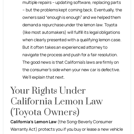
multiple repairs – updating software, replacing parts
– but the problems kept coming back. Eventually, the
owners said “enough is enough” and we helped them
demand a repurchase under the lemon law. Toyota
(like most automakers) will fulfill its legal obligations
when clearly presented with a qualifying lemon case.
But it often takes an experienced attorney to
navigate the process and push for a fair resolution.
The good news is that California’s laws are firmly on
the consumer’s side when your new car is defective.
We’ll explain that next.
Your Rights Under
California Lemon Law
(Toyota Owners)
California’s Lemon Law
(the Song-Beverly Consumer
Warranty Act) protects you if you buy or lease a new vehicle