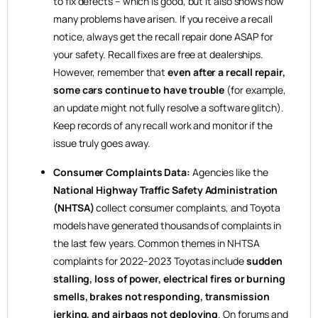
to fix defects – which is good, but it also shows how
many problems have arisen. If you receive a recall
notice, always get the recall repair done ASAP for
your safety. Recall fixes are free at dealerships.
However, remember that
even after a recall repair,
some cars continue to have trouble
(for example,
an update might not fully resolve a software glitch).
Keep records of any recall work and monitor if the
issue truly goes away.
Consumer Complaints Data:
Agencies like the
National Highway Traffic Safety Administration
(NHTSA)
collect consumer complaints, and Toyota
models have generated thousands of complaints in
the last few years. Common themes in NHTSA
complaints for 2022–2023 Toyotas include
sudden
stalling, loss of power, electrical fires or burning
smells, brakes not responding, transmission
jerking, and airbags not deploying
. On forums and