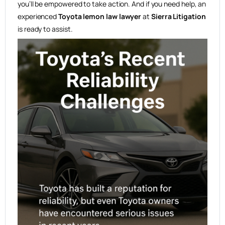
you’ll be empowered to take action. And if you need help, an
experienced
Toyota lemon law lawyer
at
Sierra Litigation
is ready to assist.