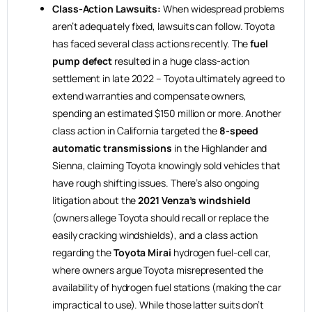
Class-Action Lawsuits:
When widespread problems
aren’t adequately fixed, lawsuits can follow. Toyota
has faced several class actions recently. The
fuel
pump defect
resulted in a huge class-action
settlement in late 2022 – Toyota ultimately agreed to
extend warranties and compensate owners,
spending an estimated $150 million or more. Another
class action in California targeted the
8-speed
automatic transmissions
in the Highlander and
Sienna, claiming Toyota knowingly sold vehicles that
have rough shifting issues. There’s also ongoing
litigation about the
2021 Venza’s windshield
(owners allege Toyota should recall or replace the
easily cracking windshields), and a class action
regarding the
Toyota Mirai
hydrogen fuel-cell car,
where owners argue Toyota misrepresented the
availability of hydrogen fuel stations (making the car
impractical to use). While those latter suits don’t