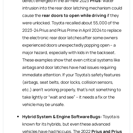
defect emerged in the all-new 2023
Prius
: water
intrusion into the rear door latching mechanism could
cause the
rear doors to open while driving
if they
were unlocked. Toyota recalled about 55,000 of the
2023-24 Prius and Prius Prime in April 2024 to replace
the electronic rear door latches after some owners
experienced doors unexpectedly popping open – a
major hazard, especially with kids in the backseat.
These examples show that even critical systems like
airbags and door latches have had issues requiring
immediate attention. If your Toyota’s safety features
(airbags, seat belts, door locks, collision sensors,
etc.) aren’t working properly, that’s not something to
take lightly or “wait and see” – it needs a fix or the
vehicle may be unsafe.
Hybrid System & Engine Software Bugs:
Toyota is
known for its hybrids, but even these advanced
vehicles have had hiccups. The 2022
Prius and Prius