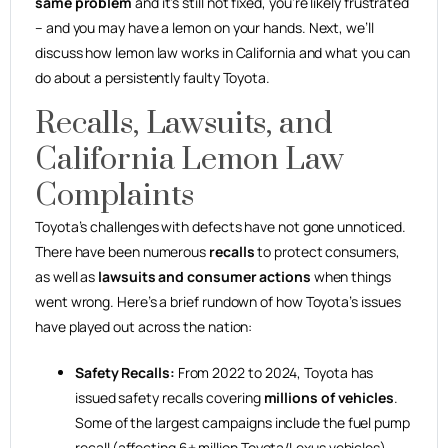
same problem
and it’s still not fixed, you’re likely frustrated
– and you may have a lemon on your hands. Next, we’ll
discuss how lemon law works in California and what you can
do about a persistently faulty Toyota.
Recalls, Lawsuits, and
California Lemon Law
Complaints
Toyota’s challenges with defects have not gone unnoticed.
There have been numerous
recalls
to protect consumers,
as well as
lawsuits and consumer actions
when things
went wrong. Here’s a brief rundown of how Toyota’s issues
have played out across the nation:
Safety Recalls:
From 2022 to 2024, Toyota has
issued safety recalls covering
millions of vehicles
.
Some of the largest campaigns include the fuel pump
recall (affecting 6+ million Toyota/Lexus vehicles),