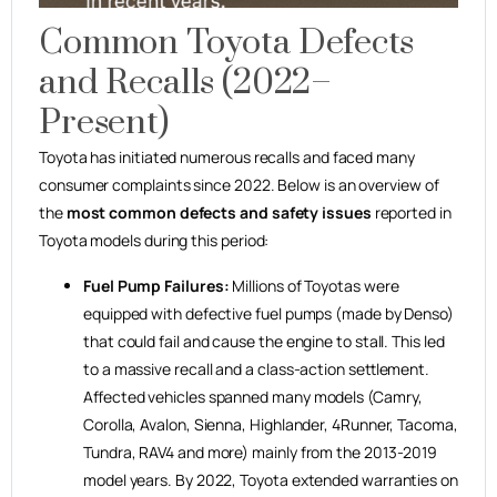
Common Toyota Defects
and Recalls (2022–
Present)
Toyota has initiated numerous recalls and faced many
consumer complaints since 2022. Below is an overview of
the
most common defects and safety issues
reported in
Toyota models during this period:
Fuel Pump Failures:
Millions of Toyotas were
equipped with defective fuel pumps (made by Denso)
that could fail and cause the engine to stall. This led
to a massive recall and a class-action settlement.
Affected vehicles spanned many models (Camry,
Corolla, Avalon, Sienna, Highlander, 4Runner, Tacoma,
Tundra, RAV4 and more) mainly from the 2013-2019
model years. By 2022, Toyota extended warranties on