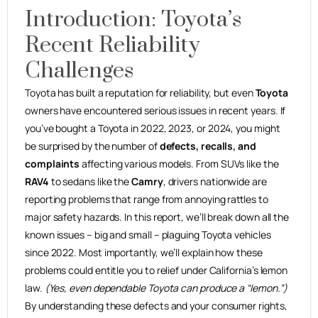
Introduction: Toyota’s
Recent Reliability
Challenges
Toyota has built a reputation for reliability, but even
Toyota
owners have encountered serious issues in recent years. If
you’ve bought a Toyota in 2022, 2023, or 2024, you might
be surprised by the number of
defects, recalls, and
complaints
affecting various models. From SUVs like the
RAV4
to sedans like the
Camry
, drivers nationwide are
reporting problems that range from annoying rattles to
major safety hazards. In this report, we’ll break down all the
known issues – big and small – plaguing Toyota vehicles
since 2022. Most importantly, we’ll explain how these
problems could entitle you to relief under California’s lemon
law.
(Yes, even dependable Toyota can produce a “lemon.”)
By understanding these defects and your consumer rights,