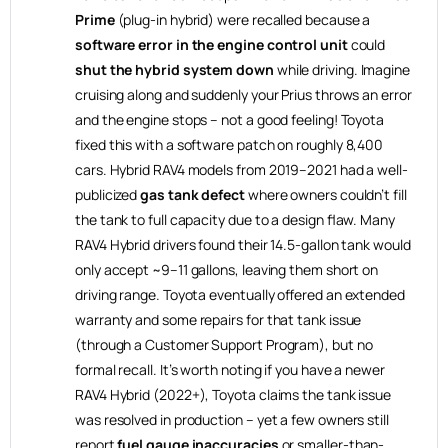
Prime
(plug-in hybrid) were recalled because a
software error in the engine control unit
could
shut the hybrid system down
while driving. Imagine
cruising along and suddenly your Prius throws an error
and the engine stops – not a good feeling! Toyota
fixed this with a software patch on roughly 8,400
cars. Hybrid RAV4 models from 2019–2021 had a well-
publicized
gas tank defect
where owners couldn’t fill
the tank to full capacity due to a design flaw. Many
RAV4 Hybrid drivers found their 14.5-gallon tank would
only accept ~9–11 gallons, leaving them short on
driving range. Toyota eventually offered an extended
warranty and some repairs for that tank issue
(through a Customer Support Program), but no
formal recall. It’s worth noting if you have a newer
RAV4 Hybrid (2022+), Toyota claims the tank issue
was resolved in production – yet a few owners still
report
fuel gauge inaccuracies
or smaller-than-