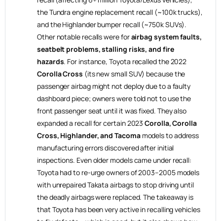
the Tundra engine replacement recall (~100k trucks),
and the Highlander bumper recall (~750k SUVs).
Other notable recalls were for
airbag system faults,
seatbelt problems, stalling risks, and fire
hazards
. For instance, Toyota recalled the 2022
Corolla Cross
(its new small SUV) because the
passenger airbag might not deploy due to a faulty
dashboard piece; owners were told not to use the
front passenger seat until it was fixed. They also
expanded a recall for certain 2023
Corolla, Corolla
Cross, Highlander, and Tacoma
models to address
manufacturing errors discovered after initial
inspections. Even older models came under recall:
Toyota had to re-urge owners of 2003–2005 models
with unrepaired Takata airbags to stop driving until
the deadly airbags were replaced. The takeaway is
that Toyota has been very active in recalling vehicles