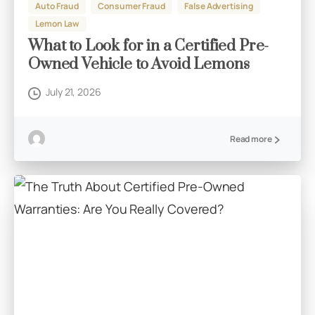
Auto Fraud
Consumer Fraud
False Advertising
Lemon Law
What to Look for in a Certified Pre-
Owned Vehicle to Avoid Lemons
July 21, 2026
Read more