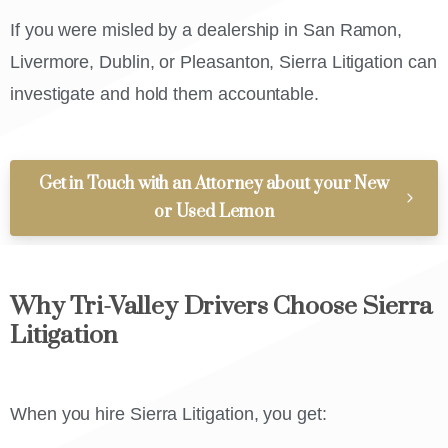
If you were misled by a dealership in San Ramon,
Livermore, Dublin, or Pleasanton, Sierra Litigation can
investigate and hold them accountable.
Get in Touch with an Attorney about your New
or Used Lemon
Why Tri-Valley Drivers Choose Sierra
Litigation
When you hire Sierra Litigation, you get: