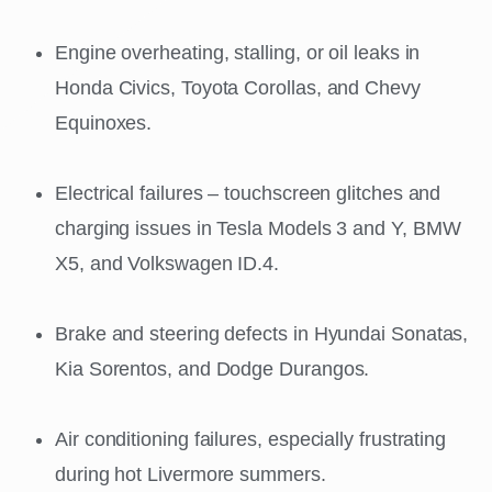
Engine overheating, stalling, or oil leaks in
Honda Civics, Toyota Corollas, and Chevy
Equinoxes.
Electrical failures – touchscreen glitches and
charging issues in Tesla Models 3 and Y, BMW
X5, and Volkswagen ID.4.
Brake and steering defects in Hyundai Sonatas,
Kia Sorentos, and Dodge Durangos.
Air conditioning failures, especially frustrating
during hot Livermore summers.