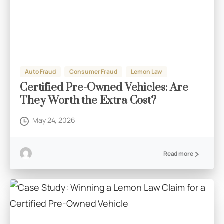
Auto Fraud
Consumer Fraud
Lemon Law
Certified Pre-Owned Vehicles: Are
They Worth the Extra Cost?
May 24, 2026
Read more