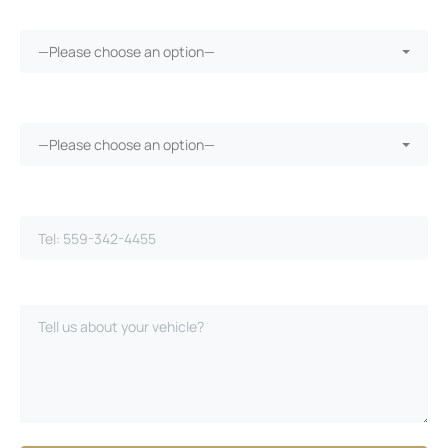
More than 30 days in the shop?*
—Please choose an option—
Vehicle warranty?*
—Please choose an option—
Phone Number*
Please Describe Your Case