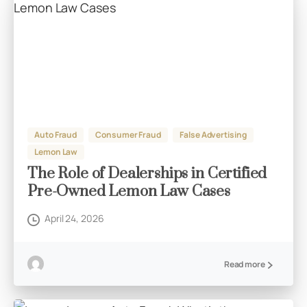
Auto Fraud
Consumer Fraud
False Advertising
Lemon Law
The Role of Dealerships in Certified
Pre-Owned Lemon Law Cases
April 24, 2026
Read more