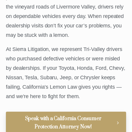
the vineyard roads of Livermore Valley, drivers rely
on dependable vehicles every day. When repeated
dealership visits don’t fix your car’s problems, you
may be stuck with a lemon.
At Sierra Litigation, we represent Tri-Valley drivers
who purchased defective vehicles or were misled
by dealerships. If your Toyota, Honda, Ford, Chevy,
Nissan, Tesla, Subaru, Jeep, or Chrysler keeps
failing, California’s Lemon Law gives you rights —
and we’re here to fight for them.
Speak with a California Consumer
Protection Attorney Now!