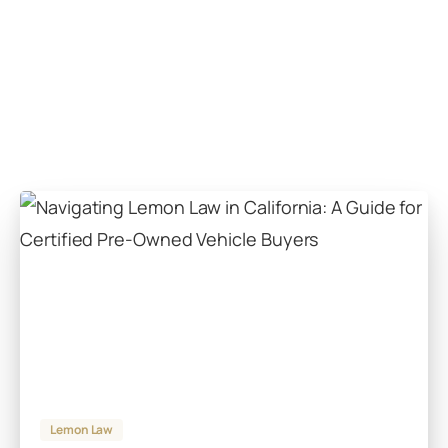
Lemon Law