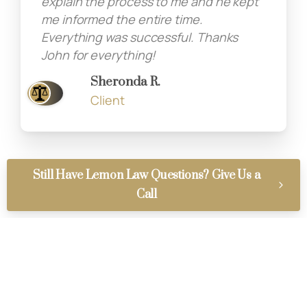
explain the process to me and he kept
me informed the entire time.
Everything was successful. Thanks
John for everything!
Sheronda R.
Client
Still Have Lemon Law Questions? Give Us a
Call