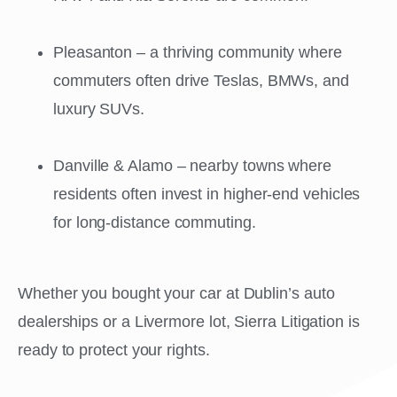
Pleasanton – a thriving community where
commuters often drive Teslas, BMWs, and
luxury SUVs.
Danville & Alamo – nearby towns where
residents often invest in higher-end vehicles
for long-distance commuting.
Whether you bought your car at Dublin’s auto
dealerships or a Livermore lot, Sierra Litigation is
ready to protect your rights.