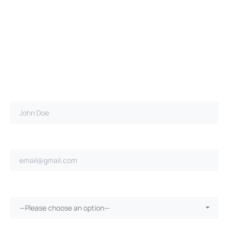
Full name*
Email address*
Ongoing repairs since purchase?*
—Please choose an option—