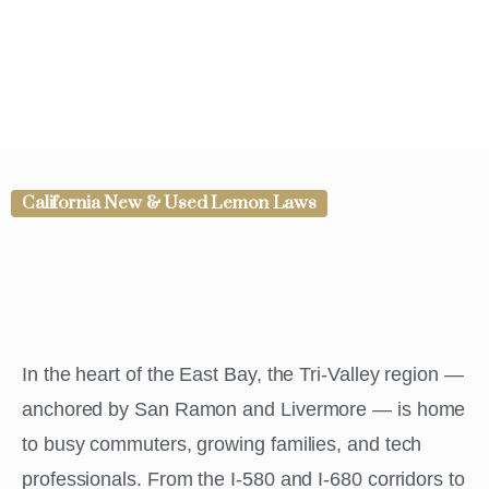
California New & Used Lemon Laws
In the heart of the East Bay, the Tri-Valley region —
anchored by San Ramon and Livermore — is home
to busy commuters, growing families, and tech
professionals. From the I-580 and I-680 corridors to