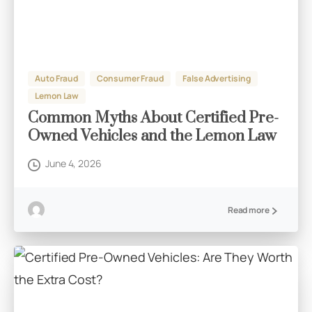
Auto Fraud
Consumer Fraud
False Advertising
Lemon Law
Common Myths About Certified Pre-
Owned Vehicles and the Lemon Law
June 4, 2026
Read more