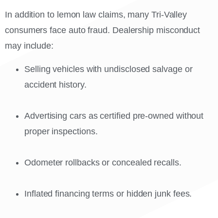
In addition to lemon law claims, many Tri-Valley
consumers face auto fraud. Dealership misconduct
may include:
Selling vehicles with undisclosed salvage or
accident history.
Advertising cars as certified pre-owned without
proper inspections.
Odometer rollbacks or concealed recalls.
Inflated financing terms or hidden junk fees.