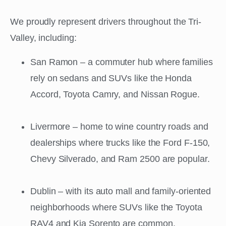
We proudly represent drivers throughout the Tri-
Valley, including:
San Ramon – a commuter hub where families
rely on sedans and SUVs like the Honda
Accord, Toyota Camry, and Nissan Rogue.
Livermore – home to wine country roads and
dealerships where trucks like the Ford F-150,
Chevy Silverado, and Ram 2500 are popular.
Dublin – with its auto mall and family-oriented
neighborhoods where SUVs like the Toyota
RAV4 and Kia Sorento are common.