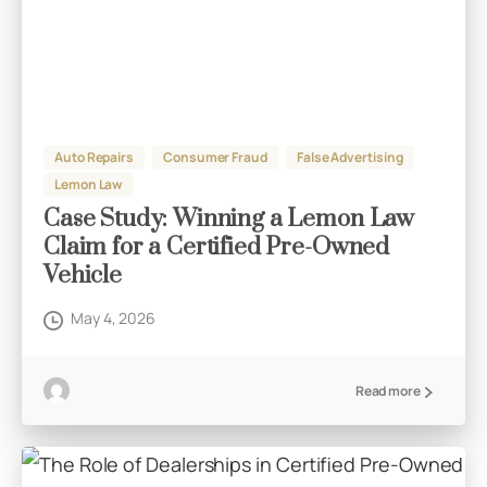
Auto Repairs
Consumer Fraud
False Advertising
Lemon Law
Case Study: Winning a Lemon Law
Claim for a Certified Pre-Owned
Vehicle
May 4, 2026
Read more