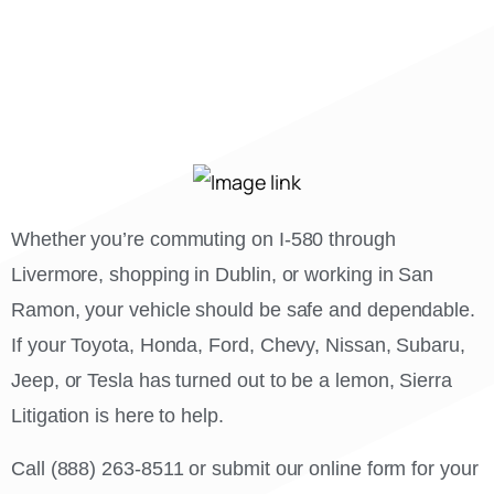
Whether you’re commuting on I-580 through
Livermore, shopping in Dublin, or working in San
Ramon, your vehicle should be safe and dependable.
If your Toyota, Honda, Ford, Chevy, Nissan, Subaru,
Jeep, or Tesla has turned out to be a lemon, Sierra
Litigation is here to help.
Call (888) 263-8511 or submit our online form for your