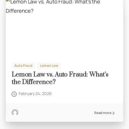
Auto Fraud
Lemon Law
Lemon Law vs. Auto Fraud: What’s
the Difference?
February 24, 2026
Read more