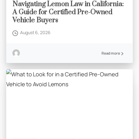
Navigating Lemon Law in California:
A Guide for Certified Pre-Owned
Vehicle Buyers
August 6, 2026
Read more