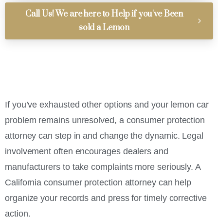
Call Us! We are here to Help if you've Been
sold a Lemon
If you’ve exhausted other options and your lemon car
problem remains unresolved, a consumer protection
attorney can step in and change the dynamic. Legal
involvement often encourages dealers and
manufacturers to take complaints more seriously. A
California consumer protection attorney can help
organize your records and press for timely corrective
action.