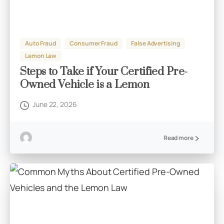
Auto Fraud
Consumer Fraud
False Advertising
Lemon Law
Steps to Take if Your Certified Pre-
Owned Vehicle is a Lemon
June 22, 2026
Read more