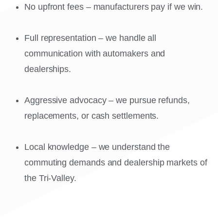
No upfront fees – manufacturers pay if we win.
Full representation – we handle all
communication with automakers and
dealerships.
Aggressive advocacy – we pursue refunds,
replacements, or cash settlements.
Local knowledge – we understand the
commuting demands and dealership markets of
the Tri-Valley.