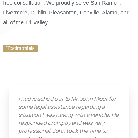
free consultation. We proudly serve San Ramon,
Livermore, Dublin, Pleasanton, Danville, Alamo, and
all of the Tri-Valley.
Testimonials
I had reached out to Mr. John Miser for
some legal assistance regarding a
situation I was having with a vehicle. He
responded promptly and was very
professional. John took the time to