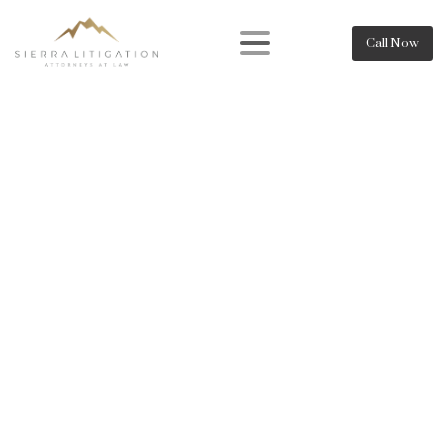
Call Now