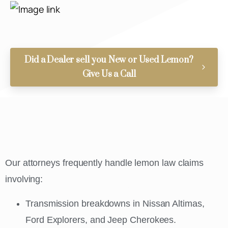
Did a Dealer sell you New or Used Lemon?
Give Us a Call
Our attorneys frequently handle lemon law claims
involving:
Transmission breakdowns in Nissan Altimas,
Ford Explorers, and Jeep Cherokees.