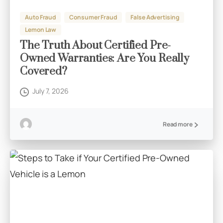
Auto Fraud
Consumer Fraud
False Advertising
Lemon Law
The Truth About Certified Pre-
Owned Warranties: Are You Really
Covered?
July 7, 2026
Read more