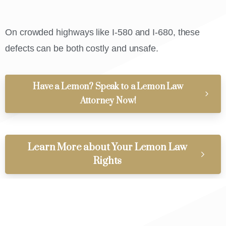
On crowded highways like I-580 and I-680, these
defects can be both costly and unsafe.
Have a Lemon? Speak to a Lemon Law
Attorney Now!
Learn More about Your Lemon Law
Rights