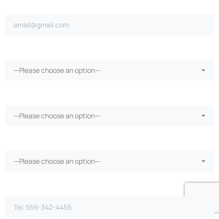
Email address*
Ongoing repairs since purchase?*
—Please choose an option—
More than 30 days in the shop?*
—Please choose an option—
Vehicle warranty?*
—Please choose an option—
Phone Number*