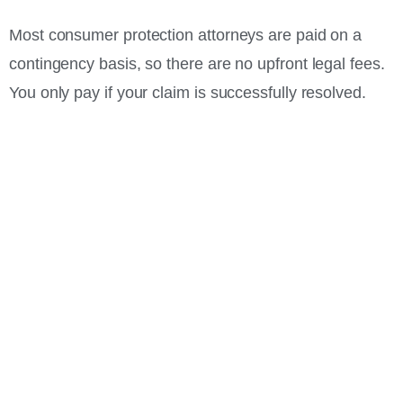
Most consumer protection attorneys are paid on a
contingency basis, so there are no upfront legal fees.
You only pay if your claim is successfully resolved.