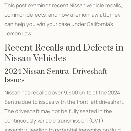
This post examines recent Nissan vehicle recalls,
common defects, and how a lemon law attorney
can help you win your case under California’s
Lemon Law.
Recent Recalls and Defects in
Nissan Vehicles
2024 Nissan Sentra: Driveshaft
Issues
Nissan has recalled over 9,600 units of the 2024
Sentra due to issues with the front left driveshaft.
The driveshaft may not be fully seated in the
continuously variable transmission (CVT)
assembly, leading to potential transmission fluid