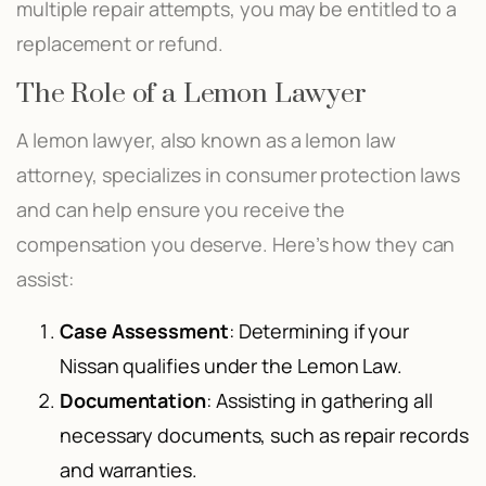
multiple repair attempts, you may be entitled to a
replacement or refund.
The Role of a Lemon Lawyer
A lemon lawyer, also known as a lemon law
attorney, specializes in consumer protection laws
and can help ensure you receive the
compensation you deserve. Here’s how they can
assist:
Case Assessment
: Determining if your
Nissan qualifies under the Lemon Law.
Documentation
: Assisting in gathering all
necessary documents, such as repair records
and warranties.