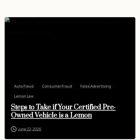
Auto Fraud
Consumer Fraud
False Advertising
Lemon Law
Steps to Take if Your Certified Pre-
Owned Vehicle is a Lemon
June 22, 2026