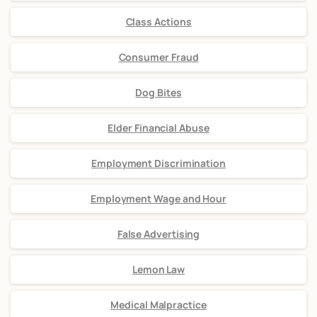
Class Actions
Consumer Fraud
Dog Bites
Elder Financial Abuse
Employment Discrimination
Employment Wage and Hour
False Advertising
Lemon Law
Medical Malpractice