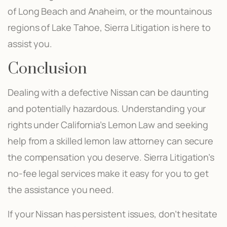
of Long Beach and Anaheim, or the mountainous
regions of Lake Tahoe, Sierra Litigation is here to
assist you.
Conclusion
Dealing with a defective Nissan can be daunting
and potentially hazardous. Understanding your
rights under California’s Lemon Law and seeking
help from a skilled lemon law attorney can secure
the compensation you deserve. Sierra Litigation’s
no-fee legal services make it easy for you to get
the assistance you need.
If your Nissan has persistent issues, don’t hesitate