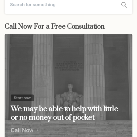
Call Now For a Free Consultation
Start now
We may be able to help with little
or no money out of pocket
Call Now