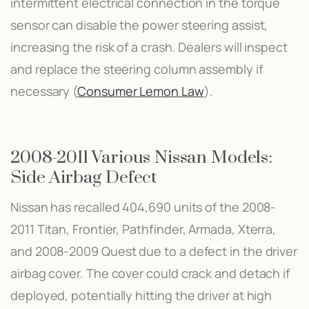
intermittent electrical connection in the torque
sensor can disable the power steering assist,
increasing the risk of a crash. Dealers will inspect
and replace the steering column assembly if
necessary​ (
Consumer Lemon Law
)​.
2008-2011 Various Nissan Models:
Side Airbag Defect
Nissan has recalled 404,690 units of the 2008-
2011 Titan, Frontier, Pathfinder, Armada, Xterra,
and 2008-2009 Quest due to a defect in the driver
airbag cover. The cover could crack and detach if
deployed, potentially hitting the driver at high