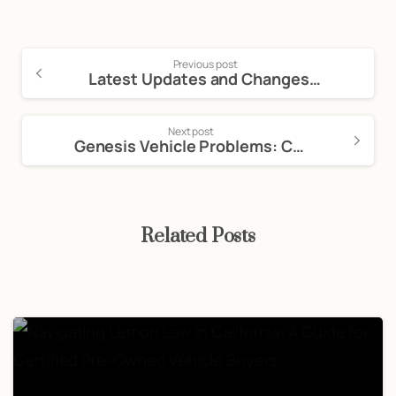
Previous post
Latest Updates and Changes in California Auto Laws
Next post
Genesis Vehicle Problems: California Lemon Law Guide
Related Posts