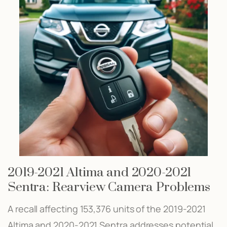
2019-2021 Altima and 2020-2021
Sentra: Rearview Camera Problems
A recall affecting 153,376 units of the 2019-2021
Altima and 2020-2021 Sentra addresses potential