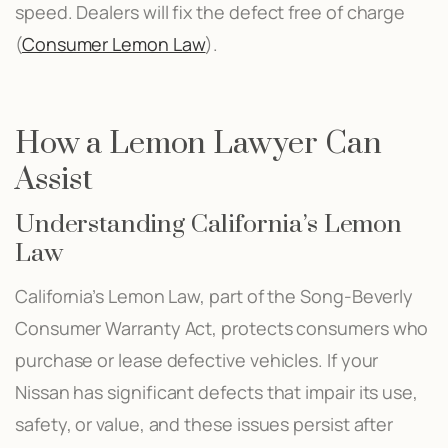
speed. Dealers will fix the defect free of charge​
(
Consumer Lemon Law
)​.
How a Lemon Lawyer Can
Assist
Understanding California’s Lemon
Law
California’s Lemon Law, part of the Song-Beverly
Consumer Warranty Act, protects consumers who
purchase or lease defective vehicles. If your
Nissan has significant defects that impair its use,
safety, or value, and these issues persist after