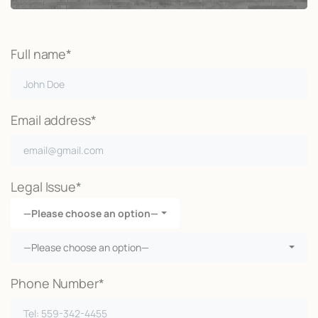
Full name*
Email address*
Legal Issue*
—Please choose an option—
—Please choose an option—
Phone Number*