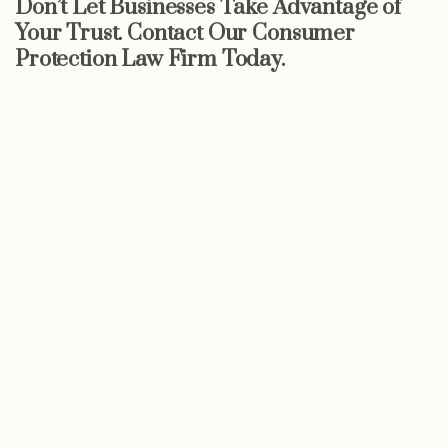
Don’t Let Businesses Take Advantage of
Your Trust. Contact Our Consumer
Protection Law Firm Today.
Start now
Call Now For a Free, No Obligation
Consultation: (888) 263-8511
Click Here to Call Now