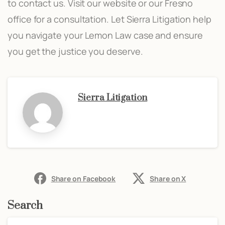
to contact us. Visit our website or our Fresno
office for a consultation. Let Sierra Litigation help
you navigate your Lemon Law case and ensure
you get the justice you deserve.
Sierra Litigation
Share on Facebook
Share on X
Search