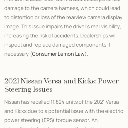
damage to the camera harness, which could lead
to distortion or loss of the rearview camera display
image. This issue impairs the driver’s rear visibility,
increasing the risk of accidents. Dealerships will
inspect and replace damaged components if
necessary​ (
Consumer Lemon Law
)​.
2021 Nissan Versa and Kicks: Power
Steering Issues
Nissan has recalled 11,824 units of the 2021 Versa
and Kicks due to a potential issue with the electric
power steering (EPS) torque sensor. An