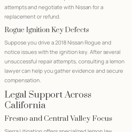
attempts and negotiate with Nissan for a
replacement or refund.
Rogue Ignition Key Defects
Suppose you drive a 2018 Nissan Rogue and
notice issues with the ignition key. After several
unsuccessful repair attempts, consulting a lemon
lawyer can help you gather evidence and secure
compensation.
Legal Support Across
California
Fresno and Central Valley Focus
Sierra Litigation offers specialized lemon law