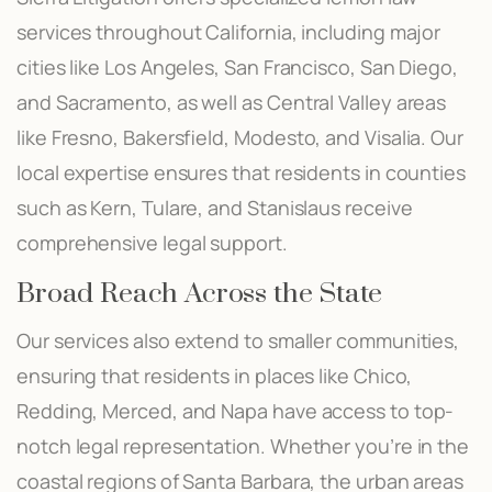
services throughout California, including major
cities like Los Angeles, San Francisco, San Diego,
and Sacramento, as well as Central Valley areas
like Fresno, Bakersfield, Modesto, and Visalia. Our
local expertise ensures that residents in counties
such as Kern, Tulare, and Stanislaus receive
comprehensive legal support.
Broad Reach Across the State
Our services also extend to smaller communities,
ensuring that residents in places like Chico,
Redding, Merced, and Napa have access to top-
notch legal representation. Whether you’re in the
coastal regions of Santa Barbara, the urban areas