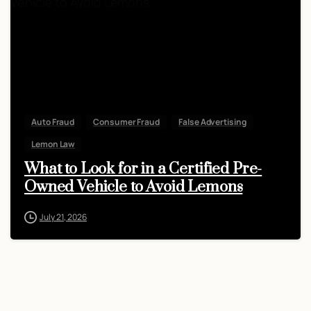
Auto Fraud
Consumer Fraud
False Advertising
Lemon Law
What to Look for in a Certified Pre-
Owned Vehicle to Avoid Lemons
July 21, 2026