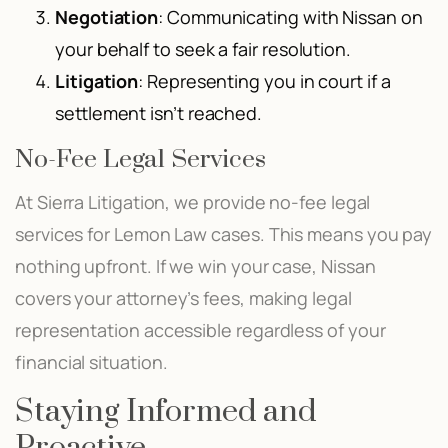
Negotiation
: Communicating with Nissan on
your behalf to seek a fair resolution.
Litigation
: Representing you in court if a
settlement isn’t reached.
No-Fee Legal Services
At Sierra Litigation, we provide no-fee legal
services for Lemon Law cases. This means you pay
nothing upfront. If we win your case, Nissan
covers your attorney’s fees, making legal
representation accessible regardless of your
financial situation.
Staying Informed and
Proactive