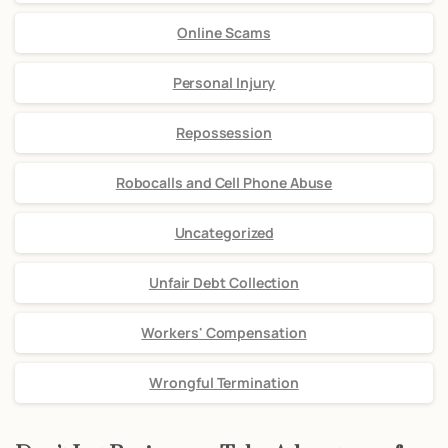
Online Scams
Personal Injury
Repossession
Robocalls and Cell Phone Abuse
Uncategorized
Unfair Debt Collection
Workers' Compensation
Wrongful Termination