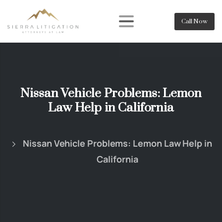
Call Now
Nissan Vehicle Problems: Lemon
Law Help in California
Nissan Vehicle Problems: Lemon Law Help in
California