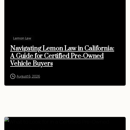
Lemon Law
Navigating Lemon Law in California:
A Guide for Certified Pre-Owned
Vehicle Buyers
August 6, 2026