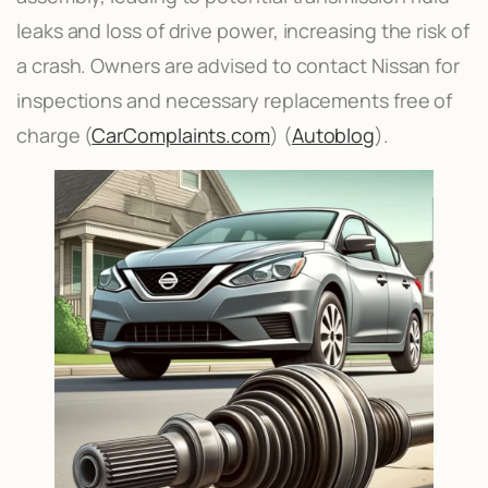
leaks and loss of drive power, increasing the risk of
a crash. Owners are advised to contact Nissan for
inspections and necessary replacements free of
charge​ (
CarComplaints.com
)​​ (
Autoblog
)​.