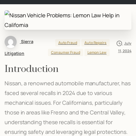
Sierra
Auto Fraud
Auto Repairs
July
11, 2024
Consumer Fraud
Lemon Law
Litigation
Introduction
Nissan, a renowned automobile manufacturer, has
faced several recalls in 2024 due to various
mechanical issues. For Californians, particularly
those in areas like Fresno and the Central Valley,
understanding these recalls is essential for
ensuring safety and leveraging legal protections.