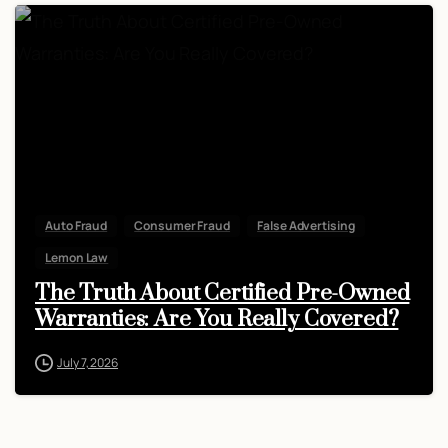
Auto Fraud
Consumer Fraud
False Advertising
Lemon Law
The Truth About Certified Pre-Owned
Warranties: Are You Really Covered?
July 7, 2026