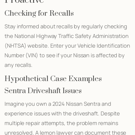
Checking for Recalls
Stay informed about recalls by regularly checking
the National Highway Traffic Safety Administration
(NHTSA) website. Enter your Vehicle Identification
Number (VIN) to see if your Nissan is affected by
any recalls.
Hypothetical Case Examples
Sentra Driveshaft Issues
Imagine you own a 2024 Nissan Sentra and
experience issues with the driveshaft. Despite
multiple repair attempts, the problem remains
unresolved. A lemon lawyer can document these