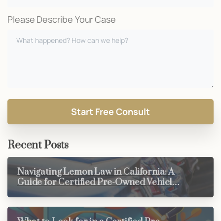
Please Describe Your Case
Recent Posts
Navigating Lemon Law in California: A
Guide for Certified Pre-Owned Vehicle
Buyers