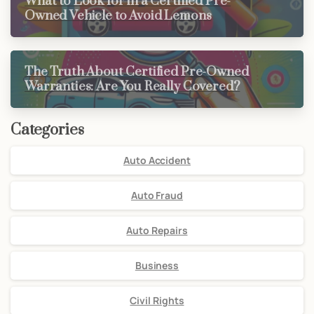
What to Look for in a Certified Pre-
Owned Vehicle to Avoid Lemons
The Truth About Certified Pre-Owned
Warranties: Are You Really Covered?
Categories
Auto Accident
Auto Fraud
Auto Repairs
Business
Civil Rights