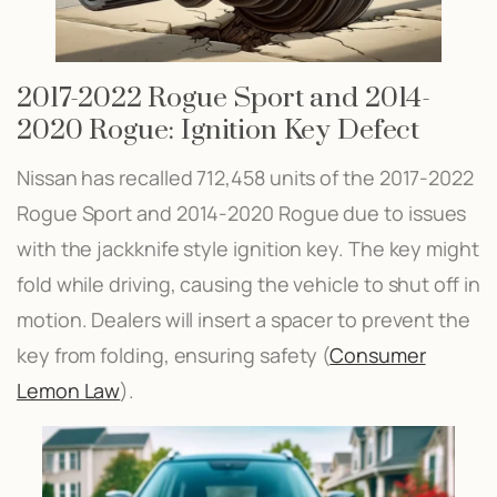
2017-2022 Rogue Sport and 2014-
2020 Rogue: Ignition Key Defect
Nissan has recalled 712,458 units of the 2017-2022
Rogue Sport and 2014-2020 Rogue due to issues
with the jackknife style ignition key. The key might
fold while driving, causing the vehicle to shut off in
motion. Dealers will insert a spacer to prevent the
key from folding, ensuring safety​ (
Consumer
Lemon Law
)​.