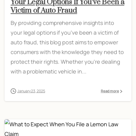
Your Legal Options If You’ve Been a
Victim of Auto Fraud
By providing comprehensive insights into
your legal options if you’ve been a victim of
auto fraud, this blog post aims to empower
consumers with the knowledge they need to
protect their rights. Whether you're dealing
with a problematic vehicle in...
January 23, 2025
Read more