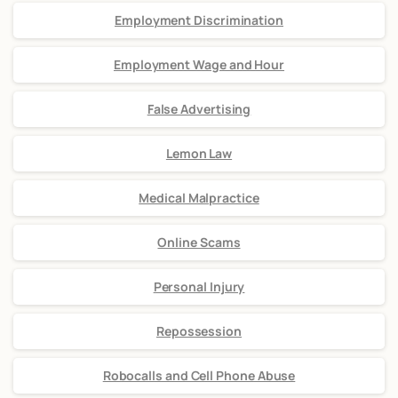
Employment Discrimination
Employment Wage and Hour
False Advertising
Lemon Law
Medical Malpractice
Online Scams
Personal Injury
Repossession
Robocalls and Cell Phone Abuse