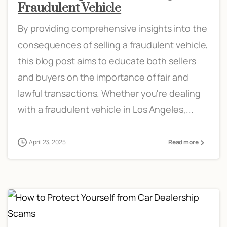
Fraudulent Vehicle
By providing comprehensive insights into the
consequences of selling a fraudulent vehicle,
this blog post aims to educate both sellers
and buyers on the importance of fair and
lawful transactions. Whether you're dealing
with a fraudulent vehicle in Los Angeles,...
April 23, 2025
Read more