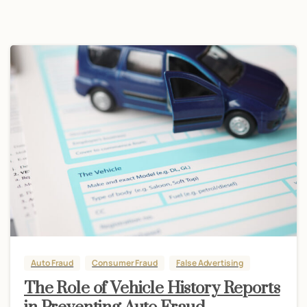
Auto Fraud
Consumer Fraud
False Advertising
The Role of Vehicle History Reports