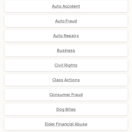
Auto Accident
Auto Fraud
Auto Repairs
Business
Civil Rights
Class Actions
Consumer Fraud
Dog Bites
Elder Financial Abuse