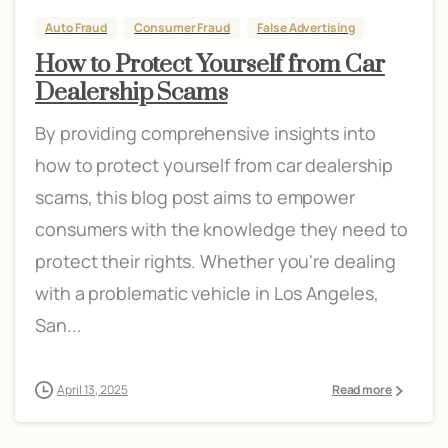
Auto Fraud
Consumer Fraud
False Advertising
How to Protect Yourself from Car
Dealership Scams
By providing comprehensive insights into
how to protect yourself from car dealership
scams, this blog post aims to empower
consumers with the knowledge they need to
protect their rights. Whether you're dealing
with a problematic vehicle in Los Angeles,
San...
April 13, 2025
Read more