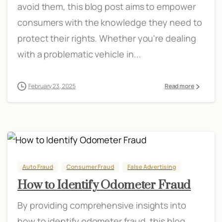
avoid them, this blog post aims to empower
consumers with the knowledge they need to
protect their rights. Whether you're dealing
with a problematic vehicle in...
February 23, 2025
Read more
Auto Fraud
Consumer Fraud
False Advertising
How to Identify Odometer Fraud
By providing comprehensive insights into
how to identify odometer fraud, this blog