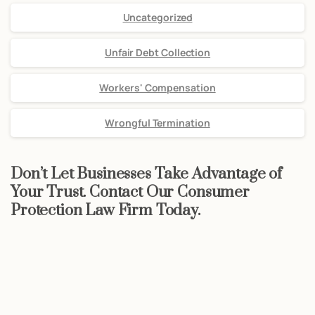
Uncategorized
Unfair Debt Collection
Workers' Compensation
Wrongful Termination
Don’t Let Businesses Take Advantage of
Your Trust. Contact Our Consumer
Protection Law Firm Today.