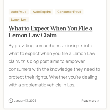
Auto Fraud
Auto Repairs
Consumer Fraud
Lemon Law
What to Expect When You File a
Lemon Law Claim
By providing comprehensive insights into
what to expect when you file a Lemon Law
claim, this blog post aims to empower
consumers with the knowledge they need to
protect their rights. Whether you're dealing
with a problematic vehicle in Los...
January 13, 2025
Read more