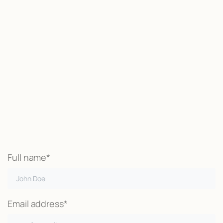
Start now
We may be able to help with little
or no money out of pocket
Call Now
Full name*
Email address*