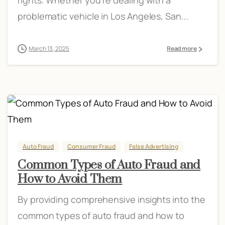
problematic vehicle in Los Angeles, San...
March 13, 2025
Read more
Auto Fraud
Consumer Fraud
False Advertising
Common Types of Auto Fraud and
How to Avoid Them
By providing comprehensive insights into the
common types of auto fraud and how to