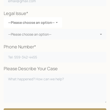
Legal Issue*
—Please choose an option—
—Please choose an option—
Phone Number*
Please Describe Your Case