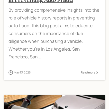
in Preventing Auto Fraud
By providing comprehensive insights into the
role of vehicle history reports in preventing
auto fraud, this blog post aims to educate
consumers on the importance of due
diligence when purchasing a vehicle.
Whether you're in Los Angeles, San
Francisco, San...
May 13, 2025
Read more