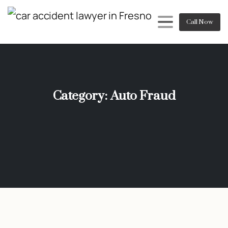
Call Now
Category:
Auto Fraud