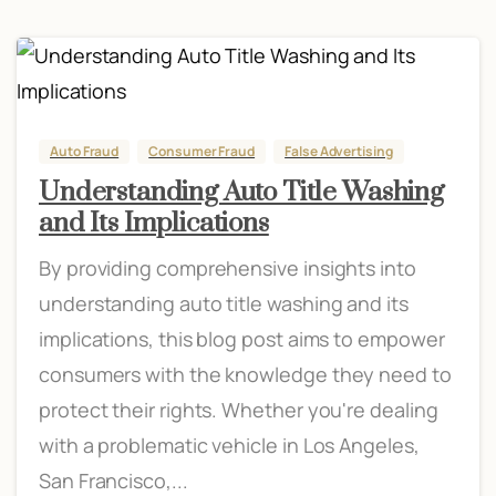
Auto Fraud
Consumer Fraud
False Advertising
Understanding Auto Title Washing
and Its Implications
By providing comprehensive insights into
understanding auto title washing and its
implications, this blog post aims to empower
consumers with the knowledge they need to
protect their rights. Whether you're dealing
with a problematic vehicle in Los Angeles,
San Francisco,...