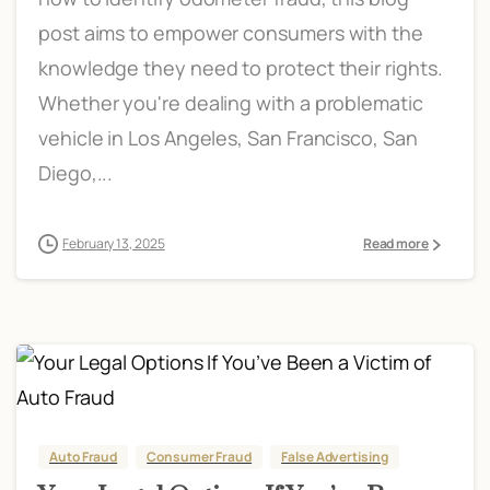
post aims to empower consumers with the
knowledge they need to protect their rights.
Whether you're dealing with a problematic
vehicle in Los Angeles, San Francisco, San
Diego,...
February 13, 2025
Read more
Auto Fraud
Consumer Fraud
False Advertising