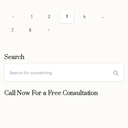
1
2
3
4
…
7
8
Search
Call Now For a Free Consultation