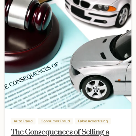
Auto Fraud
Consumer Fraud
False Advertising
The Consequences of Selling a