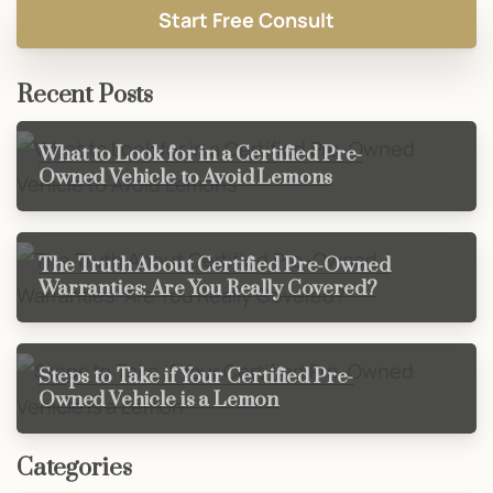
Recent Posts
What to Look for in a Certified Pre-
Owned Vehicle to Avoid Lemons
The Truth About Certified Pre-Owned
Warranties: Are You Really Covered?
Steps to Take if Your Certified Pre-
Owned Vehicle is a Lemon
Categories