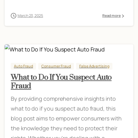
March 23, 2025
Read more
Auto Fraud
Consumer Fraud
False Advertising
What to Do If You Suspect Auto
Fraud
By providing comprehensive insights into
what to do if you suspect auto fraud, this
blog post aims to empower consumers with
the knowledge they need to protect their
rights. Whether you're dealing with a