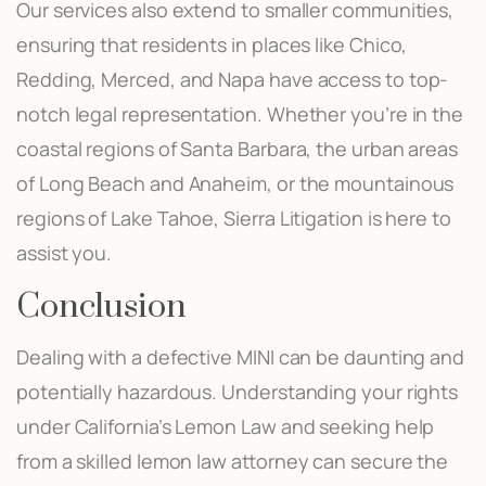
Our services also extend to smaller communities,
ensuring that residents in places like Chico,
Redding, Merced, and Napa have access to top-
notch legal representation. Whether you’re in the
coastal regions of Santa Barbara, the urban areas
of Long Beach and Anaheim, or the mountainous
regions of Lake Tahoe, Sierra Litigation is here to
assist you.
Conclusion
Dealing with a defective MINI can be daunting and
potentially hazardous. Understanding your rights
under California’s Lemon Law and seeking help
from a skilled lemon law attorney can secure the