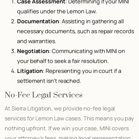
Case Assessment
: Determining if your MINI
qualifies under the Lemon Law.
Documentation
: Assisting in gathering all
necessary documents, such as repair records
and warranties.
Negotiation
: Communicating with MINI on
your behalf to seek a fair resolution.
Litigation
: Representing you in court if a
settlement isn’t reached.
No-Fee Legal Services
At Sierra Litigation, we provide no-fee legal
services for Lemon Law cases. This means you pay
nothing upfront. If we win your case, MINI covers
your attorney’s fees, making legal representation