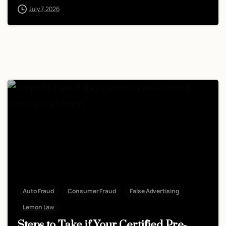
July 7, 2026
Auto Fraud
Consumer Fraud
False Advertising
Lemon Law
Steps to Take if Your Certified Pre-