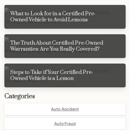
What to Look for in a Certified Pre-
Owned Vehicle to Avoid Lemons
The Truth About Certified Pre-Owned
Warranties: Are You Really Covered?
Steps to Take if Your Certified Pre-
Owned Vehicle is a Lemon
Categories
Auto Accident
Auto Fraud