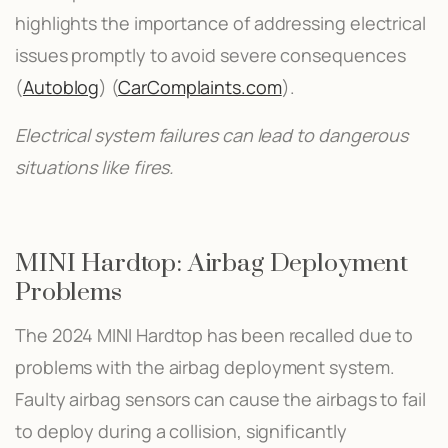
highlights the importance of addressing electrical
issues promptly to avoid severe consequences​
(
Autoblog
)​​ (
CarComplaints.com
)​.
Electrical system failures can lead to dangerous
situations like fires.
MINI Hardtop: Airbag Deployment
Problems
The 2024 MINI Hardtop has been recalled due to
problems with the airbag deployment system.
Faulty airbag sensors can cause the airbags to fail
to deploy during a collision, significantly