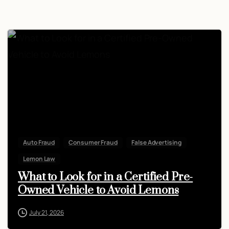
Auto Fraud
Consumer Fraud
False Advertising
Lemon Law
What to Look for in a Certified Pre-
Owned Vehicle to Avoid Lemons
July 21, 2026