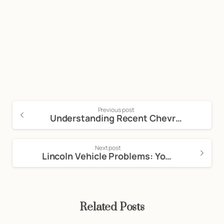
Call Now For a Free, No Obligation
Consultation: (888) 263-8511
Click Here to Call Now
Previous post
Understanding Recent Chevrolet Vehicle Problems and Defects: Navigating the Lemon Law in California
Next post
Lincoln Vehicle Problems: Your Rights Under California’s Lemon Law
Related Posts