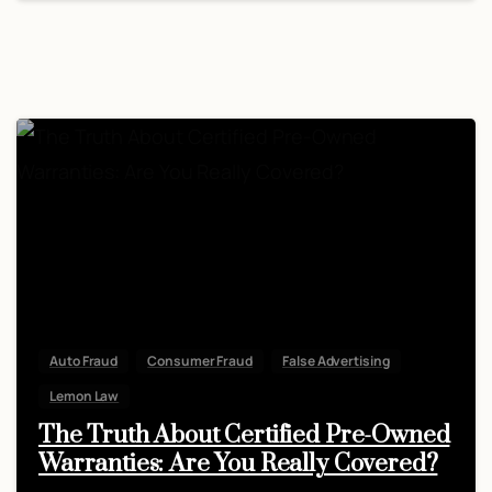
Auto Fraud
Consumer Fraud
False Advertising
Lemon Law
The Truth About Certified Pre-Owned
Warranties: Are You Really Covered?