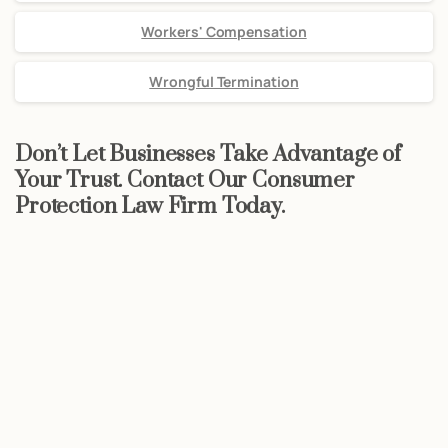
Workers' Compensation
Wrongful Termination
Don’t Let Businesses Take Advantage of
Your Trust. Contact Our Consumer
Protection Law Firm Today.
Start now