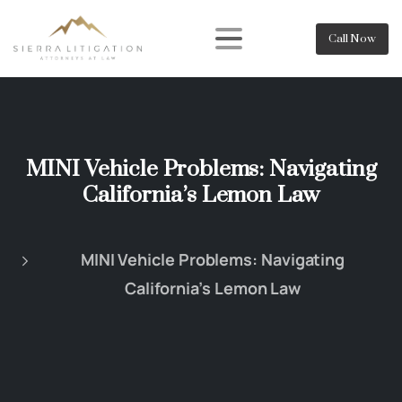
Call Now
MINI Vehicle Problems: Navigating
California’s Lemon Law
MINI Vehicle Problems: Navigating
California’s Lemon Law