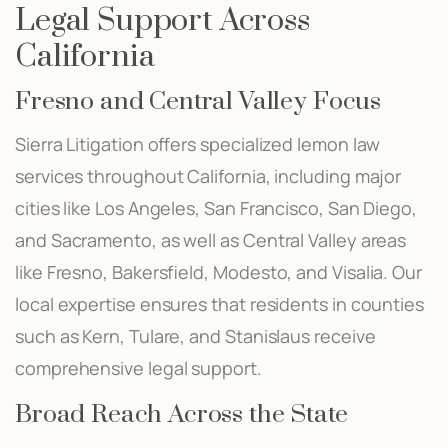
Legal Support Across
California
Fresno and Central Valley Focus
Sierra Litigation offers specialized lemon law
services throughout California, including major
cities like Los Angeles, San Francisco, San Diego,
and Sacramento, as well as Central Valley areas
like Fresno, Bakersfield, Modesto, and Visalia. Our
local expertise ensures that residents in counties
such as Kern, Tulare, and Stanislaus receive
comprehensive legal support.
Broad Reach Across the State