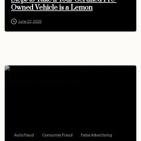
Owned Vehicle is a Lemon
June 22, 2026
Auto Fraud
Consumer Fraud
False Advertising