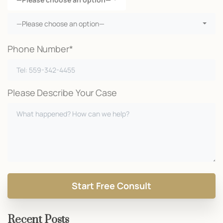
—Please choose an option—
Phone Number*
Please Describe Your Case
Recent Posts