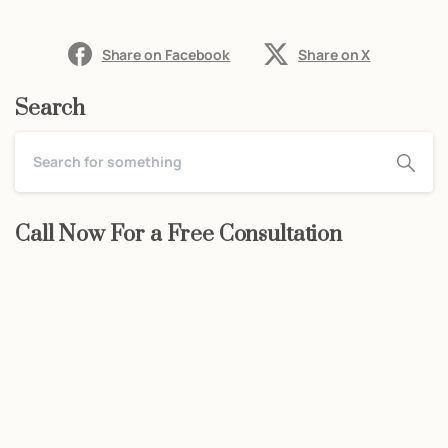
Share on Facebook
Share on X
Search
Call Now For a Free Consultation