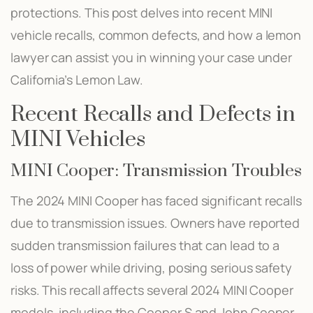
protections. This post delves into recent MINI
vehicle recalls, common defects, and how a lemon
lawyer can assist you in winning your case under
California’s Lemon Law.
Recent Recalls and Defects in
MINI Vehicles
MINI Cooper: Transmission Troubles
The 2024 MINI Cooper has faced significant recalls
due to transmission issues. Owners have reported
sudden transmission failures that can lead to a
loss of power while driving, posing serious safety
risks. This recall affects several 2024 MINI Cooper
models, including the Cooper S and John Cooper