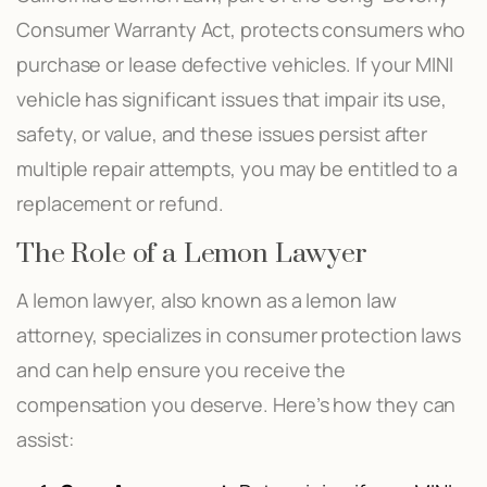
Consumer Warranty Act, protects consumers who
purchase or lease defective vehicles. If your MINI
vehicle has significant issues that impair its use,
safety, or value, and these issues persist after
multiple repair attempts, you may be entitled to a
replacement or refund.
The Role of a Lemon Lawyer
A lemon lawyer, also known as a lemon law
attorney, specializes in consumer protection laws
and can help ensure you receive the
compensation you deserve. Here’s how they can
assist: