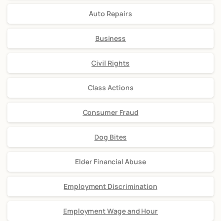
Auto Repairs
Business
Civil Rights
Class Actions
Consumer Fraud
Dog Bites
Elder Financial Abuse
Employment Discrimination
Employment Wage and Hour