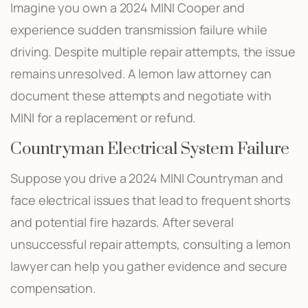
Imagine you own a 2024 MINI Cooper and
experience sudden transmission failure while
driving. Despite multiple repair attempts, the issue
remains unresolved. A lemon law attorney can
document these attempts and negotiate with
MINI for a replacement or refund.
Countryman Electrical System Failure
Suppose you drive a 2024 MINI Countryman and
face electrical issues that lead to frequent shorts
and potential fire hazards. After several
unsuccessful repair attempts, consulting a lemon
lawyer can help you gather evidence and secure
compensation.