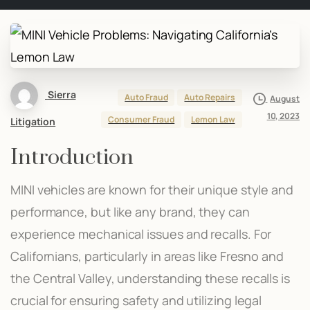
Sierra
Auto Fraud
Auto Repairs
August
10, 2023
Consumer Fraud
Lemon Law
Litigation
Introduction
MINI vehicles are known for their unique style and
performance, but like any brand, they can
experience mechanical issues and recalls. For
Californians, particularly in areas like Fresno and
the Central Valley, understanding these recalls is
crucial for ensuring safety and utilizing legal