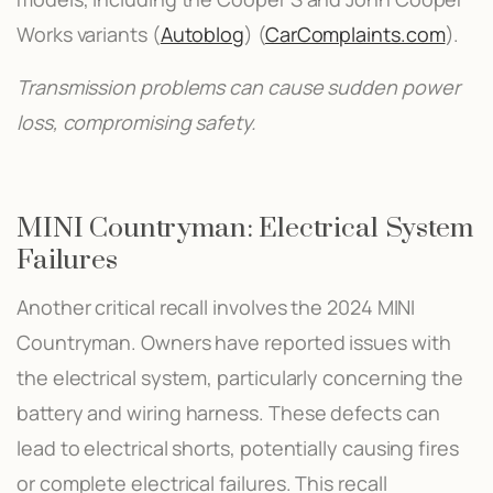
Works variants​ (
Autoblog
)​​ (
CarComplaints.com
)​.
Transmission problems can cause sudden power
loss, compromising safety.
MINI Countryman: Electrical System
Failures
Another critical recall involves the 2024 MINI
Countryman. Owners have reported issues with
the electrical system, particularly concerning the
battery and wiring harness. These defects can
lead to electrical shorts, potentially causing fires
or complete electrical failures. This recall