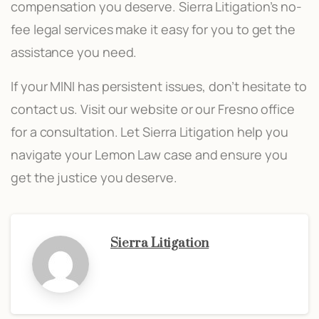
compensation you deserve. Sierra Litigation’s no-
fee legal services make it easy for you to get the
assistance you need.
If your MINI has persistent issues, don’t hesitate to
contact us. Visit our website or our Fresno office
for a consultation. Let Sierra Litigation help you
navigate your Lemon Law case and ensure you
get the justice you deserve.
Sierra Litigation