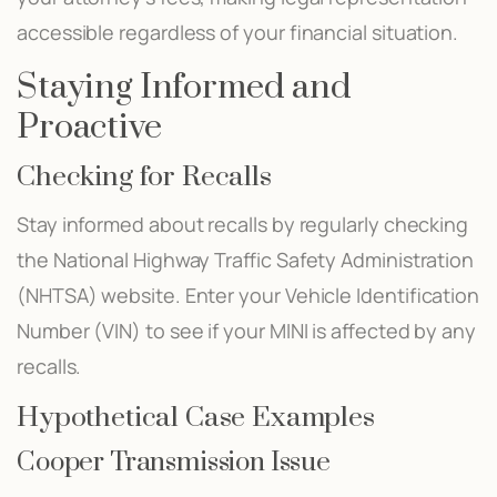
accessible regardless of your financial situation.
Staying Informed and
Proactive
Checking for Recalls
Stay informed about recalls by regularly checking
the National Highway Traffic Safety Administration
(NHTSA) website. Enter your Vehicle Identification
Number (VIN) to see if your MINI is affected by any
recalls.
Hypothetical Case Examples
Cooper Transmission Issue