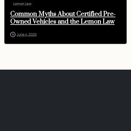
Lemon Law
Common Myths About Certified Pre-
Owned Vehicles and the Lemon Law
June 4, 2026