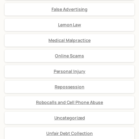
False Advertising
Lemon Law
Medical Malpractice
Online Scams
Personal Injury
Repossession
Robocalls and Cell Phone Abuse
Uncategorized
Unfair Debt Collection