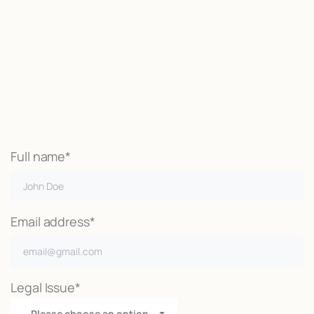
Start now
We may be able to help with little
or no money out of pocket
Call Now
Full name*
Email address*
Legal Issue*
—Please choose an option—