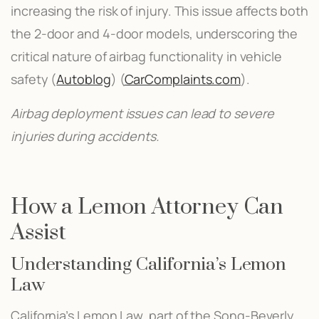
increasing the risk of injury. This issue affects both
the 2-door and 4-door models, underscoring the
critical nature of airbag functionality in vehicle
safety​ (
Autoblog
)​​ (
CarComplaints.com
)​.
Airbag deployment issues can lead to severe
injuries during accidents.
How a Lemon Attorney Can
Assist
Understanding California’s Lemon
Law
California’s Lemon Law, part of the Song-Beverly