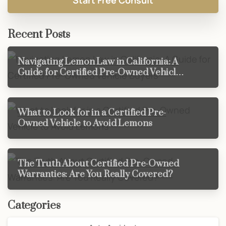
Recent Posts
Navigating Lemon Law in California: A
Guide for Certified Pre-Owned Vehicle
Buyers
What to Look for in a Certified Pre-
Owned Vehicle to Avoid Lemons
The Truth About Certified Pre-Owned
Warranties: Are You Really Covered?
Categories