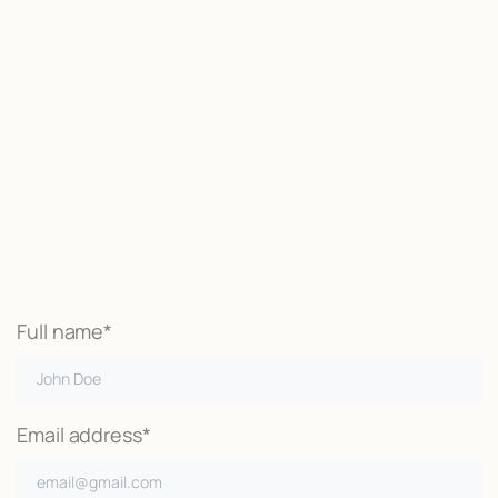
Start now
We may be able to help with little
or no money out of pocket
Call Now
Full name*
Email address*