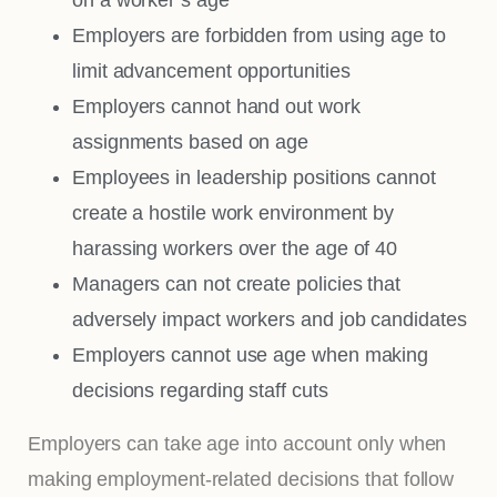
Employers are forbidden from using age to
limit advancement opportunities
Employers cannot hand out work
assignments based on age
Employees in leadership positions cannot
create a hostile work environment by
harassing workers over the age of 40
Managers can not create policies that
adversely impact workers and job candidates
Employers cannot use age when making
decisions regarding staff cuts
Employers can take age into account only when
making employment-related decisions that follow