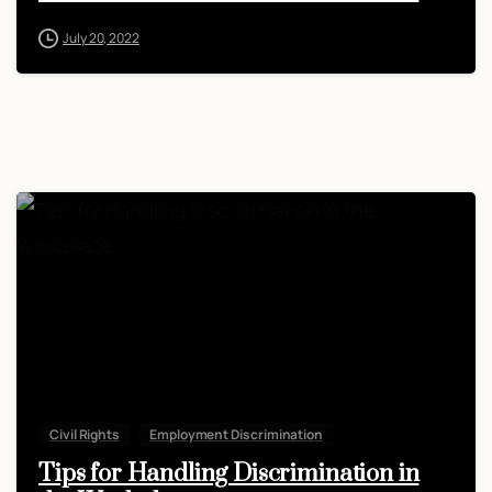
July 20, 2022
Civil Rights
Employment Discrimination
Tips for Handling Discrimination in