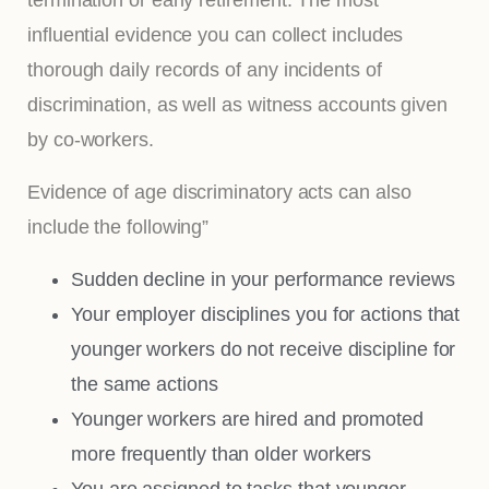
influential evidence you can collect includes
thorough daily records of any incidents of
discrimination, as well as witness accounts given
by co-workers.
Evidence of age discriminatory acts can also
include the following”
Sudden decline in your performance reviews
Your employer disciplines you for actions that
younger workers do not receive discipline for
the same actions
Younger workers are hired and promoted
more frequently than older workers
You are assigned to tasks that younger