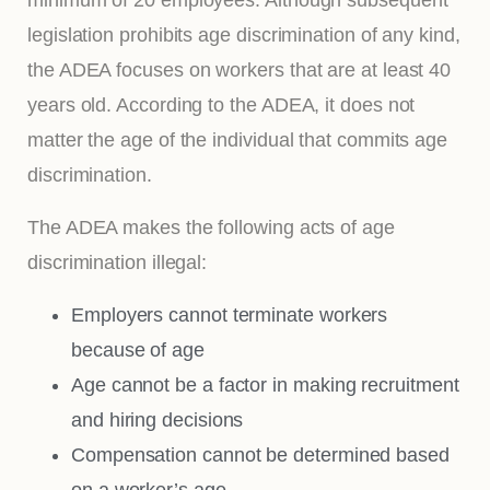
legislation prohibits age discrimination of any kind,
the ADEA focuses on workers that are at least 40
years old. According to the ADEA, it does not
matter the age of the individual that commits age
discrimination.
The ADEA makes the following acts of age
discrimination illegal:
Employers cannot terminate workers
because of age
Age cannot be a factor in making recruitment
and hiring decisions
Compensation cannot be determined based
on a worker’s age