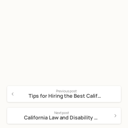
Start now
Call Now For a Free, No Obligation
Consultation: (888) 263-8511
Click Here to Call Now
Previous post
Tips for Hiring the Best California Lemon Law Attorney
Next post
California Law and Disability Discrimination in the Workplace