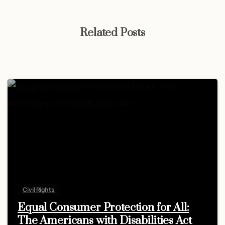
Related Posts
Civil Rights
Equal Consumer Protection for All:
The Americans with Disabilities Act