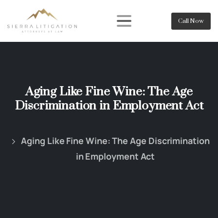
Call Now
Aging Like Fine Wine: The Age
Discrimination in Employment Act
Aging Like Fine Wine: The Age Discrimination
in Employment Act