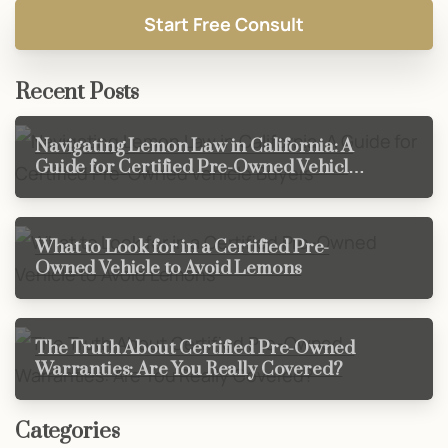
Recent Posts
Navigating Lemon Law in California: A
Guide for Certified Pre-Owned Vehicle
Buyers
What to Look for in a Certified Pre-
Owned Vehicle to Avoid Lemons
The Truth About Certified Pre-Owned
Warranties: Are You Really Covered?
Categories