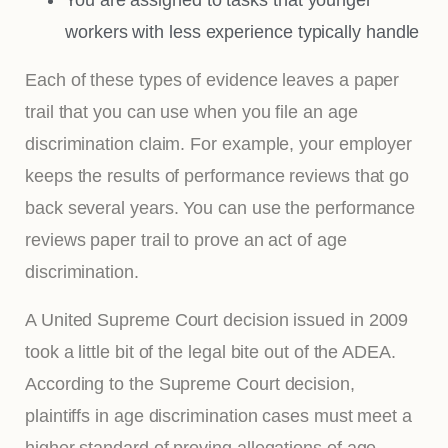
workers with less experience typically handle
Each of these types of evidence leaves a paper
trail that you can use when you file an age
discrimination claim. For example, your employer
keeps the results of performance reviews that go
back several years. You can use the performance
reviews paper trail to prove an act of age
discrimination.
A United Supreme Court decision issued in 2009
took a little bit of the legal bite out of the ADEA.
According to the Supreme Court decision,
plaintiffs in age discrimination cases must meet a
higher standard of proving allegations of age