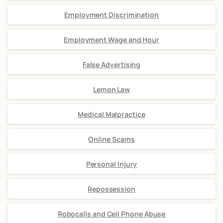
Employment Discrimination
Employment Wage and Hour
False Advertising
Lemon Law
Medical Malpractice
Online Scams
Personal Injury
Repossession
Robocalls and Cell Phone Abuse