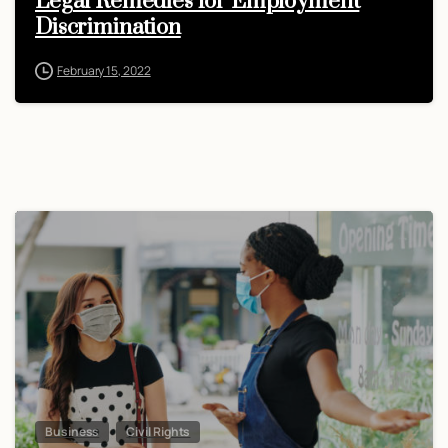
Legal Remedies for Employment
Discrimination
February 15, 2022
Business
Civil Rights