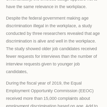
have the same relevance in the workplace.
Despite the federal government making age
discrimination illegal in the workplace, a study
conducted by three researchers revealed that age
discrimination is alive and well in the workplace.
The study showed older job candidates received
fewer requests for interviews than the number of
interview requests given to younger job
candidates,
During the fiscal year of 2019, the Equal
Employment Opportunity Commission (EEOC)
received more than 15,000 complaints about
employment discrimination based on age. Add to