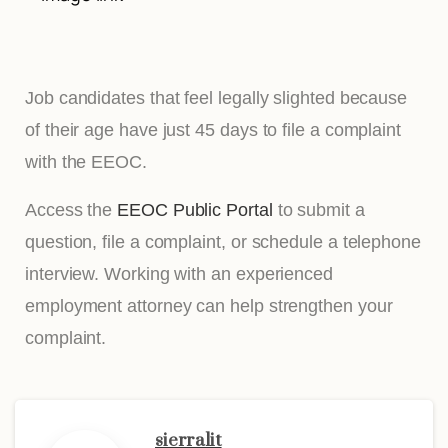
Job candidates that feel legally slighted because
of their age have just 45 days to file a complaint
with the EEOC.
Access the
EEOC Public Portal
to submit a
question, file a complaint, or schedule a telephone
interview. Working with an experienced
employment attorney can help strengthen your
complaint.
sierralit