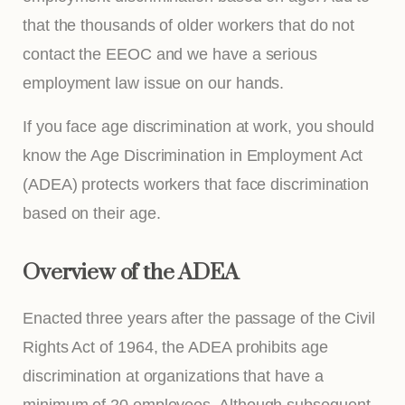
that the thousands of older workers that do not
contact the EEOC and we have a serious
employment law issue on our hands.
If you face age discrimination at work, you should
know the Age Discrimination in Employment Act
(ADEA) protects workers that face discrimination
based on their age.
Overview of the ADEA
Enacted three years after the passage of the Civil
Rights Act of 1964, the ADEA prohibits age
discrimination at organizations that have a
minimum of 20 employees. Although subsequent