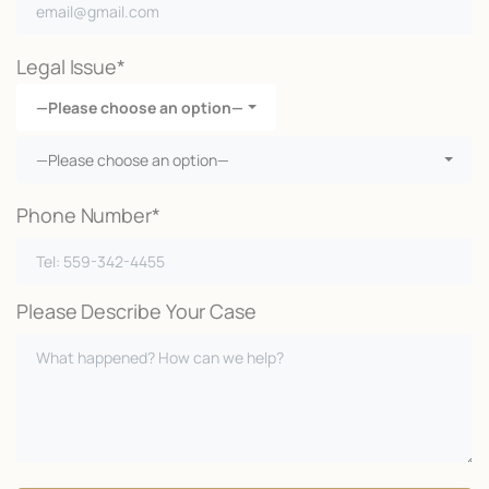
Legal Issue*
—Please choose an option—
—Please choose an option—
Phone Number*
Please Describe Your Case