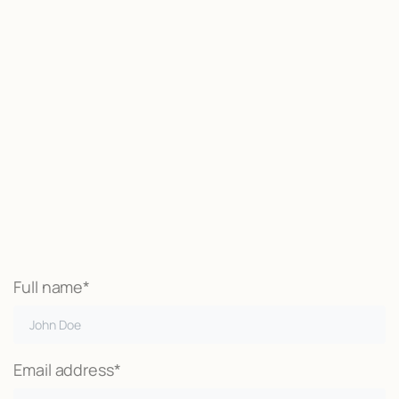
Start now
We may be able to help with little
or no money out of pocket
Call Now
Full name*
Email address*