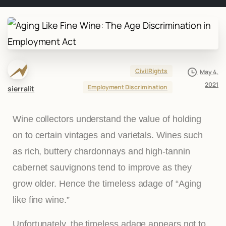
Civil Rights
May 4,
2021
Employment Discrimination
sierralit
Wine collectors understand the value of holding
on to certain vintages and varietals. Wines such
as rich, buttery chardonnays and high-tannin
cabernet sauvignons tend to improve as they
grow older. Hence the timeless adage of “Aging
like fine wine.”
Unfortunately, the timeless adage appears not to