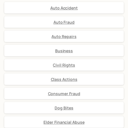
Auto Accident
Auto Fraud
Auto Repairs
Business
Civil Rights
Class Actions
Consumer Fraud
Dog Bites
Elder Financial Abuse