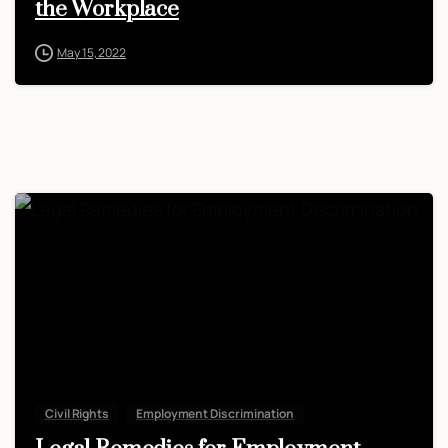
the Workplace
May 15, 2022
Civil Rights
Employment Discrimination