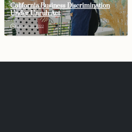
California Business Discrimination
Under Unruh Act
January 20, 2022