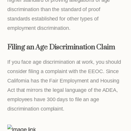
discrimination than the standard of proof
standards established for other types of
employment discrimination.
Filing an Age Discrimination Claim
If you face age discrimination at work, you should
consider filing a complaint with the EEOC. Since
California has the Fair Employment and Housing
Act that mirrors the legal language of the ADEA,
employees have 300 days to file an age
discrimination complaint.