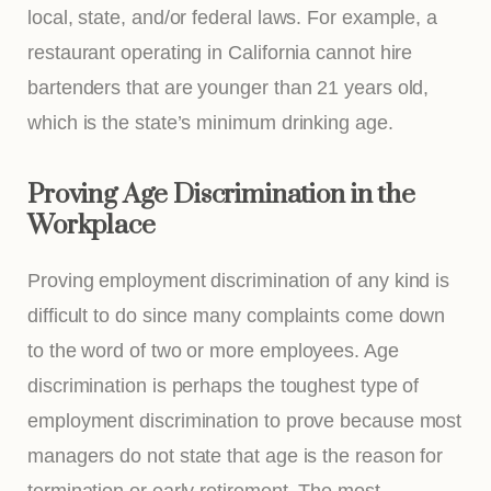
local, state, and/or federal laws. For example, a
restaurant operating in California cannot hire
bartenders that are younger than 21 years old,
which is the state’s minimum drinking age.
Proving Age Discrimination in the
Workplace
Proving employment discrimination of any kind is
difficult to do since many complaints come down
to the word of two or more employees. Age
discrimination is perhaps the toughest type of
employment discrimination to prove because most
managers do not state that age is the reason for
termination or early retirement. The most