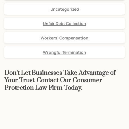
Uncategorized
Unfair Debt Collection
Workers' Compensation
Wrongful Termination
Don’t Let Businesses Take Advantage of
Your Trust. Contact Our Consumer
Protection Law Firm Today.