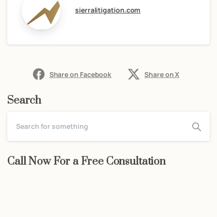
sierralitigation.com
Share on Facebook
Share on X
Search
Call Now For a Free Consultation