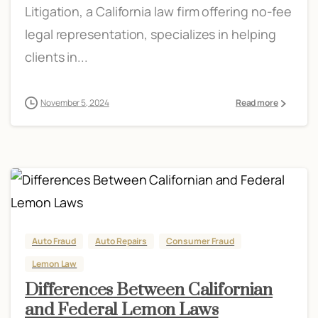
Litigation, a California law firm offering no-fee
legal representation, specializes in helping
clients in...
November 5, 2024
Read more
Auto Fraud
Auto Repairs
Consumer Fraud
Lemon Law
Differences Between Californian
and Federal Lemon Laws