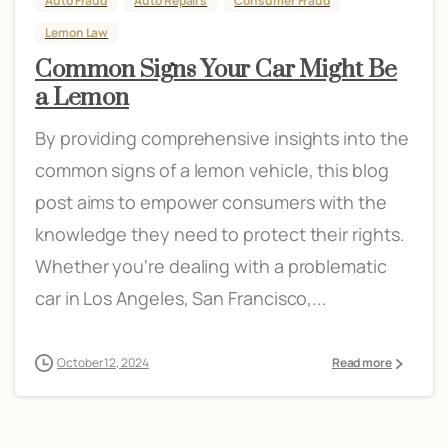
Auto Fraud
Auto Repairs
Consumer Fraud
Lemon Law
Common Signs Your Car Might Be
a Lemon
By providing comprehensive insights into the
common signs of a lemon vehicle, this blog
post aims to empower consumers with the
knowledge they need to protect their rights.
Whether you're dealing with a problematic
car in Los Angeles, San Francisco,...
October 12, 2024
Read more