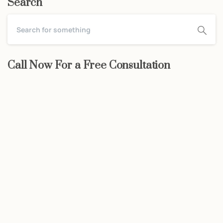
Search
Call Now For a Free Consultation
Start now
We may be able to help with little
or no money out of pocket