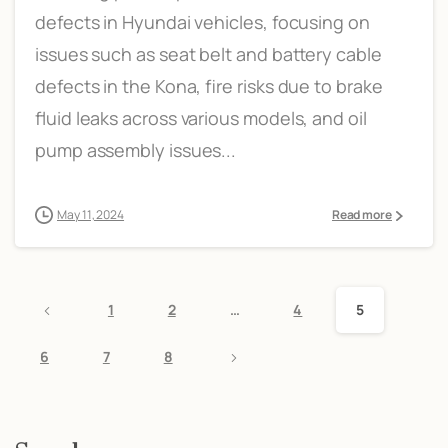
defects in Hyundai vehicles, focusing on
issues such as seat belt and battery cable
defects in the Kona, fire risks due to brake
fluid leaks across various models, and oil
pump assembly issues...
May 11, 2024
Read more
1
2
…
4
5
6
7
8