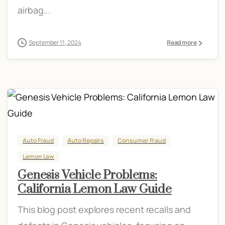
airbag...
September 11, 2024
Read more
Auto Fraud
Auto Repairs
Consumer Fraud
Lemon Law
Genesis Vehicle Problems:
California Lemon Law Guide
This blog post explores recent recalls and