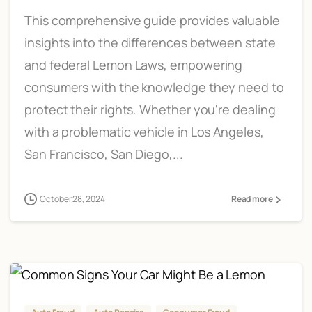
This comprehensive guide provides valuable
insights into the differences between state
and federal Lemon Laws, empowering
consumers with the knowledge they need to
protect their rights. Whether you're dealing
with a problematic vehicle in Los Angeles,
San Francisco, San Diego,...
October 28, 2024
Read more