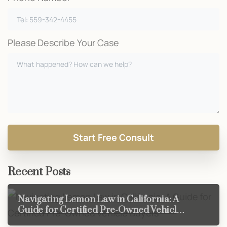
Please Describe Your Case
Recent Posts
Navigating Lemon Law in California: A
Guide for Certified Pre-Owned Vehicle
Buyers