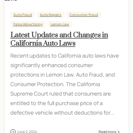
Auto Fraud
Auto Repairs
Consumer Fraud
False Advertising
Lemon Law
Latest Updates and Changes in
California Auto Laws
Recent updates to California auto laws have
significantly enhanced consumer
protections in Lemon Law, Auto Fraud, and
Consumer Protection. The California
Supreme Court ruled that consumers are
entitled to the full purchase price of a
defective vehicle without deductions for...
June 2, 2024
Read more