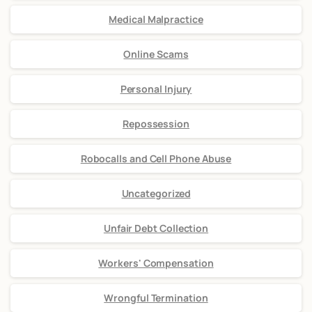
Medical Malpractice
Online Scams
Personal Injury
Repossession
Robocalls and Cell Phone Abuse
Uncategorized
Unfair Debt Collection
Workers' Compensation
Wrongful Termination