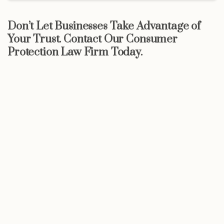
Don’t Let Businesses Take Advantage of
Your Trust. Contact Our Consumer
Protection Law Firm Today.
Start now
Call Now For a Free, No Obligation
Consultation: (888) 263-8511
Click Here to Call Now