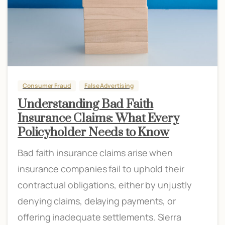
Consumer Fraud
False Advertising
Understanding Bad Faith
Insurance Claims: What Every
Policyholder Needs to Know
Bad faith insurance claims arise when
insurance companies fail to uphold their
contractual obligations, either by unjustly
denying claims, delaying payments, or
offering inadequate settlements. Sierra