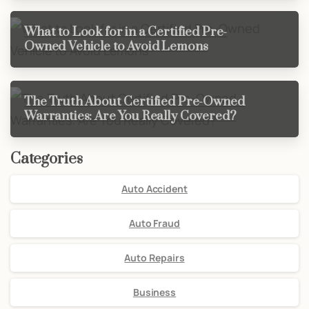
What to Look for in a Certified Pre-
Owned Vehicle to Avoid Lemons
The Truth About Certified Pre-Owned
Warranties: Are You Really Covered?
Categories
Auto Accident
Auto Fraud
Auto Repairs
Business