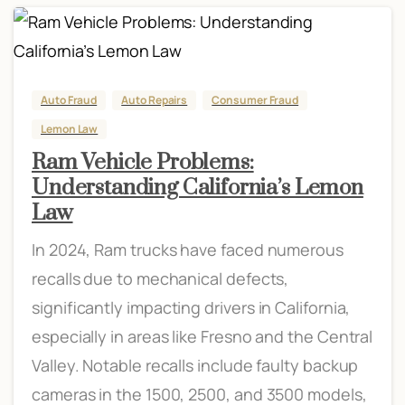
Auto Fraud
Auto Repairs
Consumer Fraud
Lemon Law
Ram Vehicle Problems:
Understanding California’s Lemon
Law
In 2024, Ram trucks have faced numerous
recalls due to mechanical defects,
significantly impacting drivers in California,
especially in areas like Fresno and the Central
Valley. Notable recalls include faulty backup
cameras in the 1500, 2500, and 3500 models,