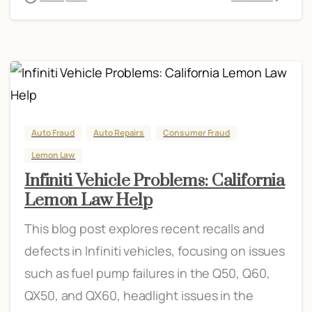
Auto Fraud
Auto Repairs
Consumer Fraud
Lemon Law
Infiniti Vehicle Problems: California
Lemon Law Help
This blog post explores recent recalls and
defects in Infiniti vehicles, focusing on issues
such as fuel pump failures in the Q50, Q60,
QX50, and QX60, headlight issues in the