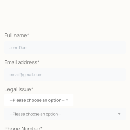
Call Now
Full name*
Email address*
Legal Issue*
—Please choose an option—
—Please choose an option—
Phone Number*