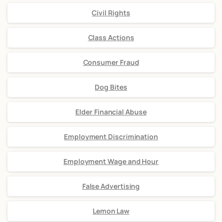
Civil Rights
Class Actions
Consumer Fraud
Dog Bites
Elder Financial Abuse
Employment Discrimination
Employment Wage and Hour
False Advertising
Lemon Law