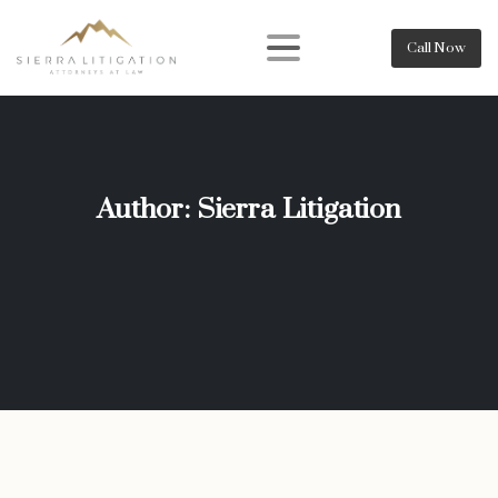
Call Now
Author:
Sierra Litigation