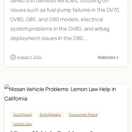
defects in Genesis vehicles, focusing on
issues such as fuel pump failures in the GV70,
GV80, G80, and G90 models, electrical
system problems in the GV80, and airbag
deployment issues in the G80...
August 11, 2024
Read more
Auto Fraud
Auto Repairs
Consumer Fraud
Lemon Law