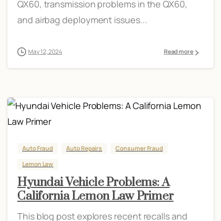
QX60, transmission problems in the QX60,
and airbag deployment issues...
May 12, 2024
Read more
Auto Fraud
Auto Repairs
Consumer Fraud
Lemon Law
Hyundai Vehicle Problems: A
California Lemon Law Primer
This blog post explores recent recalls and