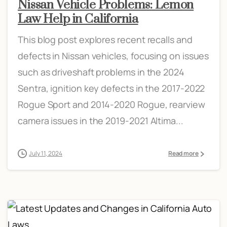
Nissan Vehicle Problems: Lemon
Law Help in California
This blog post explores recent recalls and
defects in Nissan vehicles, focusing on issues
such as driveshaft problems in the 2024
Sentra, ignition key defects in the 2017-2022
Rogue Sport and 2014-2020 Rogue, rearview
camera issues in the 2019-2021 Altima...
July 11, 2024
Read more