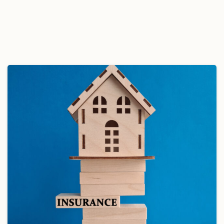
November 13, 2024
Read more