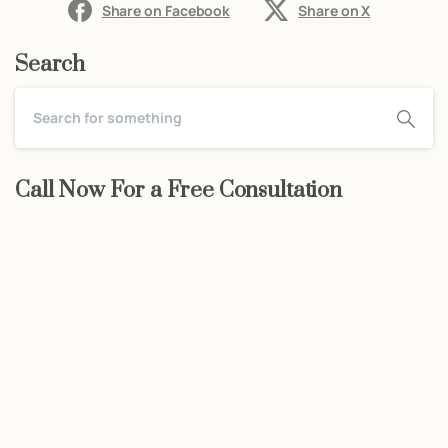
Share on Facebook
Share on X
Search
Call Now For a Free Consultation
Start now