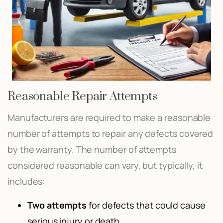
Reasonable Repair Attempts
Manufacturers are required to make a reasonable
number of attempts to repair any defects covered
by the warranty. The number of attempts
considered reasonable can vary, but typically, it
includes:
Two attempts
for defects that could cause
serious injury or death.