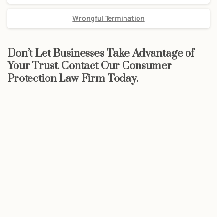
Wrongful Termination
Don’t Let Businesses Take Advantage of
Your Trust. Contact Our Consumer
Protection Law Firm Today.
Start now
Call Now For a Free, No Obligation