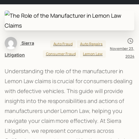
Sierra
Auto Fraud
Auto Repairs
November 23,
Consumer Fraud
Lemon Law
Litigation
2024
Understanding the role of the manufacturer in
Lemon Law claims is crucial for consumers dealing
with defective vehicles. This guide will provide
insights into the responsibilities and actions of
manufacturers under Lemon Law, helping you
navigate your claim more effectively. At Sierra
Litigation, we represent consumers across