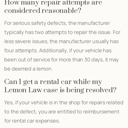
How many repair attempts are
considered reasonable?
For serious safety defects, the manufacturer
typically has two attempts to repair the issue. For
less severe issues, the manufacturer usually has
four attempts. Additionally, if your vehicle has
been out of service for more than 30 days, it may
be deemed a lemon.
Can I get a rental car while my
Lemon Law case is being resolved?
Yes, if your vehicle is in the shop for repairs related
to the defect, you are entitled to reimbursement
for rental car expenses.