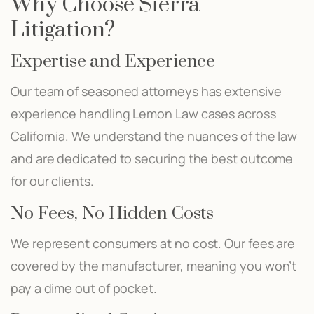
Why Choose Sierra
Litigation?
Expertise and Experience
Our team of seasoned attorneys has extensive
experience handling Lemon Law cases across
California. We understand the nuances of the law
and are dedicated to securing the best outcome
for our clients.
No Fees, No Hidden Costs
We represent consumers at no cost. Our fees are
covered by the manufacturer, meaning you won’t
pay a dime out of pocket.