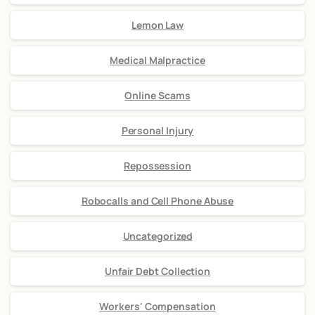
Lemon Law
Medical Malpractice
Online Scams
Personal Injury
Repossession
Robocalls and Cell Phone Abuse
Uncategorized
Unfair Debt Collection
Workers' Compensation