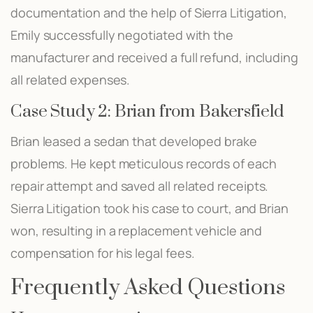
documentation and the help of Sierra Litigation,
Emily successfully negotiated with the
manufacturer and received a full refund, including
all related expenses.
Case Study 2: Brian from Bakersfield
Brian leased a sedan that developed brake
problems. He kept meticulous records of each
repair attempt and saved all related receipts.
Sierra Litigation took his case to court, and Brian
won, resulting in a replacement vehicle and
compensation for his legal fees.
Frequently Asked Questions