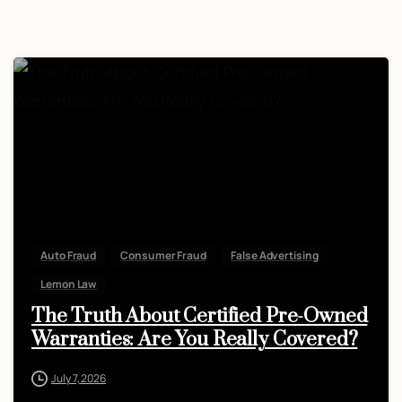
Auto Fraud
Consumer Fraud
False Advertising
Lemon Law
The Truth About Certified Pre-Owned
Warranties: Are You Really Covered?
July 7, 2026