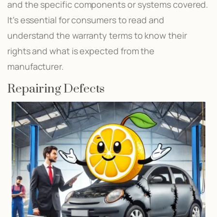
and the specific components or systems covered.
It’s essential for consumers to read and
understand the warranty terms to know their
rights and what is expected from the
manufacturer.
Repairing Defects