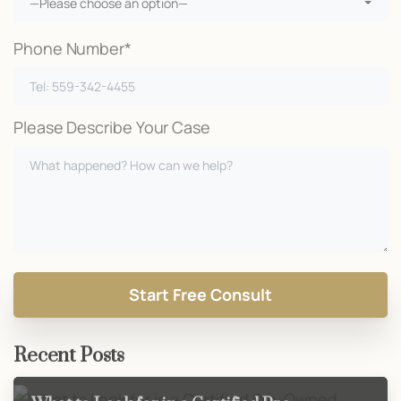
—Please choose an option—
Phone Number*
Please Describe Your Case
Recent Posts