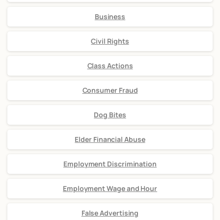
Business
Civil Rights
Class Actions
Consumer Fraud
Dog Bites
Elder Financial Abuse
Employment Discrimination
Employment Wage and Hour
False Advertising