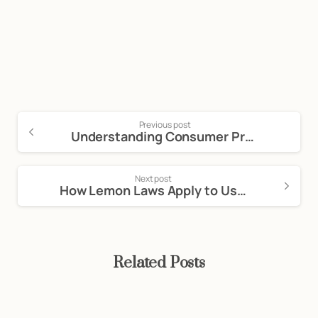
Consultation: (888) 263-8511
Click Here to Call Now
Previous post
Understanding Consumer Protection Laws: A Comprehensive Guide
Next post
How Lemon Laws Apply to Used Cars in California
Related Posts