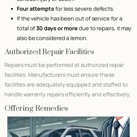
Four attempts
for less severe defects.
If the vehicle has been out of service for a
total of
30 days or more
due to repairs, it may
also be considered a lemon.
Authorized Repair Facilities
Repairs must be performed at authorized repair
facilities. Manufacturers must ensure these
facilities are adequately equipped and staffed to
handle warranty repairs efficiently and effectively.
Offering Remedies