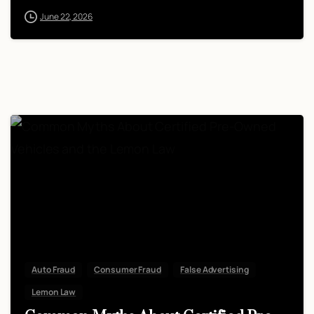
June 22, 2026
Auto Fraud
Consumer Fraud
False Advertising
Lemon Law