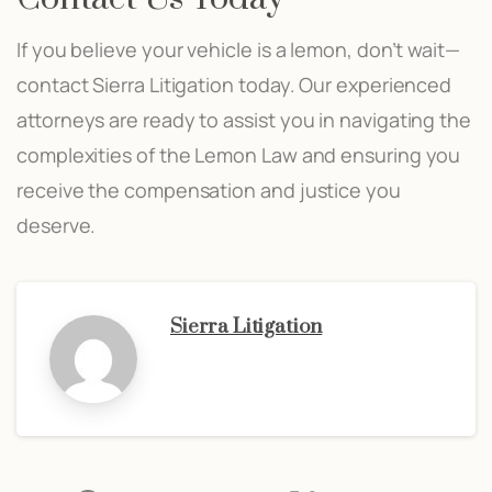
If you believe your vehicle is a lemon, don’t wait—
contact Sierra Litigation today. Our experienced
attorneys are ready to assist you in navigating the
complexities of the Lemon Law and ensuring you
receive the compensation and justice you
deserve.
Sierra Litigation