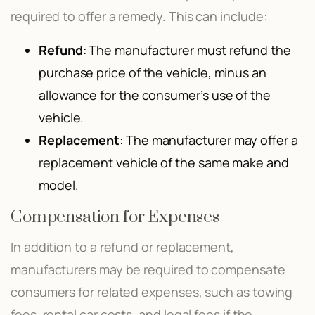
required to offer a remedy. This can include:
Refund
: The manufacturer must refund the
purchase price of the vehicle, minus an
allowance for the consumer’s use of the
vehicle.
Replacement
: The manufacturer may offer a
replacement vehicle of the same make and
model.
Compensation for Expenses
In addition to a refund or replacement,
manufacturers may be required to compensate
consumers for related expenses, such as towing
fees, rental car costs, and legal fees if the