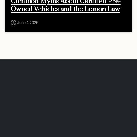
Common Myths About Certified Pre-
Owned Vehicles and the Lemon Law
June 4, 2026