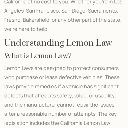
California at no cost to you. Whether you’re in Los
Angeles, San Francisco, San Diego, Sacramento,
Fresno, Bakersfield, or any other part of the state,
we’re here to help.
Understanding Lemon Law
What is Lemon Law?
Lemon Laws are designed to protect consumers
who purchase or lease defective vehicles. These
laws provide remedies if a vehicle has significant
defects that affect its safety, value, or usability,
and the manufacturer cannot repair the issues
after a reasonable number of attempts. The key
legislation includes the California Lemon Law