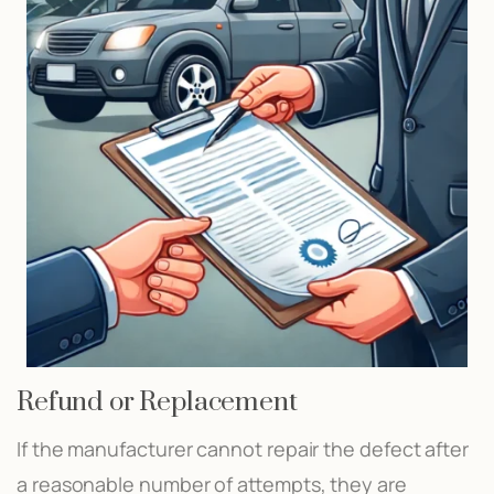
Refund or Replacement
If the manufacturer cannot repair the defect after
a reasonable number of attempts, they are