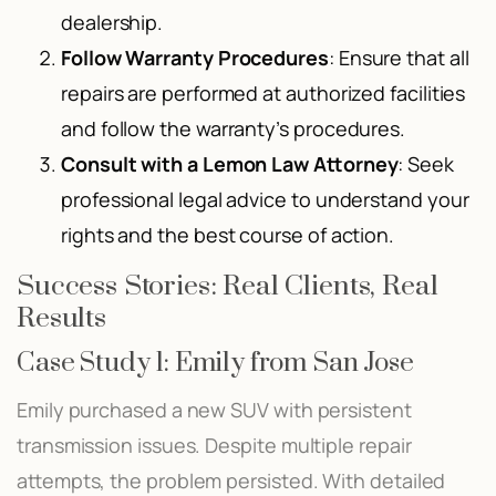
dealership.
Follow Warranty Procedures
: Ensure that all
repairs are performed at authorized facilities
and follow the warranty’s procedures.
Consult with a Lemon Law Attorney
: Seek
professional legal advice to understand your
rights and the best course of action.
Success Stories: Real Clients, Real
Results
Case Study 1: Emily from San Jose
Emily purchased a new SUV with persistent
transmission issues. Despite multiple repair
attempts, the problem persisted. With detailed