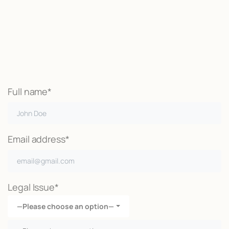
We may be able to help with little
or no money out of pocket
Call Now
Full name*
Email address*
Legal Issue*
—Please choose an option—