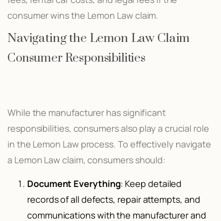
consumer wins the Lemon Law claim.
Navigating the Lemon Law Claim
Consumer Responsibilities
While the manufacturer has significant
responsibilities, consumers also play a crucial role
in the Lemon Law process. To effectively navigate
a Lemon Law claim, consumers should:
Document Everything
: Keep detailed
records of all defects, repair attempts, and
communications with the manufacturer and