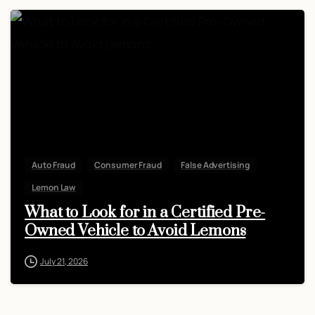
Auto Fraud
Consumer Fraud
False Advertising
Lemon Law
What to Look for in a Certified Pre-
Owned Vehicle to Avoid Lemons
July 21, 2026