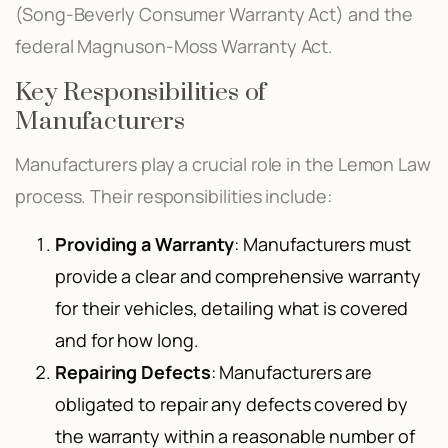
(Song-Beverly Consumer Warranty Act) and the
federal Magnuson-Moss Warranty Act.
Key Responsibilities of
Manufacturers
Manufacturers play a crucial role in the Lemon Law
process. Their responsibilities include:
Providing a Warranty
: Manufacturers must
provide a clear and comprehensive warranty
for their vehicles, detailing what is covered
and for how long.
Repairing Defects
: Manufacturers are
obligated to repair any defects covered by
the warranty within a reasonable number of