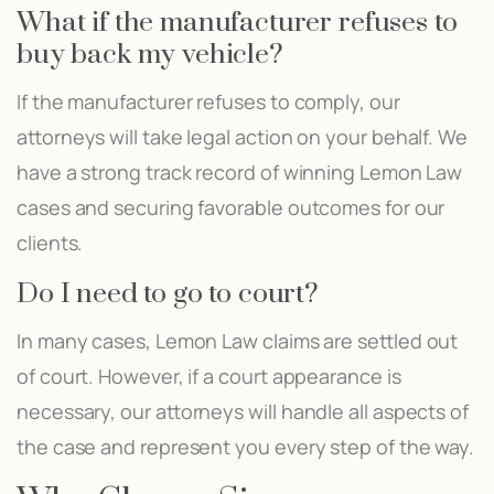
What if the manufacturer refuses to
buy back my vehicle?
If the manufacturer refuses to comply, our
attorneys will take legal action on your behalf. We
have a strong track record of winning Lemon Law
cases and securing favorable outcomes for our
clients.
Do I need to go to court?
In many cases, Lemon Law claims are settled out
of court. However, if a court appearance is
necessary, our attorneys will handle all aspects of
the case and represent you every step of the way.