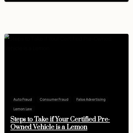
Auto Fraud
Consumer Fraud
False Advertising
Lemon Law
Steps to Take if Your Certified Pre-
Owned Vehicle is a Lemon