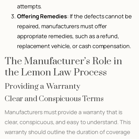
attempts.
Offering Remedies
: If the defects cannot be
repaired, manufacturers must offer
appropriate remedies, such as a refund,
replacement vehicle, or cash compensation.
The Manufacturer’s Role in
the Lemon Law Process
Providing a Warranty
Clear and Conspicuous Terms
Manufacturers must provide a warranty that is
clear, conspicuous, and easy to understand. This
warranty should outline the duration of coverage