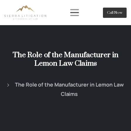
Call Now
The Role of the Manufacturer in
Lemon Law Claims
The Role of the Manufacturer in Lemon Law
Claims