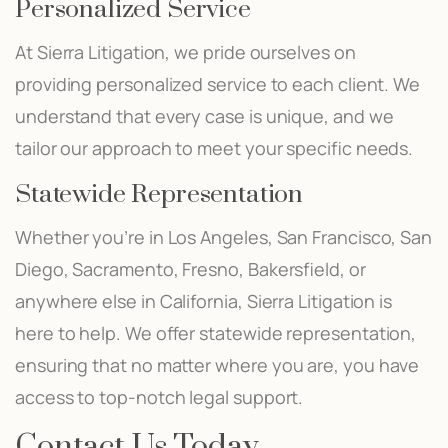
Personalized Service
At Sierra Litigation, we pride ourselves on
providing personalized service to each client. We
understand that every case is unique, and we
tailor our approach to meet your specific needs.
Statewide Representation
Whether you’re in Los Angeles, San Francisco, San
Diego, Sacramento, Fresno, Bakersfield, or
anywhere else in California, Sierra Litigation is
here to help. We offer statewide representation,
ensuring that no matter where you are, you have
access to top-notch legal support.
Contact Us Today