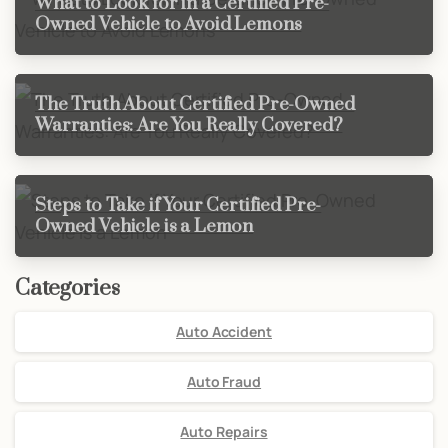
What to Look for in a Certified Pre-
Owned Vehicle to Avoid Lemons
The Truth About Certified Pre-Owned
Warranties: Are You Really Covered?
Steps to Take if Your Certified Pre-
Owned Vehicle is a Lemon
Categories
Auto Accident
Auto Fraud
Auto Repairs