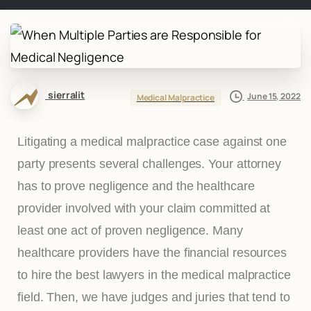
sierralit
June 15, 2022
Medical Malpractice
Litigating a medical malpractice case against one
party presents several challenges. Your attorney
has to prove negligence and the healthcare
provider involved with your claim committed at
least one act of proven negligence. Many
healthcare providers have the financial resources
to hire the best lawyers in the medical malpractice
field. Then, we have judges and juries that tend to