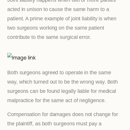
acted in unison to cause the same harm to a
patient. A prime example of joint liability is when
two surgeons working on the same patient
contribute to the same surgical error.
Both surgeons agreed to operate in the same
way, which turned out to be the wrong way. Both
surgeons can be found legally liable for medical
malpractice for the same act of negligence.
Compensation for damages does not change for
the plaintiff, as both surgeons must pay a