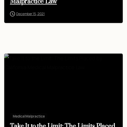
Malpractice Law
December 15, 2021
Medical Malpractice
Take It to the Limit: The Limits Placed