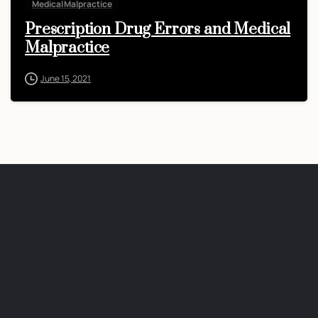
Medical Malpractice
Prescription Drug Errors and Medical
Malpractice
June 15, 2021