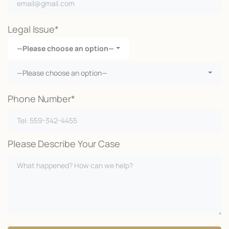
Legal Issue*
—Please choose an option—
—Please choose an option—
Phone Number*
Please Describe Your Case