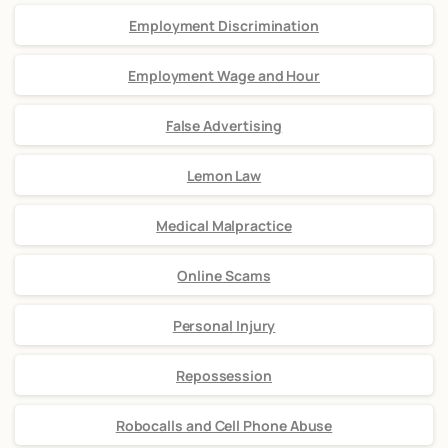
Employment Discrimination
Employment Wage and Hour
False Advertising
Lemon Law
Medical Malpractice
Online Scams
Personal Injury
Repossession
Robocalls and Cell Phone Abuse