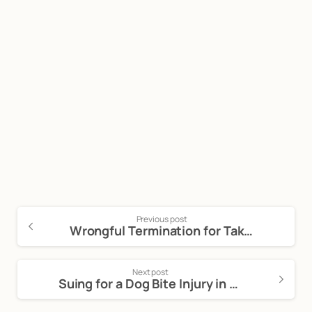
Start now
Call Now For a Free, No Obligation
Consultation: (888) 263-8511
Click Here to Call Now
Previous post
Wrongful Termination for Taking Protected Time Off
Next post
Suing for a Dog Bite Injury in California