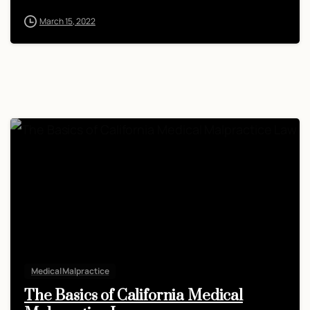
March 15, 2022
Medical Malpractice
The Basics of California Medical