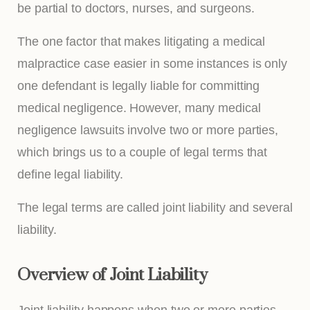
be partial to doctors, nurses, and surgeons.
The one factor that makes litigating a medical
malpractice case easier in some instances is only
one defendant is legally liable for committing
medical negligence. However, many medical
negligence lawsuits involve two or more parties,
which brings us to a couple of legal terms that
define legal liability.
The legal terms are called joint liability and several
liability.
Overview of Joint Liability
Joint liability happens when two or more parties