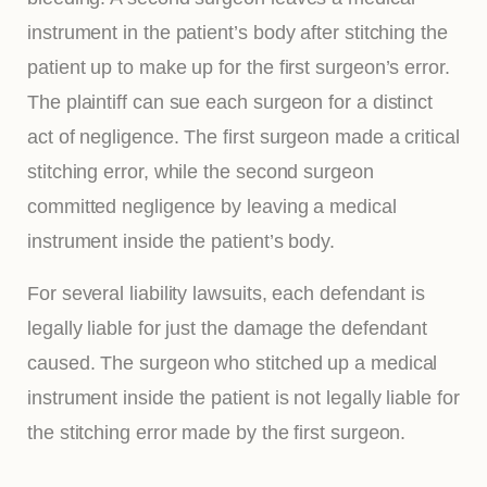
instrument in the patient’s body after stitching the
patient up to make up for the first surgeon’s error.
The plaintiff can sue each surgeon for a distinct
act of negligence. The first surgeon made a critical
stitching error, while the second surgeon
committed negligence by leaving a medical
instrument inside the patient’s body.
For several liability lawsuits, each defendant is
legally liable for just the damage the defendant
caused. The surgeon who stitched up a medical
instrument inside the patient is not legally liable for
the stitching error made by the first surgeon.