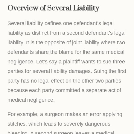
Overview of Several Liability
Several liability defines one defendant’s legal
liability as distinct from a second defendant’s legal
liability. It is the opposite of joint liability where two
defendants share the blame for the same medical
negligence. Let’s say a plaintiff wants to sue three
parties for several liability damages. Suing the first
party has no legal effect on the other two parties
because each party committed a separate act of
medical negligence.
For example, a surgeon makes an error applying
stitches, which leads to severely dangerous
bleeding. A second surgeon leaves a medical