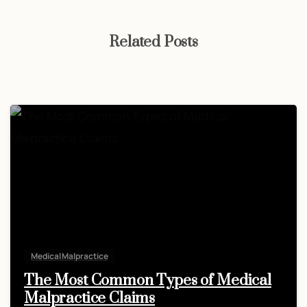
Related Posts
Medical Malpractice
The Most Common Types of Medical
Malpractice Claims