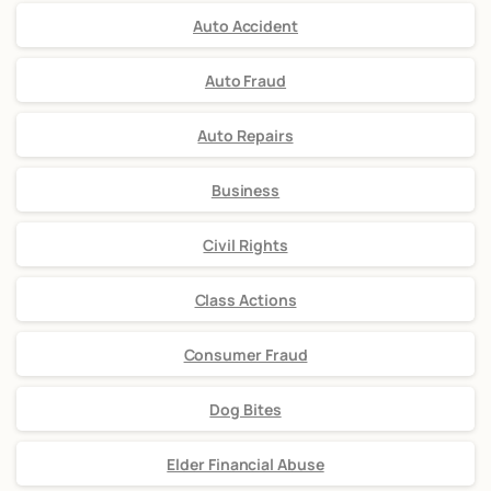
Auto Accident
Auto Fraud
Auto Repairs
Business
Civil Rights
Class Actions
Consumer Fraud
Dog Bites
Elder Financial Abuse