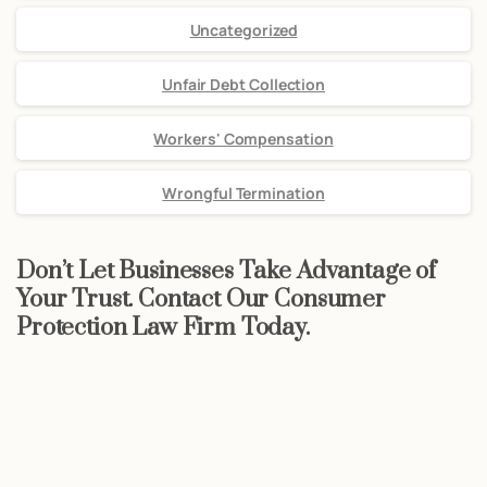
Uncategorized
Unfair Debt Collection
Workers' Compensation
Wrongful Termination
Don’t Let Businesses Take Advantage of
Your Trust. Contact Our Consumer
Protection Law Firm Today.