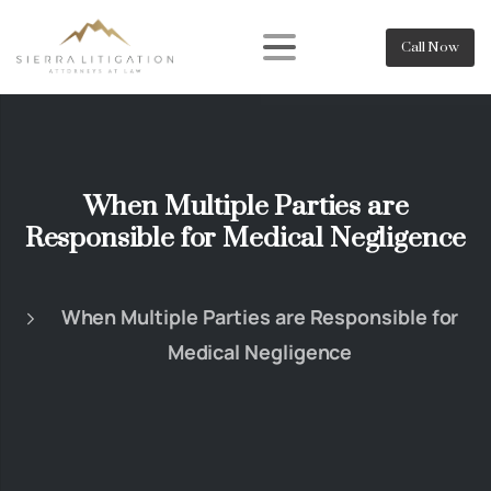
Call Now
When Multiple Parties are
Responsible for Medical Negligence
When Multiple Parties are Responsible for
Medical Negligence