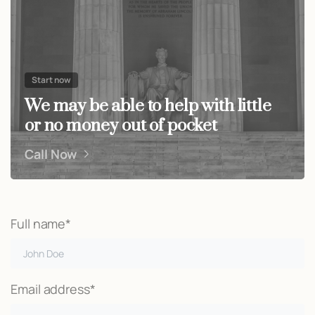
Start now
We may be able to help with little
or no money out of pocket
Call Now
Full name*
Email address*