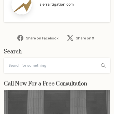
sierralitigation.com
Share on Facebook
Share on X
Search
Call Now For a Free Consultation