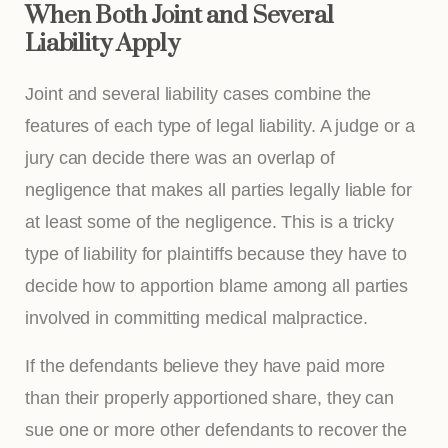
When Both Joint and Several
Liability Apply
Joint and several liability cases combine the
features of each type of legal liability. A judge or a
jury can decide there was an overlap of
negligence that makes all parties legally liable for
at least some of the negligence. This is a tricky
type of liability for plaintiffs because they have to
decide how to apportion blame among all parties
involved in committing medical malpractice.
If the defendants believe they have paid more
than their properly apportioned share, they can
sue one or more other defendants to recover the