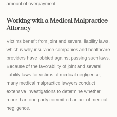
amount of overpayment.
Working with a Medical Malpractice
Attorney
Victims benefit from joint and several liability laws,
which is why insurance companies and healthcare
providers have lobbied against passing such laws.
Because of the favorability of joint and several
liability laws for victims of medical negligence,
many medical malpractice lawyers conduct
extensive investigations to determine whether
more than one party committed an act of medical
negligence.