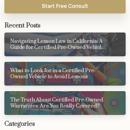
Recent Posts
Navigating Lemon Law in California: A
Guide for Certified Pre-Owned Vehicle
Buyers
What to Look for in a Certified Pre-
Owned Vehicle to Avoid Lemons
The Truth About Certified Pre-Owned
Warranties: Are You Really Covered?
Categories