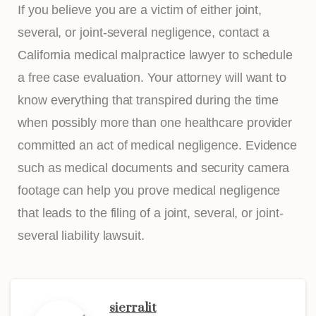
If you believe you are a victim of either joint,
several, or joint-several negligence, contact a
California medical malpractice lawyer to schedule
a free case evaluation. Your attorney will want to
know everything that transpired during the time
when possibly more than one healthcare provider
committed an act of medical negligence. Evidence
such as medical documents and security camera
footage can help you prove medical negligence
that leads to the filing of a joint, several, or joint-
several liability lawsuit.
sierralit