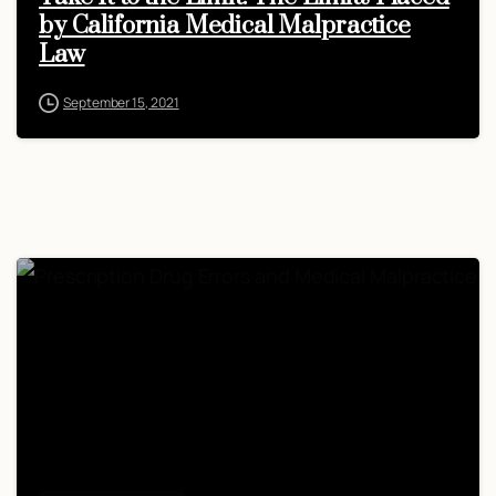
by California Medical Malpractice
Law
September 15, 2021