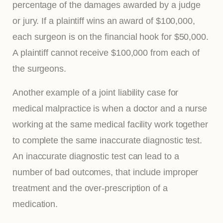
percentage of the damages awarded by a judge
or jury. If a plaintiff wins an award of $100,000,
each surgeon is on the financial hook for $50,000.
A plaintiff cannot receive $100,000 from each of
the surgeons.
Another example of a joint liability case for
medical malpractice is when a doctor and a nurse
working at the same medical facility work together
to complete the same inaccurate diagnostic test.
An inaccurate diagnostic test can lead to a
number of bad outcomes, that include improper
treatment and the over-prescription of a
medication.