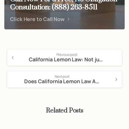
Consultation: (888) 263-8511
Click Here to Call Now
Previous post
California Lemon Law: Not just for Motor Vehicles
Next post
Does California Lemon Law Apply to Private Sales?
Related Posts