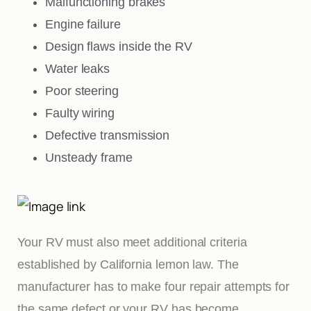
Malfunctioning brakes
Engine failure
Design flaws inside the RV
Water leaks
Poor steering
Faulty wiring
Defective transmission
Unsteady frame
Your RV must also meet additional criteria
established by California lemon law. The
manufacturer has to make four repair attempts for
the same defect or your RV has become