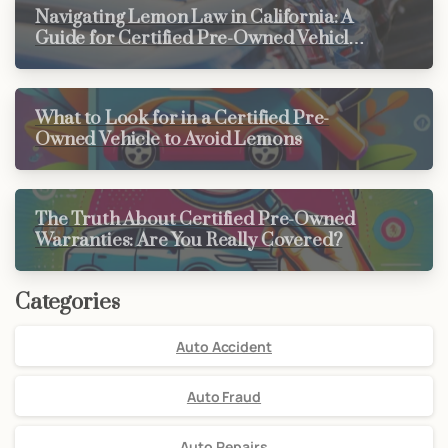
Navigating Lemon Law in California: A
Guide for Certified Pre-Owned Vehicle
Buyers
What to Look for in a Certified Pre-
Owned Vehicle to Avoid Lemons
The Truth About Certified Pre-Owned
Warranties: Are You Really Covered?
Categories
Auto Accident
Auto Fraud
Auto Repairs