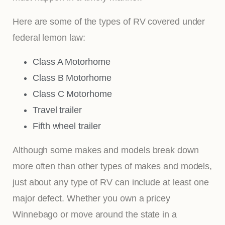
Here are some of the types of RV covered under
federal lemon law:
Class A Motorhome
Class B Motorhome
Class C Motorhome
Travel trailer
Fifth wheel trailer
Although some makes and models break down
more often than other types of makes and models,
just about any type of RV can include at least one
major defect. Whether you own a pricey
Winnebago or move around the state in a