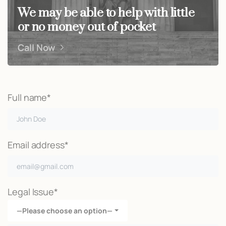
We may be able to help with little
or no money out of pocket
Call Now
Full name*
Email address*
Legal Issue*
—Please choose an option—