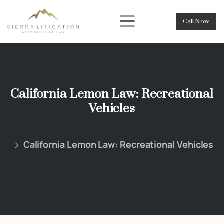
Call Now
California Lemon Law: Recreational
Vehicles
California Lemon Law: Recreational Vehicles