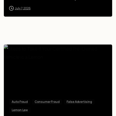
July 7, 2026
Auto Fraud
Consumer Fraud
False Advertising
Lemon Law