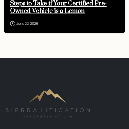
Steps to Take if Your Certified Pre-
Owned Vehicle is a Lemon
June 22, 2026