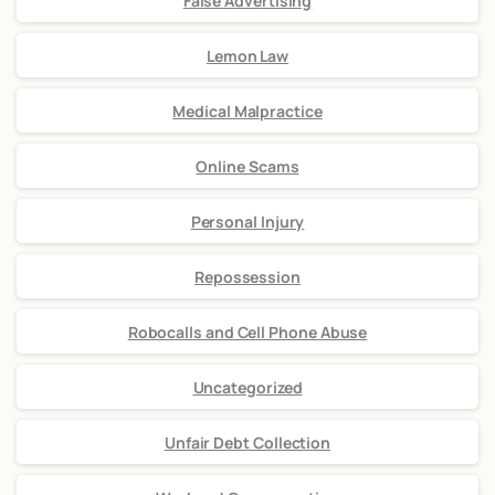
False Advertising
Lemon Law
Medical Malpractice
Online Scams
Personal Injury
Repossession
Robocalls and Cell Phone Abuse
Uncategorized
Unfair Debt Collection