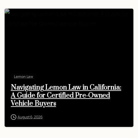
Lemon Law
Navigating Lemon Law in California:
A Guide for Certified Pre-Owned
Vehicle Buyers
August 6, 2026