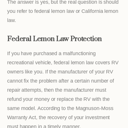
The answer is yes, but the real question is should
you refer to federal lemon law or California lemon
law.
Federal Lemon Law Protection
If you have purchased a malfunctioning
recreational vehicle, federal lemon law covers RV
owners like you. If the manufacturer of your RV
cannot fix the problem after a certain number of
repair attempts, then the manufacturer must
refund your money or replace the RV with the
same model. According to the Magnuson-Moss
Warranty Act, the recovery of your investment
must happen in a timely manner.