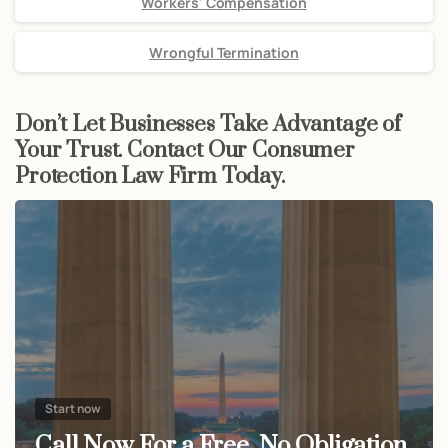
Workers' Compensation
Wrongful Termination
Don’t Let Businesses Take Advantage of
Your Trust. Contact Our Consumer
Protection Law Firm Today.
Start now
Call Now For a Free, No Obligation