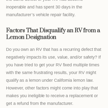
inoperable and has spent 30 days in the
manufacturer’s vehicle repair facility.
Factors That Disqualify an RV from a
Lemon Designation
Do you own an RV that has a recurring defect that
negatively impacts its use, value, and/or safety? If
you have tried to get your RV fixed multiple times
with the same frustrating results, your RV might
qualify as a lemon under California lemon law.
However, other factors might come into play that
makes you ineligible to receive a replacement or
get a refund from the manufacturer.