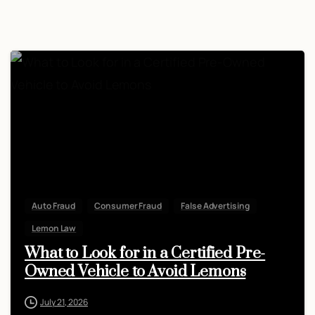
Auto Fraud
Consumer Fraud
False Advertising
Lemon Law
What to Look for in a Certified Pre-
Owned Vehicle to Avoid Lemons
July 21, 2026