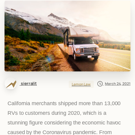
sierralit
March 24, 2021
Lemon Law
California merchants shipped more than 13,000
RVs to customers during 2020, which is a
stunning figure considering the economic havoc
caused by the Coronavirus pandemic. From