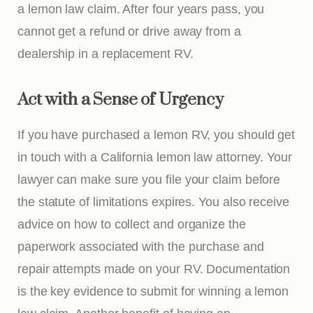
a lemon law claim. After four years pass, you
cannot get a refund or drive away from a
dealership in a replacement RV.
Act with a Sense of Urgency
If you have purchased a lemon RV, you should get
in touch with a California lemon law attorney. Your
lawyer can make sure you file your claim before
the statute of limitations expires. You also receive
advice on how to collect and organize the
paperwork associated with the purchase and
repair attempts made on your RV. Documentation
is the key evidence to submit for winning a lemon