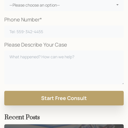
—Please choose an option—
Phone Number*
Please Describe Your Case
Recent Posts