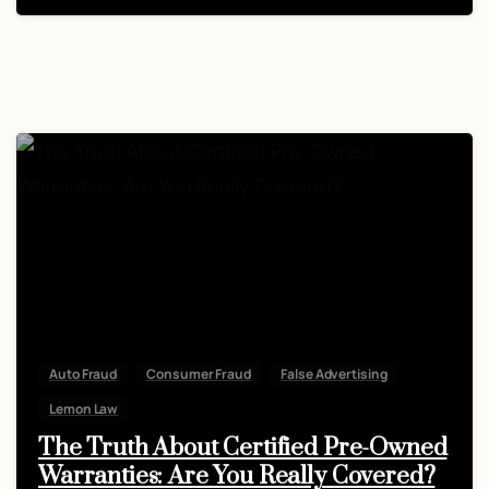
Auto Fraud
Consumer Fraud
False Advertising
Lemon Law
The Truth About Certified Pre-Owned
Warranties: Are You Really Covered?