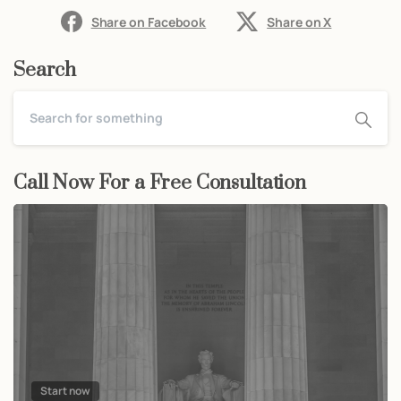
Share on Facebook
Share on X
Search
Call Now For a Free Consultation
Start now