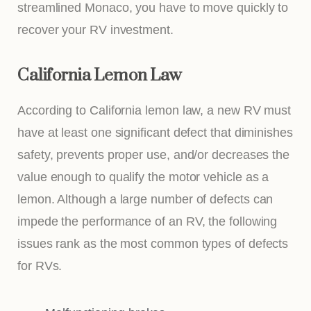
streamlined Monaco, you have to move quickly to
recover your RV investment.
California Lemon Law
According to California lemon law, a new RV must
have at least one significant defect that diminishes
safety, prevents proper use, and/or decreases the
value enough to qualify the motor vehicle as a
lemon. Although a large number of defects can
impede the performance of an RV, the following
issues rank as the most common types of defects
for RVs.