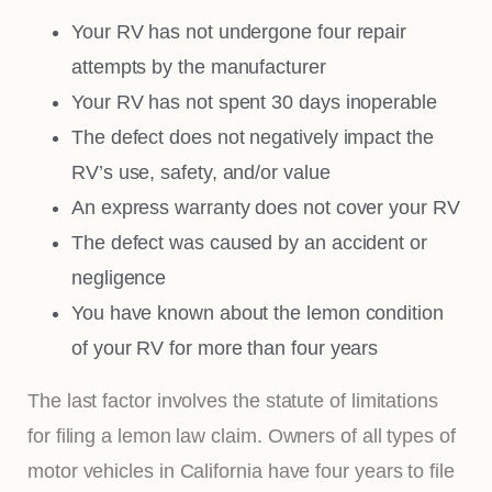
Your RV has not undergone four repair
attempts by the manufacturer
Your RV has not spent 30 days inoperable
The defect does not negatively impact the
RV’s use, safety, and/or value
An express warranty does not cover your RV
The defect was caused by an accident or
negligence
You have known about the lemon condition
of your RV for more than four years
The last factor involves the statute of limitations
for filing a lemon law claim. Owners of all types of
motor vehicles in California have four years to file