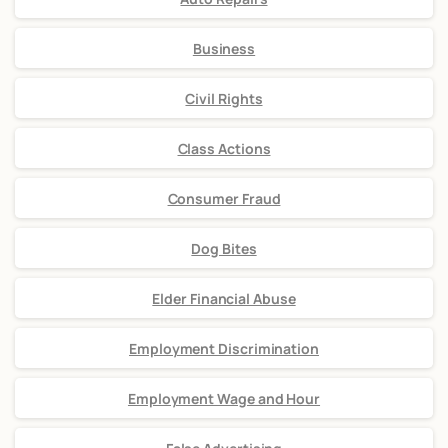
Business
Civil Rights
Class Actions
Consumer Fraud
Dog Bites
Elder Financial Abuse
Employment Discrimination
Employment Wage and Hour