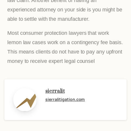
law claim. Another benefit of having an
experienced attorney on your side is you might be
able to settle with the manufacturer.
Most consumer protection lawyers that work
lemon law cases work on a contingency fee basis.
This means clients do not have to pay any upfront
money to receive expert legal counsel
sierralit
sierralitigation.com