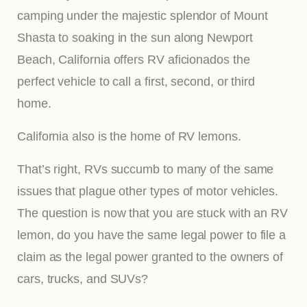
camping under the majestic splendor of Mount
Shasta to soaking in the sun along Newport
Beach, California offers RV aficionados the
perfect vehicle to call a first, second, or third
home.
California also is the home of RV lemons.
That’s right, RVs succumb to many of the same
issues that plague other types of motor vehicles.
The question is now that you are stuck with an RV
lemon, do you have the same legal power to file a
claim as the legal power granted to the owners of
cars, trucks, and SUVs?