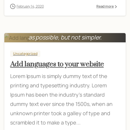
February 14, 2020
Read more
Everything should be made as simple
as possible, but not simpler.
Albert Einstein
Uncategorized
Add languages to your website
Lorem Ipsum is simply dummy text of the
printing and typesetting industry. Lorem
Ipsum has been the industry’s standard
dummy text ever since the 1500s, when an
unknown printer took a galley of type and
scrambled it to make a type...