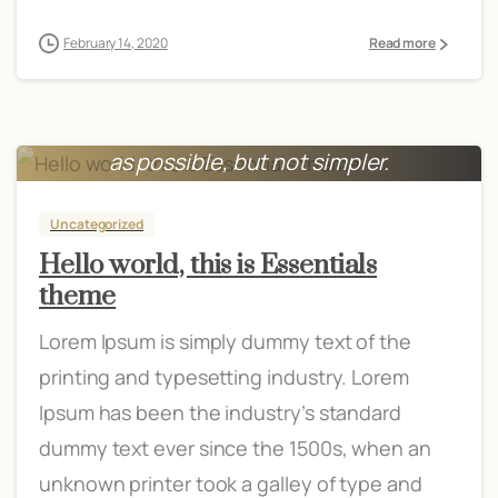
February 14, 2020
Read more
Everything should be made as simple
as possible, but not simpler.
Albert Einstein
Uncategorized
Hello world, this is Essentials
theme
Lorem Ipsum is simply dummy text of the
printing and typesetting industry. Lorem
Ipsum has been the industry’s standard
dummy text ever since the 1500s, when an
unknown printer took a galley of type and