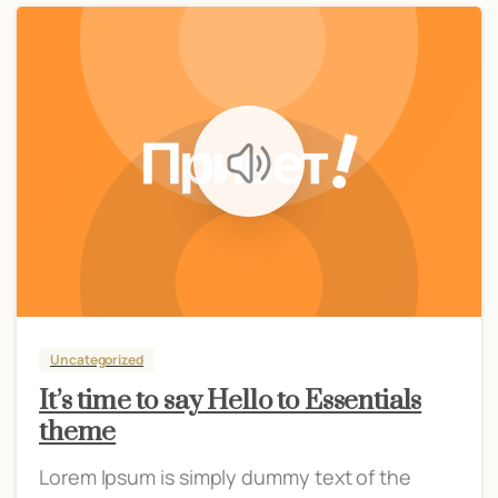
Uncategorized
It’s time to say Hello to Essentials
theme
Lorem Ipsum is simply dummy text of the