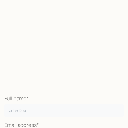
Start now
We may be able to help with little
or no money out of pocket
Call Now
Full name*
Email address*