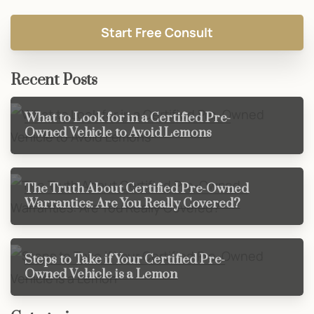
Recent Posts
What to Look for in a Certified Pre-
Owned Vehicle to Avoid Lemons
The Truth About Certified Pre-Owned
Warranties: Are You Really Covered?
Steps to Take if Your Certified Pre-
Owned Vehicle is a Lemon