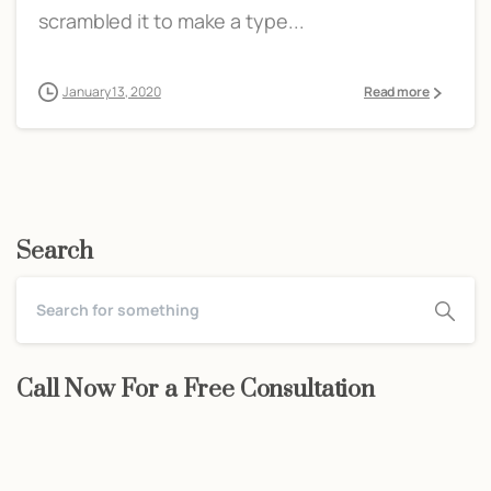
scrambled it to make a type...
January 13, 2020
Read more
Search
Call Now For a Free Consultation