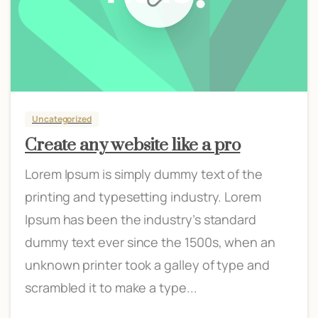
Uncategorized
Create any website like a pro
Lorem Ipsum is simply dummy text of the
printing and typesetting industry. Lorem
Ipsum has been the industry’s standard
dummy text ever since the 1500s, when an
unknown printer took a galley of type and
scrambled it to make a type...