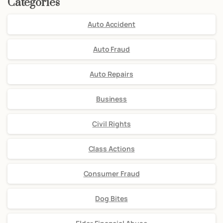
Categories
Auto Accident
Auto Fraud
Auto Repairs
Business
Civil Rights
Class Actions
Consumer Fraud
Dog Bites