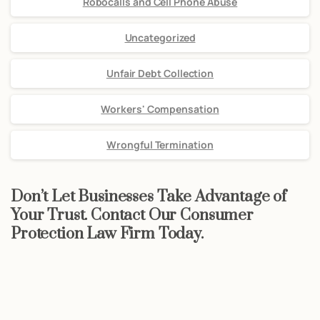
Robocalls and Cell Phone Abuse
Uncategorized
Unfair Debt Collection
Workers' Compensation
Wrongful Termination
Don’t Let Businesses Take Advantage of
Your Trust. Contact Our Consumer
Protection Law Firm Today.