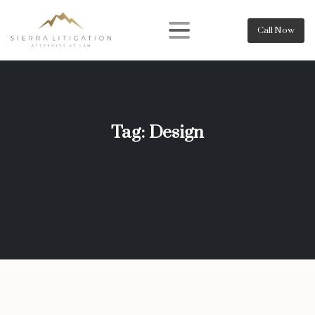
Call Now
Tag:
Design