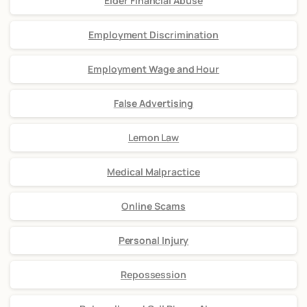
Elder Financial Abuse
Employment Discrimination
Employment Wage and Hour
False Advertising
Lemon Law
Medical Malpractice
Online Scams
Personal Injury
Repossession