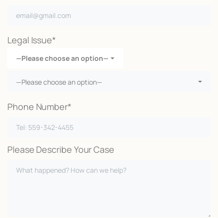
Legal Issue*
—Please choose an option—
—Please choose an option—
Phone Number*
Please Describe Your Case