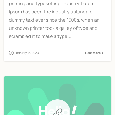
printing and typesetting industry. Lorem
Ipsum has been the industry’s standard
dummy text ever since the 1500s, when an
unknown printer took a galley of type and
scrambled it to make a type...
February 15, 2020
Read more