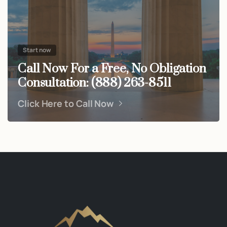
Start now
Call Now For a Free, No Obligation
Consultation: (888) 263-8511
Click Here to Call Now