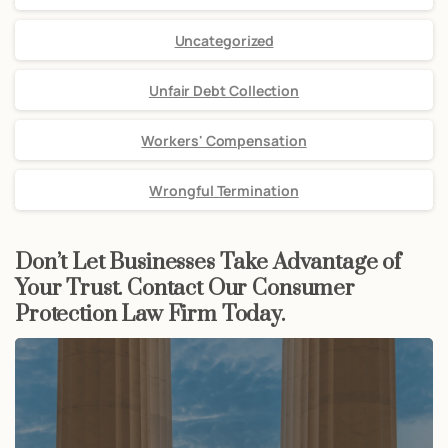
Uncategorized
Unfair Debt Collection
Workers' Compensation
Wrongful Termination
Don’t Let Businesses Take Advantage of
Your Trust. Contact Our Consumer
Protection Law Firm Today.