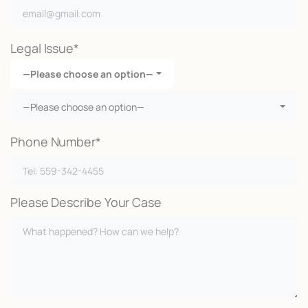
Legal Issue*
—Please choose an option—
—Please choose an option—
Phone Number*
Please Describe Your Case