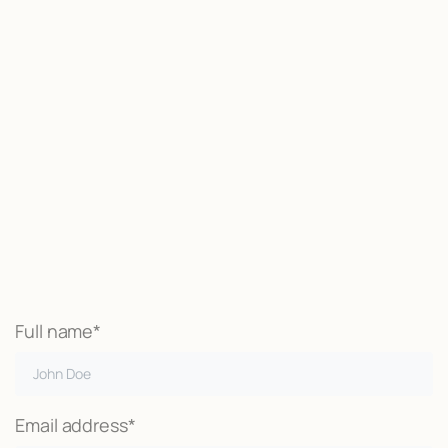
Start now
We may be able to help with little
or no money out of pocket
Call Now
Full name*
Email address*