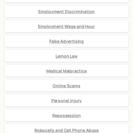
Employment Discrimination
Employment Wage and Hour
False Advertising
Lemon Law
Medical Malpractice
Online Scams
Personal Injury
Repossession
Robocalls and Cell Phone Abuse