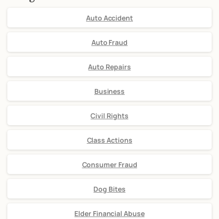
Auto Accident
Auto Fraud
Auto Repairs
Business
Civil Rights
Class Actions
Consumer Fraud
Dog Bites
Elder Financial Abuse