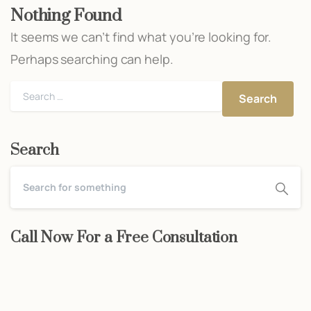
Nothing Found
It seems we can’t find what you’re looking for.
Perhaps searching can help.
Search
for:
Search
Call Now For a Free Consultation