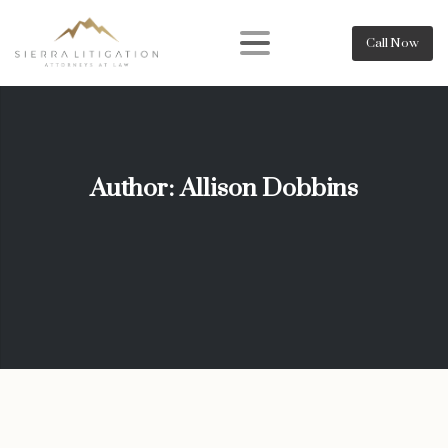
Call Now
Author:
Allison Dobbins