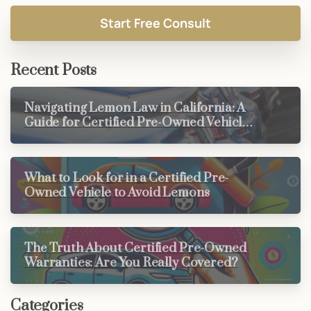
Recent Posts
Navigating Lemon Law in California: A
Guide for Certified Pre-Owned Vehicle
Buyers
What to Look for in a Certified Pre-
Owned Vehicle to Avoid Lemons
The Truth About Certified Pre-Owned
Warranties: Are You Really Covered?
Categories