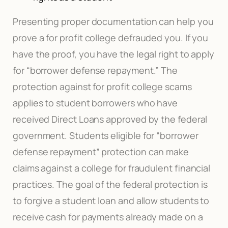
Presenting proper documentation can help you
prove a for profit college defrauded you. If you
have the proof, you have the legal right to apply
for “borrower defense repayment.” The
protection against for profit college scams
applies to student borrowers who have
received Direct Loans approved by the federal
government. Students eligible for “borrower
defense repayment” protection can make
claims against a college for fraudulent financial
practices. The goal of the federal protection is
to forgive a student loan and allow students to
receive cash for payments already made on a