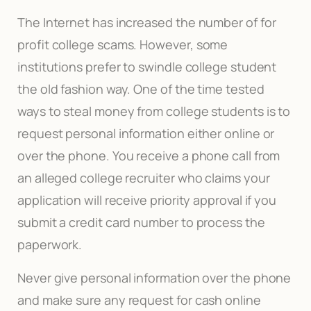
The Internet has increased the number of for
profit college scams. However, some
institutions prefer to swindle college student
the old fashion way. One of the time tested
ways to steal money from college students is to
request personal information either online or
over the phone. You receive a phone call from
an alleged college recruiter who claims your
application will receive priority approval if you
submit a credit card number to process the
paperwork.
Never give personal information over the phone
and make sure any request for cash online