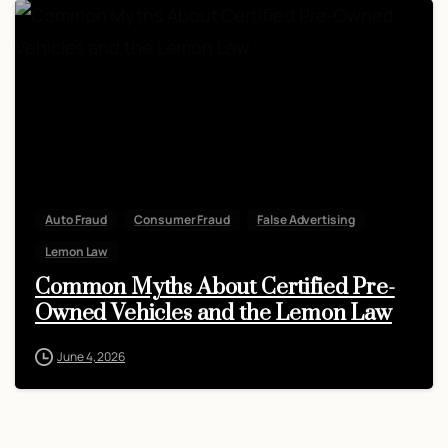
Auto Fraud
Consumer Fraud
False Advertising
Lemon Law
Common Myths About Certified Pre-
Owned Vehicles and the Lemon Law
June 4, 2026