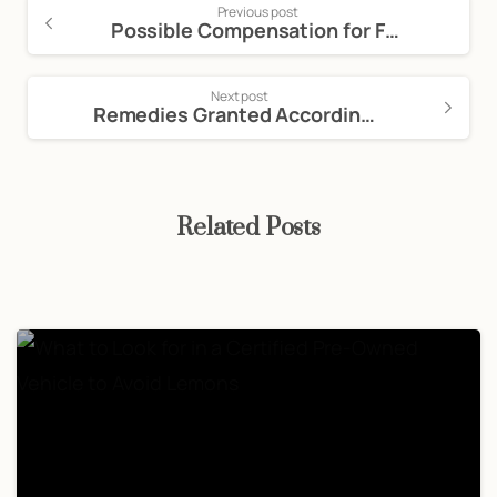
Previous post
Possible Compensation for Filing a Dog Bite Lawsuit
Next post
Remedies Granted According to California Lemon Law
Related Posts