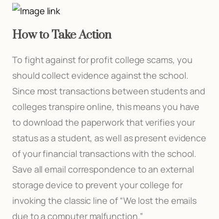
How to Take Action
To fight against for profit college scams, you
should collect evidence against the school.
Since most transactions between students and
colleges transpire online, this means you have
to download the paperwork that verifies your
status as a student, as well as present evidence
of your financial transactions with the school.
Save all email correspondence to an external
storage device to prevent your college for
invoking the classic line of “We lost the emails
due to a computer malfunction.”