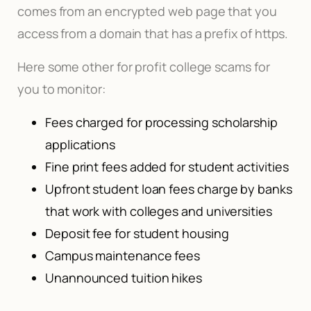
comes from an encrypted web page that you
access from a domain that has a prefix of https.
Here some other for profit college scams for
you to monitor:
Fees charged for processing scholarship
applications
Fine print fees added for student activities
Upfront student loan fees charge by banks
that work with colleges and universities
Deposit fee for student housing
Campus maintenance fees
Unannounced tuition hikes