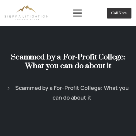
Call Now
Scammed by a For-Profit College:
What you can do about it
Scammed by a For-Profit College: What you
can do about it