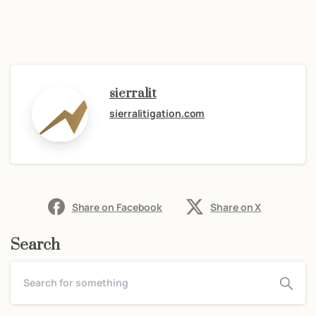
sierralit
sierralitigation.com
Share on Facebook
Share on X
Search