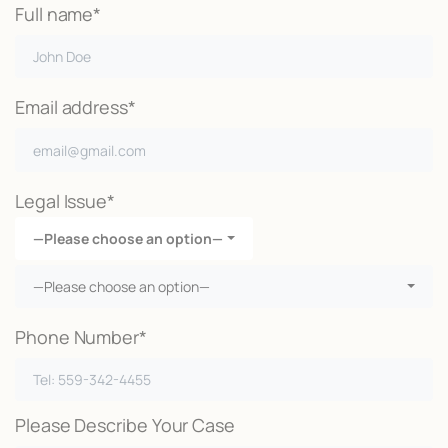
Full name*
Email address*
Legal Issue*
—Please choose an option—
—Please choose an option—
Phone Number*
Please Describe Your Case