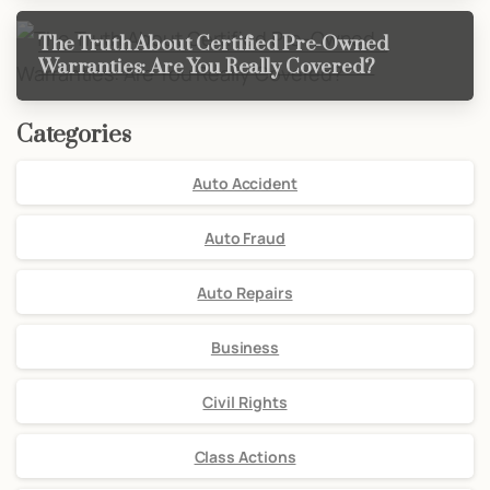
The Truth About Certified Pre-Owned
Warranties: Are You Really Covered?
Categories
Auto Accident
Auto Fraud
Auto Repairs
Business
Civil Rights
Class Actions