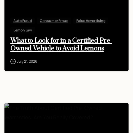
Auto Fraud
Consumer Fraud
False Advertising
Lemon Law
What to Look for in a Certified Pre-
Owned Vehicle to Avoid Lemons
July 21, 2026