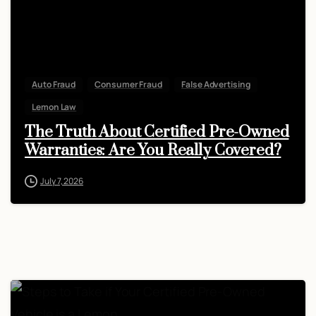
Auto Fraud
Consumer Fraud
False Advertising
Lemon Law
The Truth About Certified Pre-Owned
Warranties: Are You Really Covered?
July 7, 2026