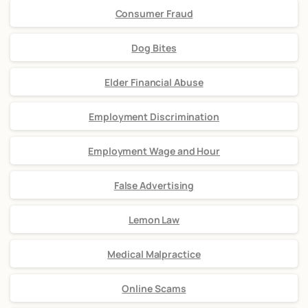
Consumer Fraud
Dog Bites
Elder Financial Abuse
Employment Discrimination
Employment Wage and Hour
False Advertising
Lemon Law
Medical Malpractice
Online Scams