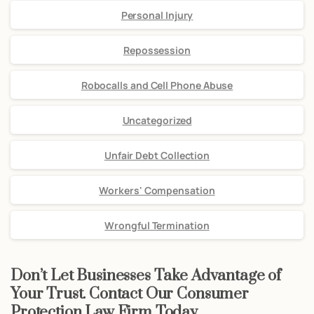
Personal Injury
Repossession
Robocalls and Cell Phone Abuse
Uncategorized
Unfair Debt Collection
Workers' Compensation
Wrongful Termination
Don’t Let Businesses Take Advantage of
Your Trust. Contact Our Consumer
Protection Law Firm Today.