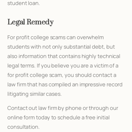
student loan.
Legal Remedy
For profit college scams can overwhelm
students with not only substantial debt, but
also information that contains highly technical
legal terms. If you believe you are a victim of a
for profit college scam, you should contact a
law firm that has compiled an impressive record
litigating similar cases.
Contact out law firm by phone or through our
online form today to schedule a free initial
consultation.