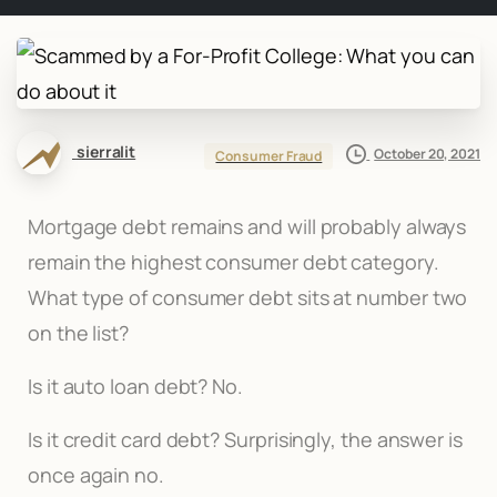
sierralit
October 20, 2021
Consumer Fraud
Mortgage debt remains and will probably always
remain the highest consumer debt category.
What type of consumer debt sits at number two
on the list?
Is it auto loan debt? No.
Is it credit card debt? Surprisingly, the answer is
once again no.