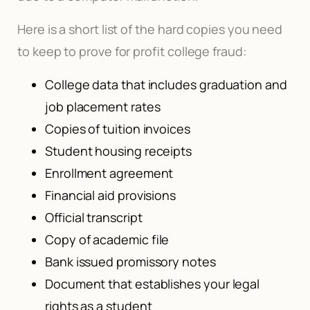
Here is a short list of the hard copies you need
to keep to prove for profit college fraud:
College data that includes graduation and
job placement rates
Copies of tuition invoices
Student housing receipts
Enrollment agreement
Financial aid provisions
Official transcript
Copy of academic file
Bank issued promissory notes
Document that establishes your legal
rights as a student