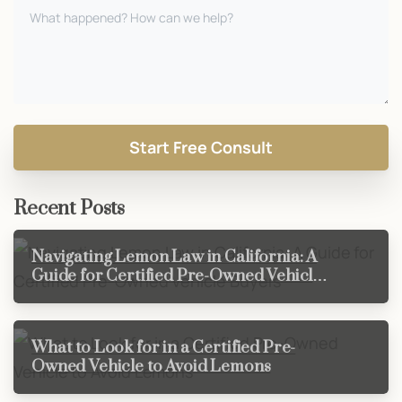
Recent Posts
Navigating Lemon Law in California: A
Guide for Certified Pre-Owned Vehicle
Buyers
What to Look for in a Certified Pre-
Owned Vehicle to Avoid Lemons