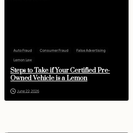
Auto Fraud
Consumer Fraud
False Advertising
Lemon Law
Steps to Take if Your Certified Pre-
Owned Vehicle is a Lemon
June 22, 2026