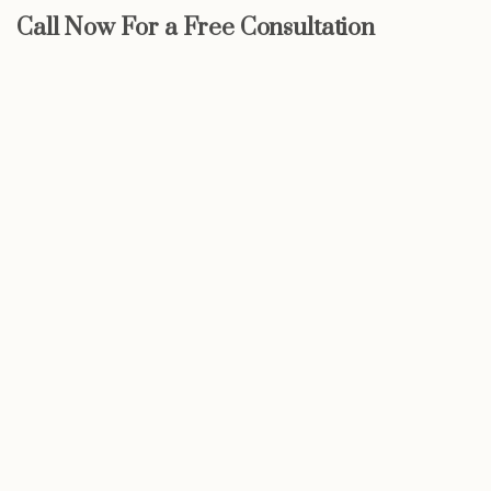
Call Now For a Free Consultation
Start now
We may be able to help with little
or no money out of pocket
Call Now