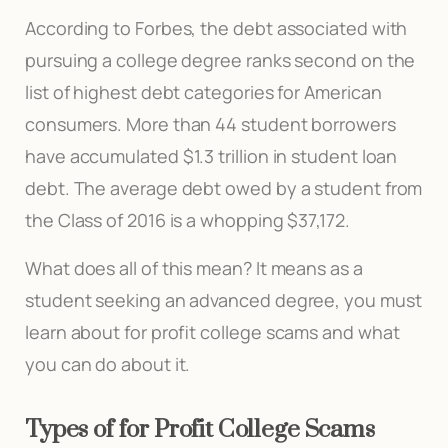
According to Forbes, the debt associated with
pursuing a college degree ranks second on the
list of highest debt categories for American
consumers. More than 44 student borrowers
have accumulated $1.3 trillion in student loan
debt. The average debt owed by a student from
the Class of 2016 is a whopping $37,172.
What does all of this mean? It means as a
student seeking an advanced degree, you must
learn about for profit college scams and what
you can do about it.
Types of for Profit College Scams