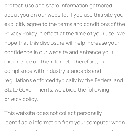
protect, use and share information gathered
about you on our website. If you use this site you
explicitly agree to the terms and conditions of the
Privacy Policy in effect at the time of your use. We
hope that this disclosure will help increase your
confidence in our website and enhance your
experience on the Internet. Therefore, in
compliance with industry standards and
regulations enforced typically by the Federal and
State Governments, we abide the following
privacy policy.
This website does not collect personally
identifiable information from your computer when