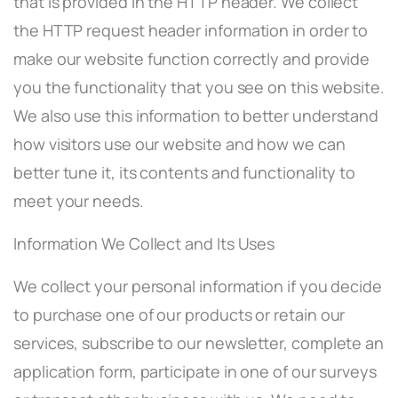
that is provided in the HTTP header. We collect
the HTTP request header information in order to
make our website function correctly and provide
you the functionality that you see on this website.
We also use this information to better understand
how visitors use our website and how we can
better tune it, its contents and functionality to
meet your needs.
Information We Collect and Its Uses
We collect your personal information if you decide
to purchase one of our products or retain our
services, subscribe to our newsletter, complete an
application form, participate in one of our surveys