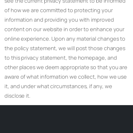
see the current privacy statement to be informed
of how we are committed to protecting your
information and providing you with improved
content on our website in order to enhance your
online experience. Upon any material changes to
the policy statement, we will post those changes
to this privacy statement, the homepage, and
other places we deem appropriate so that you are
aware of what information we collect, how we use
it, and under what circumstances, if any, we
disclose it.