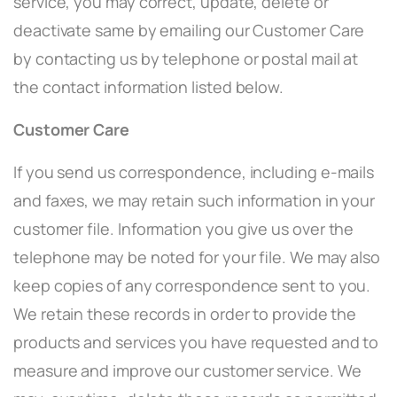
service, you may correct, update, delete or
deactivate same by emailing our Customer Care
by contacting us by telephone or postal mail at
the contact information listed below.
Customer Care
If you send us correspondence, including e-mails
and faxes, we may retain such information in your
customer file. Information you give us over the
telephone may be noted for your file. We may also
keep copies of any correspondence sent to you.
We retain these records in order to provide the
products and services you have requested and to
measure and improve our customer service. We