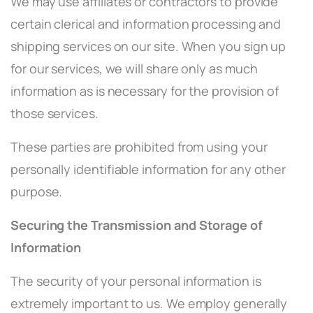
We may use affiliates or contractors to provide
certain clerical and information processing and
shipping services on our site. When you sign up
for our services, we will share only as much
information as is necessary for the provision of
those services.
These parties are prohibited from using your
personally identifiable information for any other
purpose.
Securing the Transmission and Storage of
Information
The security of your personal information is
extremely important to us. We employ generally