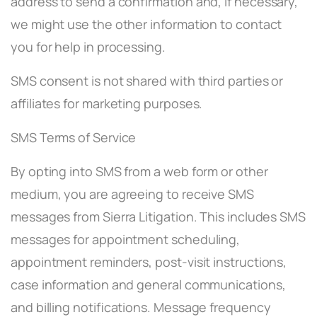
address to send a confirmation and, if necessary,
we might use the other information to contact
you for help in processing.
SMS consent is not shared with third parties or
affiliates for marketing purposes.
SMS Terms of Service
By opting into SMS from a web form or other
medium, you are agreeing to receive SMS
messages from Sierra Litigation. This includes SMS
messages for appointment scheduling,
appointment reminders, post-visit instructions,
case information and general communications,
and billing notifications. Message frequency