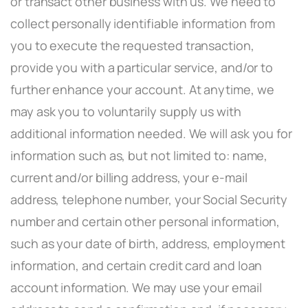
or transact other business with us. We need to
collect personally identifiable information from
you to execute the requested transaction,
provide you with a particular service, and/or to
further enhance your account. At anytime, we
may ask you to voluntarily supply us with
additional information needed. We will ask you for
information such as, but not limited to: name,
current and/or billing address, your e-mail
address, telephone number, your Social Security
number and certain other personal information,
such as your date of birth, address, employment
information, and certain credit card and loan
account information. We may use your email