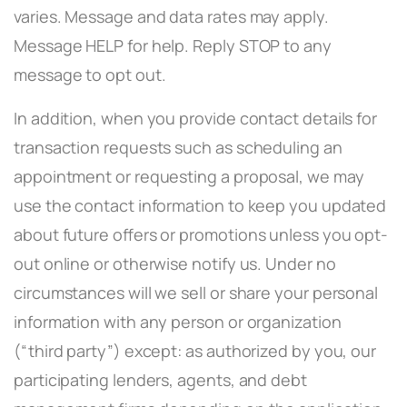
varies. Message and data rates may apply.
Message HELP for help. Reply STOP to any
message to opt out.
In addition, when you provide contact details for
transaction requests such as scheduling an
appointment or requesting a proposal, we may
use the contact information to keep you updated
about future offers or promotions unless you opt-
out online or otherwise notify us. Under no
circumstances will we sell or share your personal
information with any person or organization
(“third party”) except: as authorized by you, our
participating lenders, agents, and debt