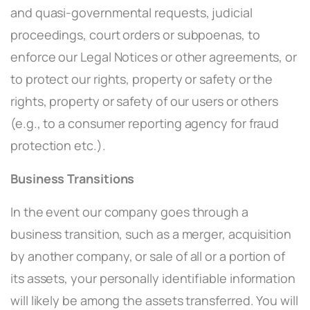
and quasi-governmental requests, judicial
proceedings, court orders or subpoenas, to
enforce our Legal Notices or other agreements, or
to protect our rights, property or safety or the
rights, property or safety of our users or others
(e.g., to a consumer reporting agency for fraud
protection etc.).
Business Transitions
In the event our company goes through a
business transition, such as a merger, acquisition
by another company, or sale of all or a portion of
its assets, your personally identifiable information
will likely be among the assets transferred. You will