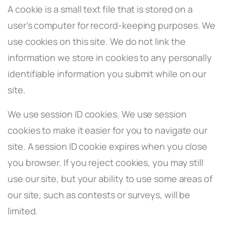
A cookie is a small text file that is stored on a
user’s computer for record-keeping purposes. We
use cookies on this site. We do not link the
information we store in cookies to any personally
identifiable information you submit while on our
site.
We use session ID cookies. We use session
cookies to make it easier for you to navigate our
site. A session ID cookie expires when you close
you browser. If you reject cookies, you may still
use our site, but your ability to use some areas of
our site, such as contests or surveys, will be
limited.