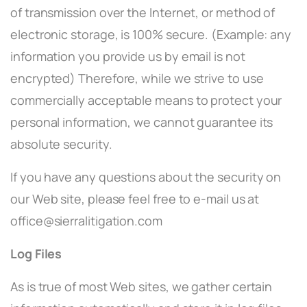
of transmission over the Internet, or method of
electronic storage, is 100% secure. (Example: any
information you provide us by email is not
encrypted) Therefore, while we strive to use
commercially acceptable means to protect your
personal information, we cannot guarantee its
absolute security.
If you have any questions about the security on
our Web site, please feel free to e-mail us at
office@sierralitigation.com
Log Files
As is true of most Web sites, we gather certain