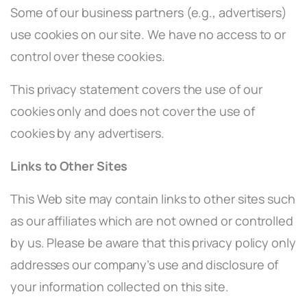
Some of our business partners (e.g., advertisers)
use cookies on our site. We have no access to or
control over these cookies.
This privacy statement covers the use of our
cookies only and does not cover the use of
cookies by any advertisers.
Links to Other Sites
This Web site may contain links to other sites such
as our affiliates which are not owned or controlled
by us. Please be aware that this privacy policy only
addresses our company’s use and disclosure of
your information collected on this site.