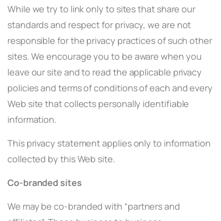
While we try to link only to sites that share our
standards and respect for privacy, we are not
responsible for the privacy practices of such other
sites. We encourage you to be aware when you
leave our site and to read the applicable privacy
policies and terms of conditions of each and every
Web site that collects personally identifiable
information.
This privacy statement applies only to information
collected by this Web site.
Co-branded sites
We may be co-branded with “partners and