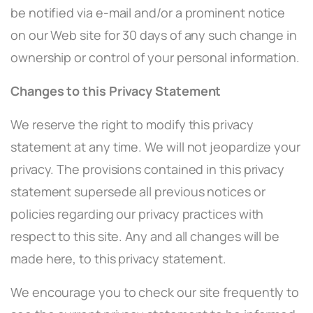
be notified via e-mail and/or a prominent notice
on our Web site for 30 days of any such change in
ownership or control of your personal information.
Changes to this Privacy Statement
We reserve the right to modify this privacy
statement at any time. We will not jeopardize your
privacy. The provisions contained in this privacy
statement supersede all previous notices or
policies regarding our privacy practices with
respect to this site. Any and all changes will be
made here, to this privacy statement.
We encourage you to check our site frequently to