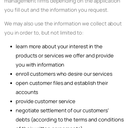
management firms depending on the application
you fill out and the information you request.
We may also use the information we collect about
you in order to, but not limited to:
learn more about your interest in the
products or services we offer and provide
you with information
enroll customers who desire our services
open customer files and establish their
accounts
provide customer service
negotiate settlement of our customers’
debts (according to the terms and conditions