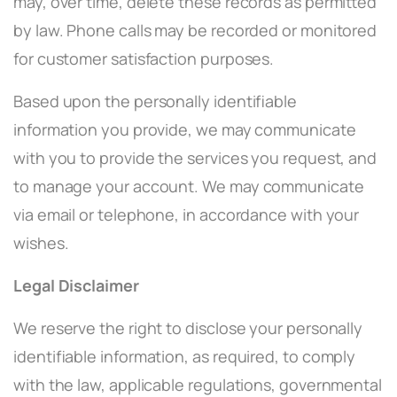
may, over time, delete these records as permitted
by law. Phone calls may be recorded or monitored
for customer satisfaction purposes.
Based upon the personally identifiable
information you provide, we may communicate
with you to provide the services you request, and
to manage your account. We may communicate
via email or telephone, in accordance with your
wishes.
Legal Disclaimer
We reserve the right to disclose your personally
identifiable information, as required, to comply
with the law, applicable regulations, governmental