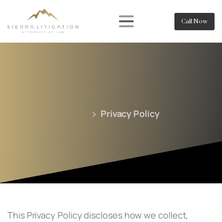
Call Now
Privacy Policy
This Privacy Policy discloses how we collect,