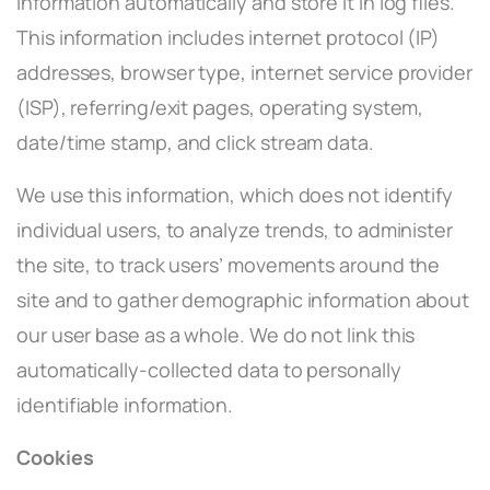
information automatically and store it in log files.
This information includes internet protocol (IP)
addresses, browser type, internet service provider
(ISP), referring/exit pages, operating system,
date/time stamp, and click stream data.
We use this information, which does not identify
individual users, to analyze trends, to administer
the site, to track users’ movements around the
site and to gather demographic information about
our user base as a whole. We do not link this
automatically-collected data to personally
identifiable information.
Cookies