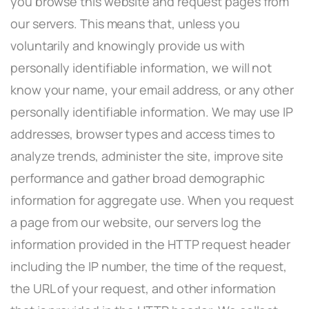
you browse this website and request pages from
our servers. This means that, unless you
voluntarily and knowingly provide us with
personally identifiable information, we will not
know your name, your email address, or any other
personally identifiable information. We may use IP
addresses, browser types and access times to
analyze trends, administer the site, improve site
performance and gather broad demographic
information for aggregate use. When you request
a page from our website, our servers log the
information provided in the HTTP request header
including the IP number, the time of the request,
the URL of your request, and other information