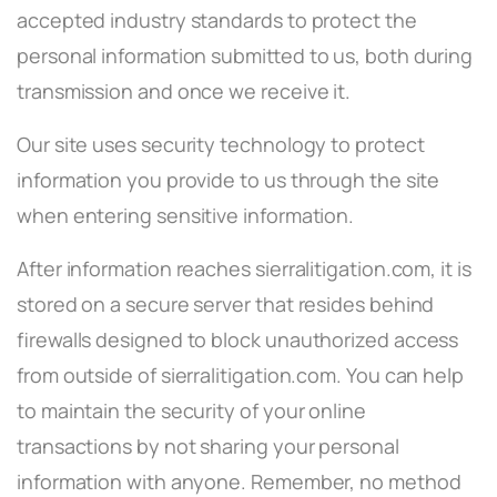
accepted industry standards to protect the
personal information submitted to us, both during
transmission and once we receive it.
Our site uses security technology to protect
information you provide to us through the site
when entering sensitive information.
After information reaches sierralitigation.com, it is
stored on a secure server that resides behind
firewalls designed to block unauthorized access
from outside of sierralitigation.com. You can help
to maintain the security of your online
transactions by not sharing your personal
information with anyone. Remember, no method