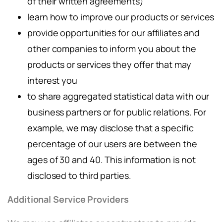
of their written agreements)
learn how to improve our products or services
provide opportunities for our affiliates and
other companies to inform you about the
products or services they offer that may
interest you
to share aggregated statistical data with our
business partners or for public relations. For
example, we may disclose that a specific
percentage of our users are between the
ages of 30 and 40. This information is not
disclosed to third parties.
Additional Service Providers