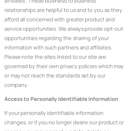
affiliates”. These business to business
relationships are helpful to us and to you as they
afford all concerned with greater product and
service opportunities. We always provide opt-out
opportunities regarding the sharing of your
information with such partners and affiliates.
Please note the sites linked to our site are
governed by their own privacy policies which may
or may not reach the standards set by our
company.
Access to Personally Identifiable Information
If your personally identifiable information
changes, or if you no longer desire our product or