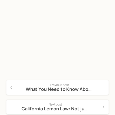
Start now
Call Now For a Free, No Obligation
Consultation: (888) 263-8511
Click Here to Call Now
Previous post
What You Need to Know About a Vehicle Purchase Agreement
Next post
California Lemon Law: Not just for Motor Vehicles