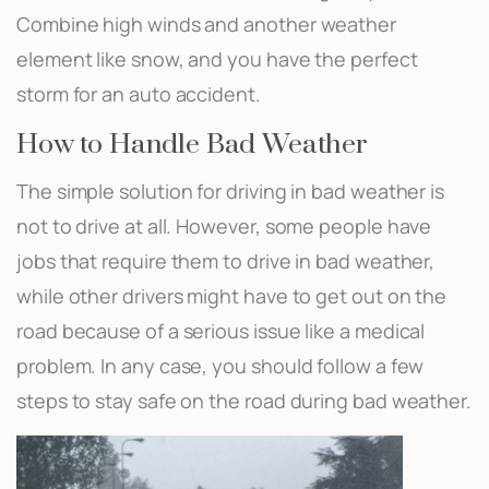
Combine high winds and another weather
element like snow, and you have the perfect
storm for an auto accident.
How to Handle Bad Weather
The simple solution for driving in bad weather is
not to drive at all. However, some people have
jobs that require them to drive in bad weather,
while other drivers might have to get out on the
road because of a serious issue like a medical
problem. In any case, you should follow a few
steps to stay safe on the road during bad weather.