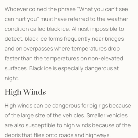
Whoever coined the phrase “What you can’t see
can hurt you” must have referred to the weather
condition called black ice. Almost impossible to
detect, black ice forms frequently near bridges
and on overpasses where temperatures drop
faster than the temperatures on non-elevated
surfaces. Black ice is especially dangerous at
night.
High Winds
High winds can be dangerous for big rigs because
of the large size of the vehicles. Smaller vehicles
are also susceptible to high winds because of the
debris that flies onto roads and highways.