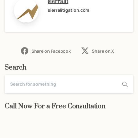
sierralit
sierralitigation.com
Share on Facebook
Share on X
Search
Call Now For a Free Consultation