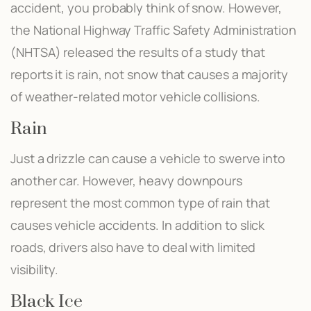
accident, you probably think of snow. However,
the National Highway Traffic Safety Administration
(NHTSA) released the results of a study that
reports it is rain, not snow that causes a majority
of weather-related motor vehicle collisions.
Rain
Just a drizzle can cause a vehicle to swerve into
another car. However, heavy downpours
represent the most common type of rain that
causes vehicle accidents. In addition to slick
roads, drivers also have to deal with limited
visibility.
Black Ice