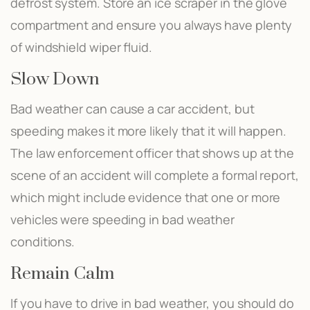
defrost system. Store an ice scraper in the glove
compartment and ensure you always have plenty
of windshield wiper fluid.
Slow Down
Bad weather can cause a car accident, but
speeding makes it more likely that it will happen.
The law enforcement officer that shows up at the
scene of an accident will complete a formal report,
which might include evidence that one or more
vehicles were speeding in bad weather
conditions.
Remain Calm
If you have to drive in bad weather, you should do