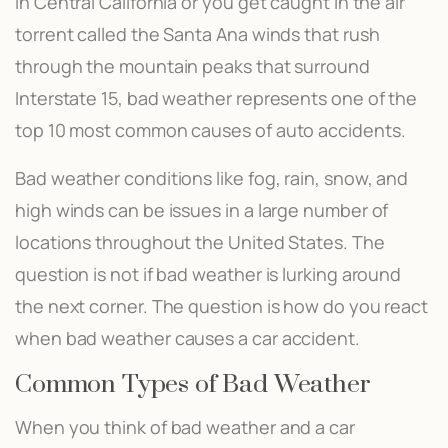
in Central California or you get caught in the air
torrent called the Santa Ana winds that rush
through the mountain peaks that surround
Interstate 15, bad weather represents one of the
top 10 most common causes of auto accidents.
Bad weather conditions like fog, rain, snow, and
high winds can be issues in a large number of
locations throughout the United States. The
question is not if bad weather is lurking around
the next corner. The question is how do you react
when bad weather causes a car accident.
Common Types of Bad Weather
When you think of bad weather and a car