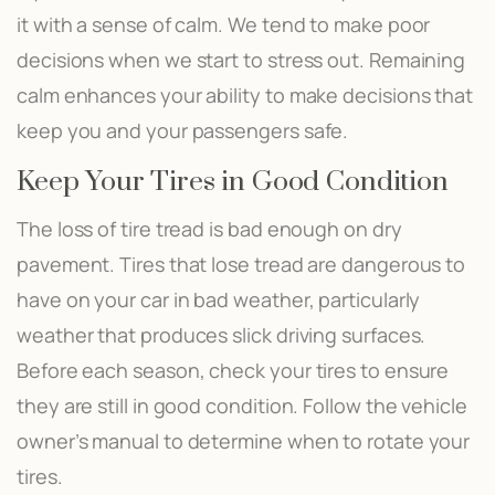
it with a sense of calm. We tend to make poor
decisions when we start to stress out. Remaining
calm enhances your ability to make decisions that
keep you and your passengers safe.
Keep Your Tires in Good Condition
The loss of tire tread is bad enough on dry
pavement. Tires that lose tread are dangerous to
have on your car in bad weather, particularly
weather that produces slick driving surfaces.
Before each season, check your tires to ensure
they are still in good condition. Follow the vehicle
owner’s manual to determine when to rotate your
tires.