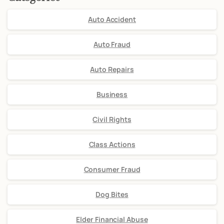
Auto Accident
Auto Fraud
Auto Repairs
Business
Civil Rights
Class Actions
Consumer Fraud
Dog Bites
Elder Financial Abuse