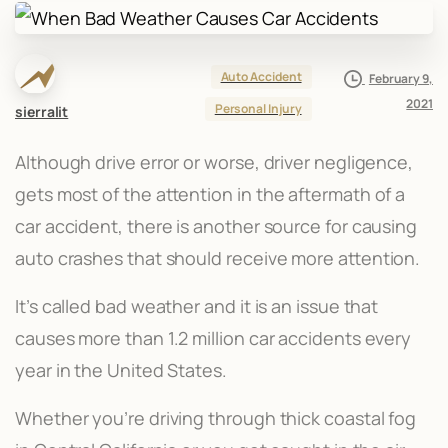
Auto Accident
February 9,
2021
Personal Injury
sierralit
Although drive error or worse, driver negligence,
gets most of the attention in the aftermath of a
car accident, there is another source for causing
auto crashes that should receive more attention.
It’s called bad weather and it is an issue that
causes more than 1.2 million car accidents every
year in the United States.
Whether you’re driving through thick coastal fog