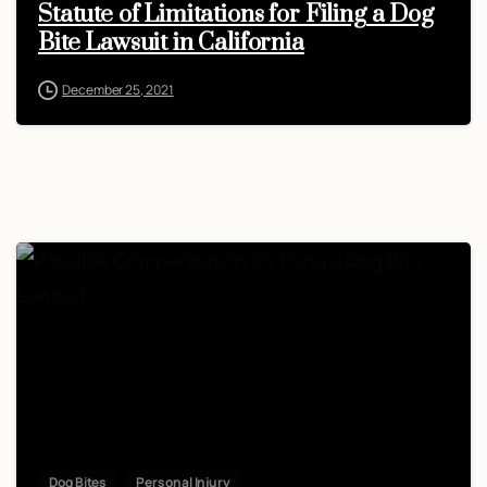
Statute of Limitations for Filing a Dog
Bite Lawsuit in California
December 25, 2021
Dog Bites
Personal Injury