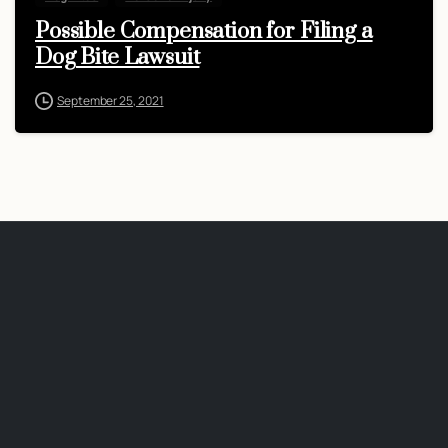
Possible Compensation for Filing a
Dog Bite Lawsuit
September 25, 2021