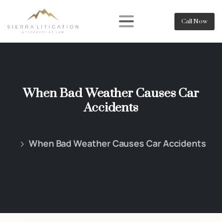
Call Now
When Bad Weather Causes Car
Accidents
When Bad Weather Causes Car Accidents