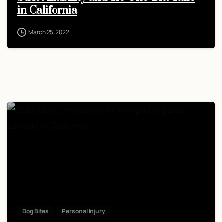
in California
March 25, 2022
Dog Bites
Personal Injury