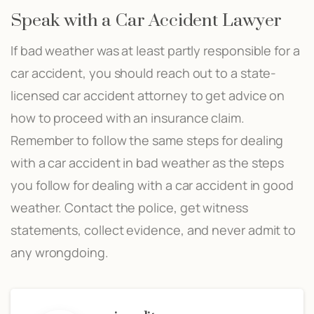
Speak with a Car Accident Lawyer
If bad weather was at least partly responsible for a
car accident, you should reach out to a state-
licensed car accident attorney to get advice on
how to proceed with an insurance claim.
Remember to follow the same steps for dealing
with a car accident in bad weather as the steps
you follow for dealing with a car accident in good
weather. Contact the police, get witness
statements, collect evidence, and never admit to
any wrongdoing.