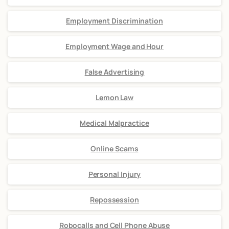
Employment Discrimination
Employment Wage and Hour
False Advertising
Lemon Law
Medical Malpractice
Online Scams
Personal Injury
Repossession
Robocalls and Cell Phone Abuse