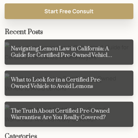
Recent Posts
Navigating Lemon Law in California: A
Guide for Certified Pre-Owned Vehicle
Buyers
What to Look for in a Certified Pre-
Owned Vehicle to Avoid Lemons
The Truth About Certified Pre-Owned
Warranties: Are You Really Covered?
Categories