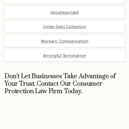
Uncategorized
Unfair Debt Collection
Workers' Compensation
Wrongful Termination
Don’t Let Businesses Take Advantage of
Your Trust. Contact Our Consumer
Protection Law Firm Today.