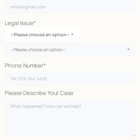
Legal Issue*
—Please choose an option—
—Please choose an option—
Phone Number*
Please Describe Your Case