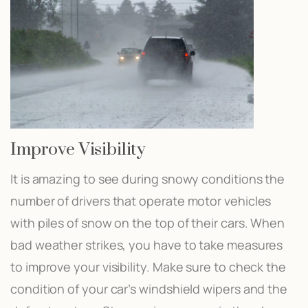
Improve Visibility
It is amazing to see during snowy conditions the
number of drivers that operate motor vehicles
with piles of snow on the top of their cars. When
bad weather strikes, you have to take measures
to improve your visibility. Make sure to check the
condition of your car’s windshield wipers and the