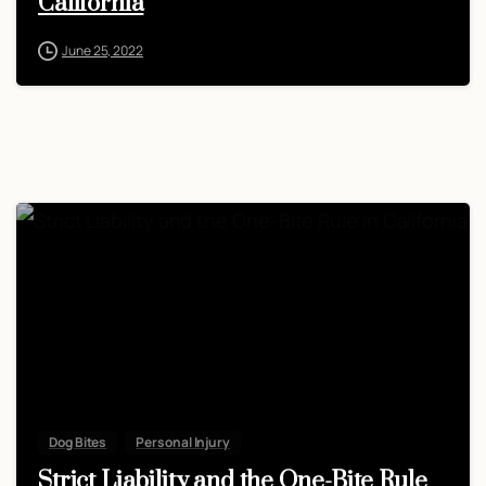
California
June 25, 2022
Dog Bites
Personal Injury
Strict Liability and the One-Bite Rule