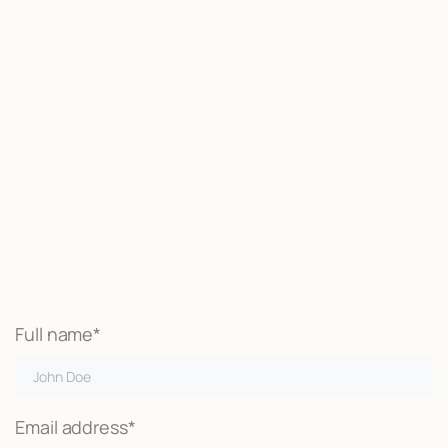
Start now
We may be able to help with little
or no money out of pocket
Call Now
Full name*
Email address*