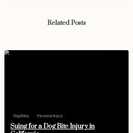
Related Posts
Dog Bites
Personal Injury
Suing for a Dog Bite Injury in