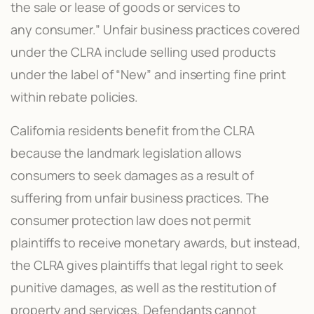
the sale or lease of goods or services to
any consumer.” Unfair business practices covered
under the CLRA include selling used products
under the label of “New” and inserting fine print
within rebate policies.
California residents benefit from the CLRA
because the landmark legislation allows
consumers to seek damages as a result of
suffering from unfair business practices. The
consumer protection law does not permit
plaintiffs to receive monetary awards, but instead,
the CLRA gives plaintiffs that legal right to seek
punitive damages, as well as the restitution of
property and services. Defendants cannot