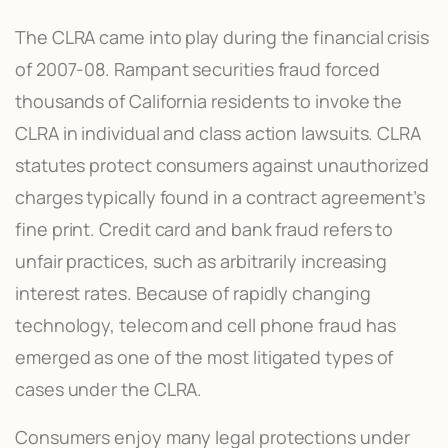
The CLRA came into play during the financial crisis
of 2007-08. Rampant securities fraud forced
thousands of California residents to invoke the
CLRA in individual and class action lawsuits. CLRA
statutes protect consumers against unauthorized
charges typically found in a contract agreement’s
fine print. Credit card and bank fraud refers to
unfair practices, such as arbitrarily increasing
interest rates. Because of rapidly changing
technology, telecom and cell phone fraud has
emerged as one of the most litigated types of
cases under the CLRA.
Consumers enjoy many legal protections under