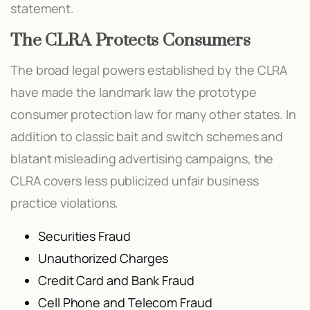
statement.
The CLRA Protects Consumers
The broad legal powers established by the CLRA
have made the landmark law the prototype
consumer protection law for many other states. In
addition to classic bait and switch schemes and
blatant misleading advertising campaigns, the
CLRA covers less publicized unfair business
practice violations.
Securities Fraud
Unauthorized Charges
Credit Card and Bank Fraud
Cell Phone and Telecom Fraud