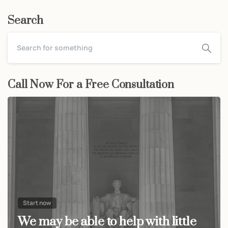
Search
Call Now For a Free Consultation
Start now
We may be able to help with little