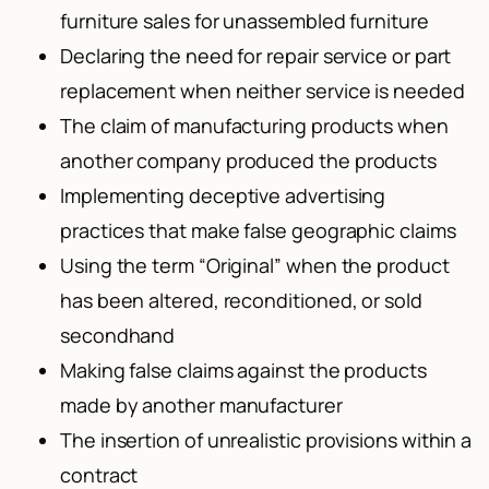
furniture sales for unassembled furniture
Declaring the need for repair service or part
replacement when neither service is needed
The claim of manufacturing products when
another company produced the products
Implementing deceptive advertising
practices that make false geographic claims
Using the term “Original” when the product
has been altered, reconditioned, or sold
secondhand
Making false claims against the products
made by another manufacturer
The insertion of unrealistic provisions within a
contract