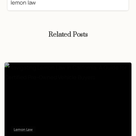
Related Posts
Lemon Law