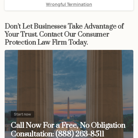
Wrongful Termination
Don’t Let Businesses Take Advantage of
Your Trust. Contact Our Consumer
Protection Law Firm Today.
Start now
Call Now For a Free, No Obligation
Consultation: (888) 263-8511