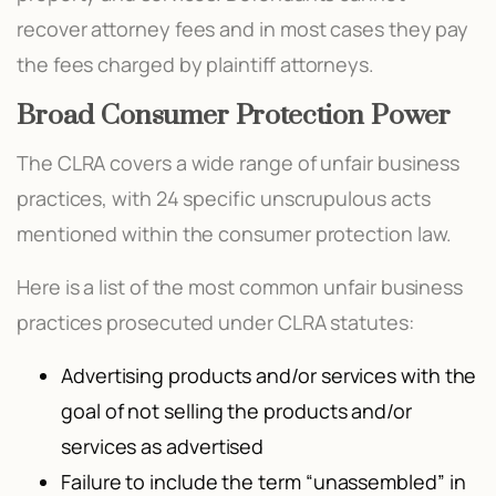
recover attorney fees and in most cases they pay
the fees charged by plaintiff attorneys.
Broad Consumer Protection Power
The CLRA covers a wide range of unfair business
practices, with 24 specific unscrupulous acts
mentioned within the consumer protection law.
Here is a list of the most common unfair business
practices prosecuted under CLRA statutes:
Advertising products and/or services with the
goal of not selling the products and/or
services as advertised
Failure to include the term “unassembled” in