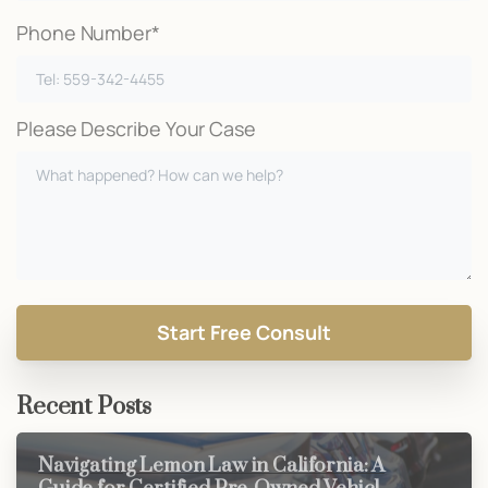
Phone Number*
Please Describe Your Case
Recent Posts
Navigating Lemon Law in California: A