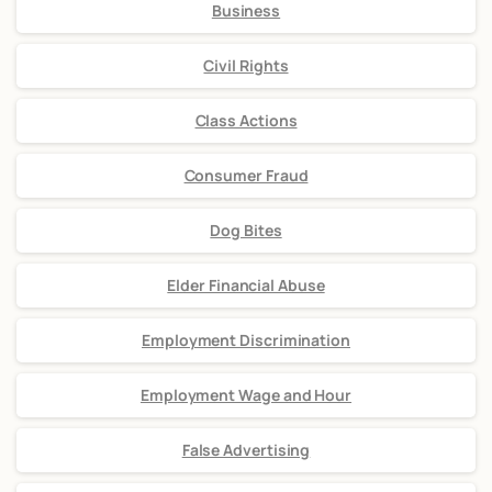
Business
Civil Rights
Class Actions
Consumer Fraud
Dog Bites
Elder Financial Abuse
Employment Discrimination
Employment Wage and Hour
False Advertising