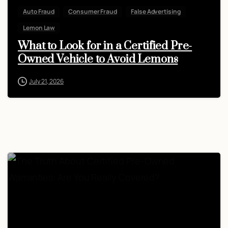
Auto Fraud
Consumer Fraud
False Advertising
Lemon Law
What to Look for in a Certified Pre-
Owned Vehicle to Avoid Lemons
July 21, 2026