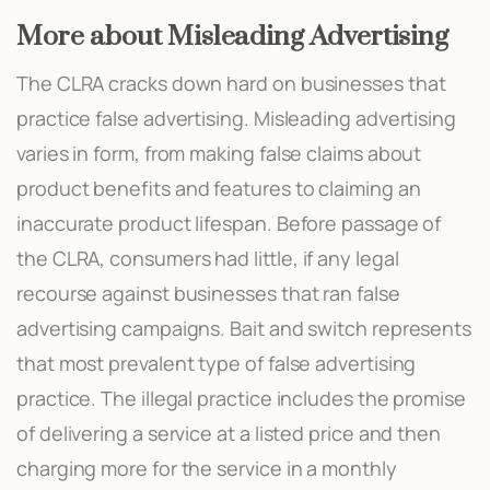
More about Misleading Advertising
The CLRA cracks down hard on businesses that
practice false advertising. Misleading advertising
varies in form, from making false claims about
product benefits and features to claiming an
inaccurate product lifespan. Before passage of
the CLRA, consumers had little, if any legal
recourse against businesses that ran false
advertising campaigns. Bait and switch represents
that most prevalent type of false advertising
practice. The illegal practice includes the promise
of delivering a service at a listed price and then
charging more for the service in a monthly