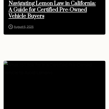
Navigating Lemon Law in California:
A Guide for Certified Pre-Owned
Vehicle Buyers
August 6, 2026