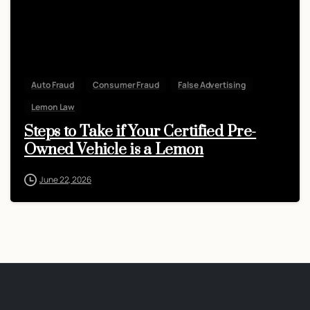
Auto Fraud
Consumer Fraud
False Advertising
Lemon Law
Steps to Take if Your Certified Pre-
Owned Vehicle is a Lemon
June 22, 2026