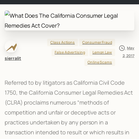
Class Actions
Consumer Fraud
May
False Advertising
Lemon Law
2, 2017
sierralit
Online Scams
Referred to by litigators as California Civil Code
1750, the California Consumer Legal Remedies Act
(CLRA) proclaims numerous “methods of
competition and unfair or deceptive acts or
practices undertaken by any person in a
transaction intended to result or which results in