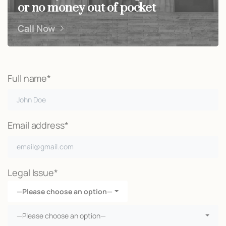
or no money out of pocket
Call Now
Full name*
Email address*
Legal Issue*
—Please choose an option—
—Please choose an option—