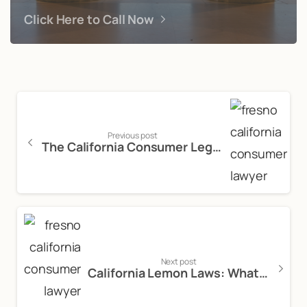
Click Here to Call Now
Previous post
The California Consumer Legal Remedies Act: An Introduction
Next post
California Lemon Laws: What You Need to Know