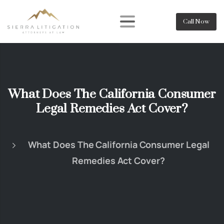
Call Now
What Does The California Consumer
Legal Remedies Act Cover?
What Does The California Consumer Legal
Remedies Act Cover?