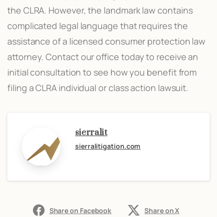
the CLRA. However, the landmark law contains
complicated legal language that requires the
assistance of a licensed consumer protection law
attorney. Contact our office today to receive an
initial consultation to see how you benefit from
filing a CLRA individual or class action lawsuit.
sierralit
sierralitigation.com
Share on Facebook
Share on X