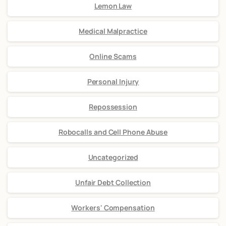
Lemon Law
Medical Malpractice
Online Scams
Personal Injury
Repossession
Robocalls and Cell Phone Abuse
Uncategorized
Unfair Debt Collection
Workers' Compensation