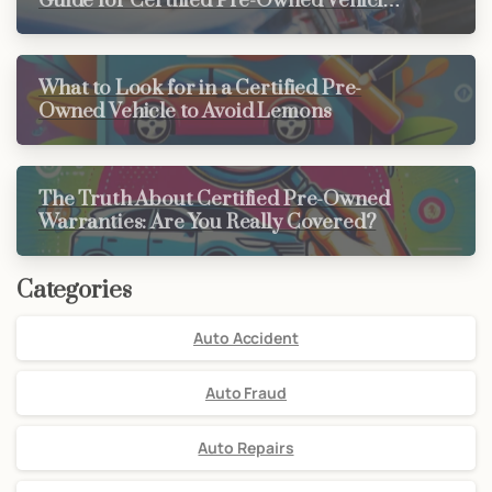
Guide for Certified Pre-Owned Vehicle
Buyers
What to Look for in a Certified Pre-
Owned Vehicle to Avoid Lemons
The Truth About Certified Pre-Owned
Warranties: Are You Really Covered?
Categories
Auto Accident
Auto Fraud
Auto Repairs