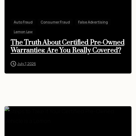
Auto Fraud
Consumer Fraud
False Advertising
Lemon Law
The Truth About Certified Pre-Owned
Warranties: Are You Really Covered?
July 7, 2026