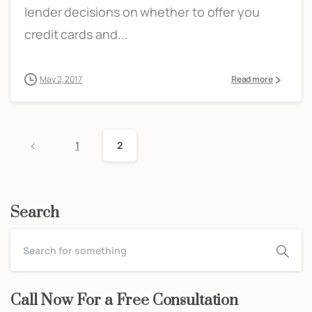
lender decisions on whether to offer you
credit cards and...
May 2, 2017
Read more
1
2
Search
Call Now For a Free Consultation