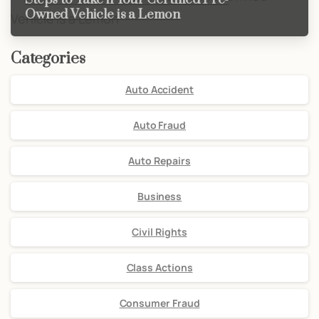
Owned Vehicle is a Lemon
Categories
Auto Accident
Auto Fraud
Auto Repairs
Business
Civil Rights
Class Actions
Consumer Fraud