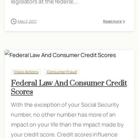
legislators at the federal...
May 2, 2017
Read more
Class Actions
Consumer Fraud
Federal Law And Consumer Credit
Scores
With the exception of your Social Security
number, no other number has more of an
impact on your life than the impact made by
your credit score. Credit scores influence