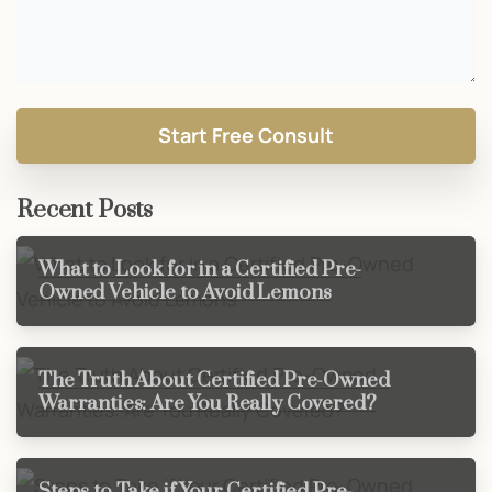
Recent Posts
What to Look for in a Certified Pre-
Owned Vehicle to Avoid Lemons
The Truth About Certified Pre-Owned
Warranties: Are You Really Covered?
Steps to Take if Your Certified Pre-