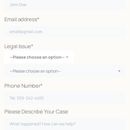
Email address*
Legal Issue*
—Please choose an option—
—Please choose an option—
Phone Number*
Please Describe Your Case