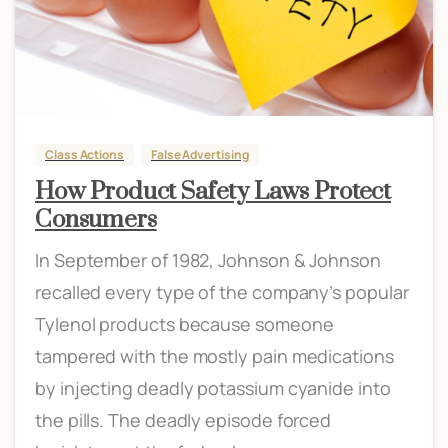
Class Actions
False Advertising
How Product Safety Laws Protect
Consumers
In September of 1982, Johnson & Johnson
recalled every type of the company’s popular
Tylenol products because someone
tampered with the mostly pain medications
by injecting deadly potassium cyanide into
the pills. The deadly episode forced