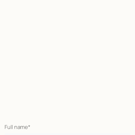
Start now
We may be able to help with little
or no money out of pocket
Call Now
Full name*