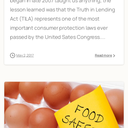
began in late 2007 taught us anything, the
lesson learned was that the Truth in Lending
Act (TILA) represents one of the most
important consumer protection laws ever
passed by the United Sates Congress....
May 2, 2017
Read more