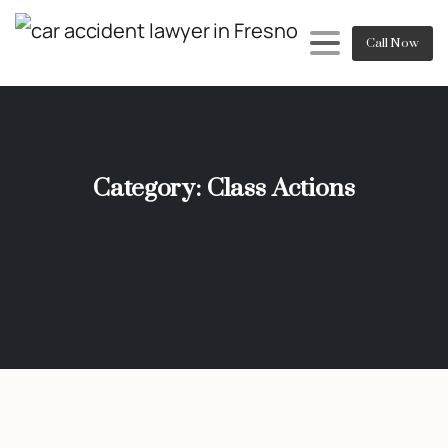
Call Now
Category:
Class Actions