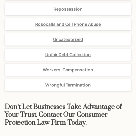
Repossession
Robocalls and Cell Phone Abuse
Uncategorized
Unfair Debt Collection
Workers' Compensation
Wrongful Termination
Don’t Let Businesses Take Advantage of
Your Trust. Contact Our Consumer
Protection Law Firm Today.