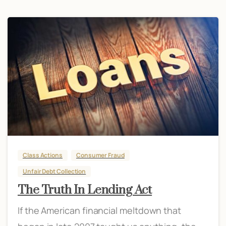
Class Actions
Consumer Fraud
Unfair Debt Collection
The Truth In Lending Act
If the American financial meltdown that