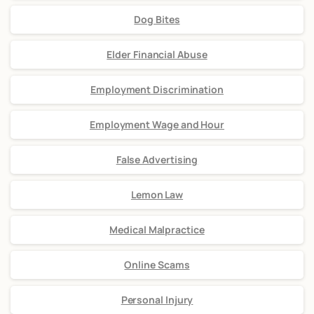
Dog Bites
Elder Financial Abuse
Employment Discrimination
Employment Wage and Hour
False Advertising
Lemon Law
Medical Malpractice
Online Scams
Personal Injury