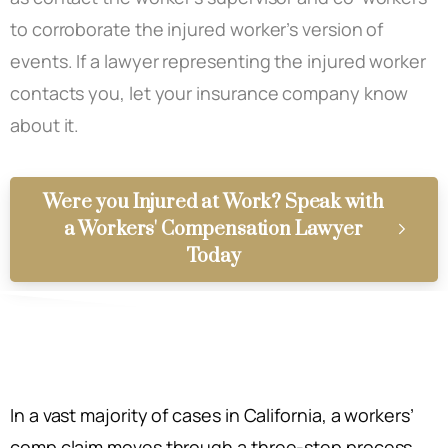
to corroborate the injured worker’s version of
events. If a lawyer representing the injured worker
contacts you, let your insurance company know
about it.
Were you Injured at Work? Speak with
a Workers' Compensation Lawyer
Today
In a vast majority of cases in California, a workers’
comp claim moves through a three-step process.