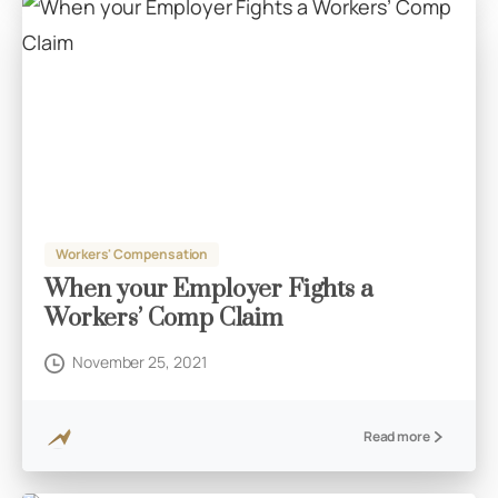
Workers' Compensation
When your Employer Fights a
Workers’ Comp Claim
November 25, 2021
Read more