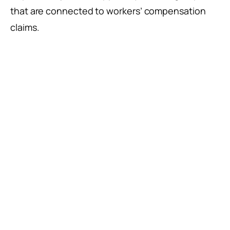
that are connected to workers’ compensation
claims.