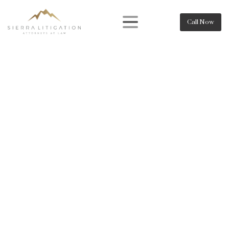
Call Now