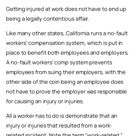
Getting injured at work does not have to end up
being a legally contentious affair.
Like many other states, California runs a no-fault
workers’ compensation system, which is put in
place to benefit both employees and employers.
A no-fault workers’ comp system prevents
employees from suing their employers, with the
other side of the coin being an employee does
not have to prove the employer was responsible
for causing an injury or injuries.
All a worker has to do is demonstrate that an
injury or injuries that resulted from a work-
related incident. Note the term “work-related.”