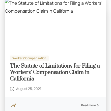
Workers' Compensation
The Statute of Limitations for Filing a
Workers’ Compensation Claim in
California
August 25, 2021
Read more