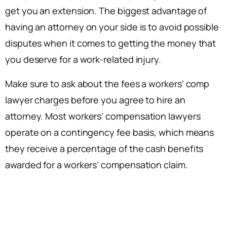
get you an extension. The biggest advantage of
having an attorney on your side is to avoid possible
disputes when it comes to getting the money that
you deserve for a work-related injury.
Make sure to ask about the fees a workers’ comp
lawyer charges before you agree to hire an
attorney. Most workers’ compensation lawyers
operate on a contingency fee basis, which means
they receive a percentage of the cash benefits
awarded for a workers’ compensation claim.