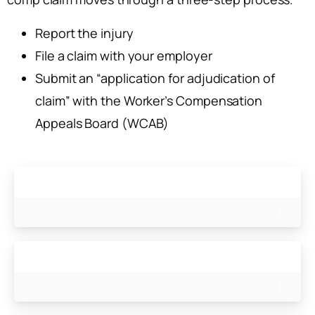
Report the injury
File a claim with your employer
Submit an “application for adjudication of
claim” with the Worker’s Compensation
Appeals Board (WCAB)