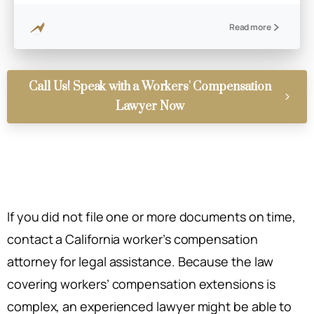
Read more
Call Us! Speak with a Workers' Compensation
Lawyer Now
If you did not file one or more documents on time,
contact a California worker’s compensation
attorney for legal assistance. Because the law
covering workers’ compensation extensions is
complex, an experienced lawyer might be able to