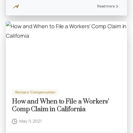
Read more
Workers' Compensation
How and When to File a Workers’
Comp Claim in California
May 11, 2021