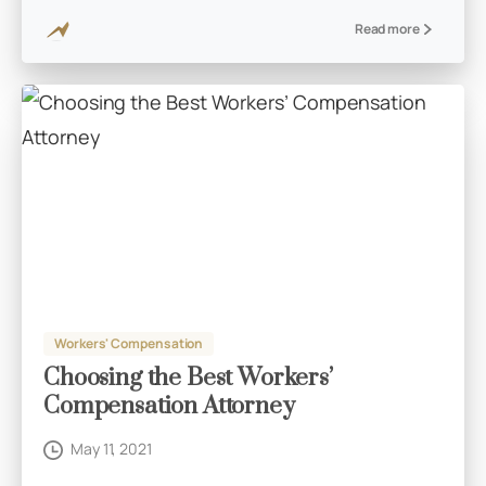
Read more
Workers' Compensation
Choosing the Best Workers’
Compensation Attorney
May 11, 2021