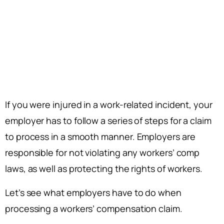
If you were injured in a work-related incident, your
employer has to follow a series of steps for a claim
to process in a smooth manner. Employers are
responsible for not violating any workers’ comp
laws, as well as protecting the rights of workers.
Let’s see what employers have to do when
processing a workers’ compensation claim.