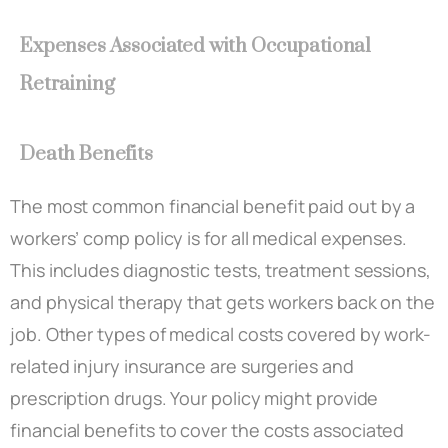
Expenses Associated with Occupational
Retraining
Death Benefits
The most common financial benefit paid out by a
workers’ comp policy is for all medical expenses.
This includes diagnostic tests, treatment sessions,
and physical therapy that gets workers back on the
job. Other types of medical costs covered by work-
related injury insurance are surgeries and
prescription drugs. Your policy might provide
financial benefits to cover the costs associated