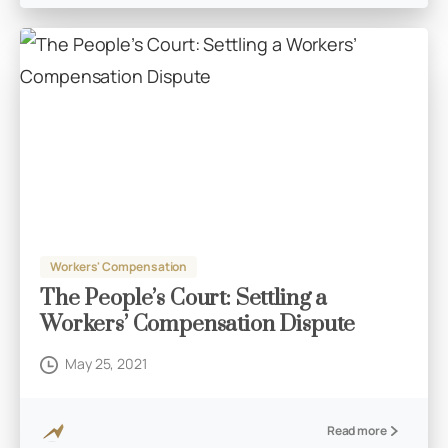
Workers' Compensation
The People’s Court: Settling a
Workers’ Compensation Dispute
May 25, 2021
Read more