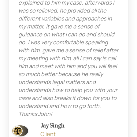
explained to him my case, afterwards I
was so relieved, he provided all the
different variables and approaches in
my matter, it gave me a sense of
guidance on what I can do and should
do. I was very comfortable speaking
with him, gave me a sense of relief after
my meeting with him, all I can say is call
him and meet with him and you will feel
so much better because he really
understands legal matters and
understands how to help you with your
case and also breaks it down for you to
understand and how to go forth.
Thanks John!
Jay Singh
Client