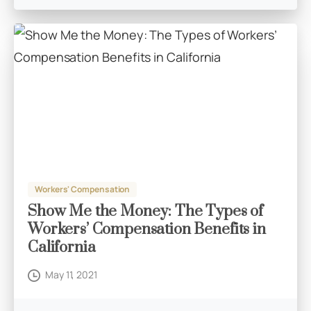
Workers' Compensation
Show Me the Money: The Types of
Workers’ Compensation Benefits in
California
May 11, 2021