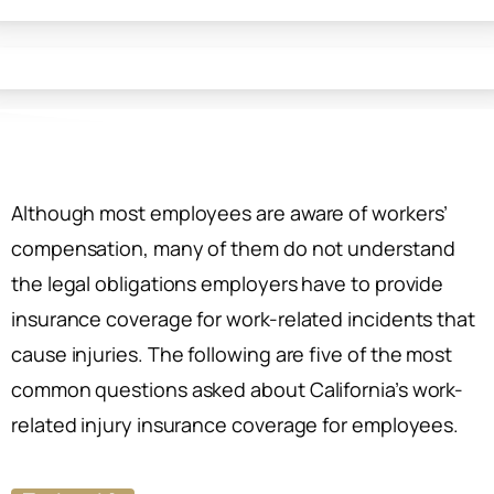
Although most employees are aware of workers’
compensation, many of them do not understand
the legal obligations employers have to provide
insurance coverage for work-related incidents that
cause injuries. The following are five of the most
common questions asked about California’s work-
related injury insurance coverage for employees.