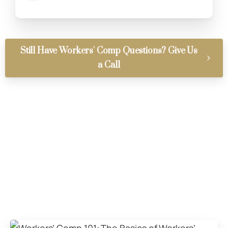
Still Have Workers' Comp Questions? Give Us
a Call