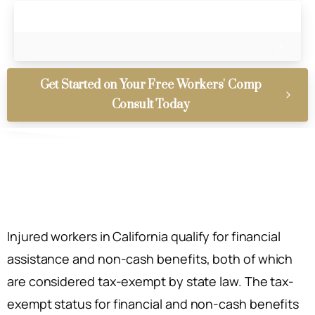
Get Started on Your Free Workers' Comp
Consult Today
Injured workers in California qualify for financial
assistance and non-cash benefits, both of which
are considered tax-exempt by state law. The tax-
exempt status for financial and non-cash benefits