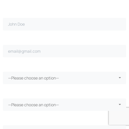
Full name*
Email address*
Claim filed with employer?*
—Please choose an option—
Did your employer pay for treatment?*
—Please choose an option—
Receive medical treatment?*