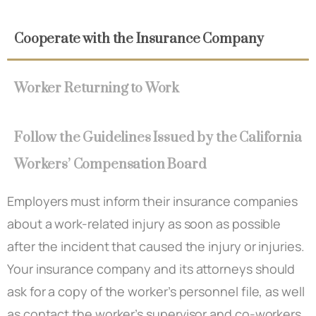
Cooperate with the Insurance Company
Worker Returning to Work
Follow the Guidelines Issued by the California
Workers’ Compensation Board
Employers must inform their insurance companies
about a work-related injury as soon as possible
after the incident that caused the injury or injuries.
Your insurance company and its attorneys should
ask for a copy of the worker’s personnel file, as well
as contact the worker’s supervisor and co-workers