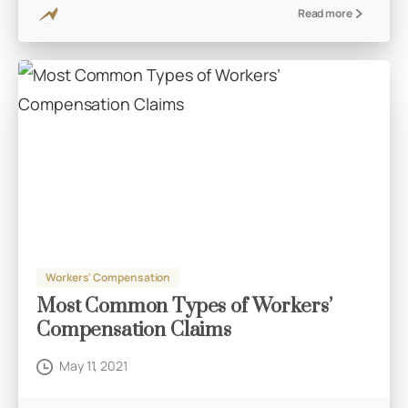
Read more
Workers' Compensation
Most Common Types of Workers’
Compensation Claims
May 11, 2021