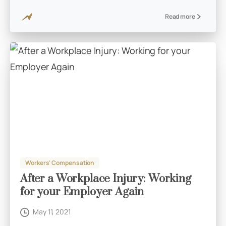
Read more
Workers' Compensation
After a Workplace Injury: Working
for your Employer Again
May 11, 2021