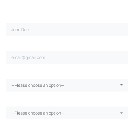
Full name*
Email address*
Claim filed with employer?*
—Please choose an option—
Did your employer pay for treatment?*
—Please choose an option—
Receive medical treatment?*