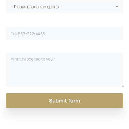
—Please choose an option—
Phone Number*
Please Describe Your Case