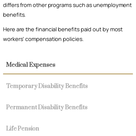
differs from other programs such as unemployment
benefits.
Here are the financial benefits paid out by most
workers’ compensation policies.
Medical Expenses
Temporary Disability Benefits
Permanent Disability Benefits
Life Pension