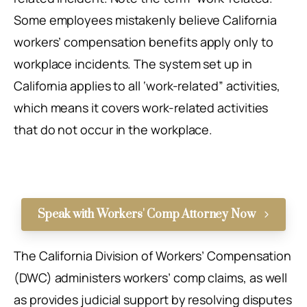
Some employees mistakenly believe California
workers’ compensation benefits apply only to
workplace incidents. The system set up in
California applies to all ‘work-related” activities,
which means it covers work-related activities
that do not occur in the workplace.
Speak with Workers' Comp Attorney Now
The California Division of Workers’ Compensation
(DWC) administers workers’ comp claims, as well
as provides judicial support by resolving disputes