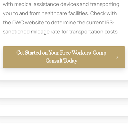
with medical assistance devices and transporting
you to and from healthcare facilities. Check with
the DWC website to determine the current IRS-
sanctioned mileage rate for transportation costs.
Get Started on Your Free Workers' Comp
Consult Today