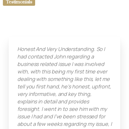
Testimonials
Honest And Very Understanding. So I
had contacted John regarding a
business related issue I was involved
with, with this being my first time ever
dealing with something like this, let me
tell you first hand, he’s honest, upfront,
very informative, and key thing,
explains in detail and provides
foresight. I went in to see him with my
issue I had and I’ve been stressed for
about a few weeks regarding my issue, I