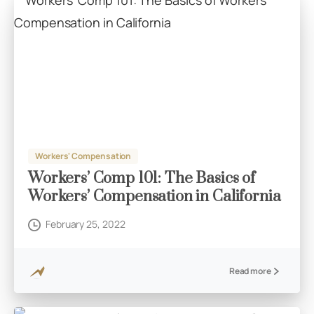
Workers' Compensation
Workers’ Comp 101: The Basics of
Workers’ Compensation in California
February 25, 2022
Read more